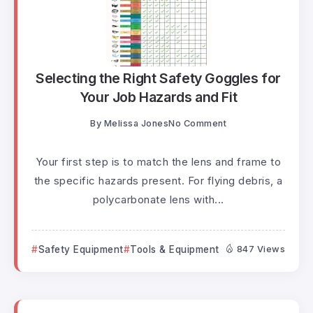
Selecting the Right Safety Goggles for
Your Job Hazards and Fit
By
Melissa Jones
No Comment
Your first step is to match the lens and frame to
the specific hazards present. For flying debris, a
polycarbonate lens with...
Safety Equipment
Tools & Equipment
847 Views