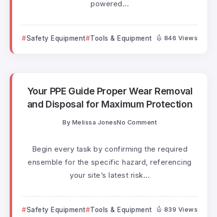
powered...
Safety Equipment
Tools & Equipment
846 Views
Your PPE Guide Proper Wear Removal
and Disposal for Maximum Protection
By
Melissa Jones
No Comment
Begin every task by confirming the required
ensemble for the specific hazard, referencing
your site’s latest risk...
Safety Equipment
Tools & Equipment
839 Views