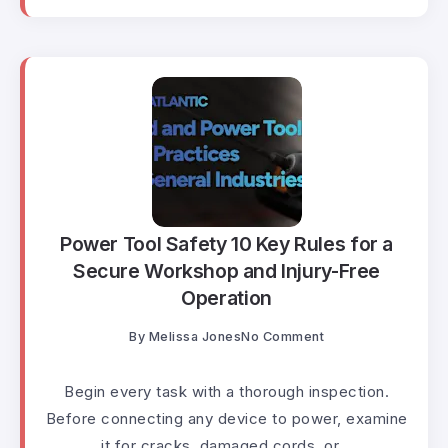
Power Tool Safety 10 Key Rules for a
Secure Workshop and Injury-Free
Operation
By
Melissa Jones
No Comment
Begin every task with a thorough inspection.
Before connecting any device to power, examine
it for cracks, damaged cords, or...