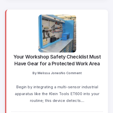
Your Workshop Safety Checklist Must
Have Gear for a Protected Work Area
By
Melissa Jones
No Comment
Begin by integrating a multi-sensor industrial
apparatus like the Klein Tools ET600 into your
routine; this device detects...