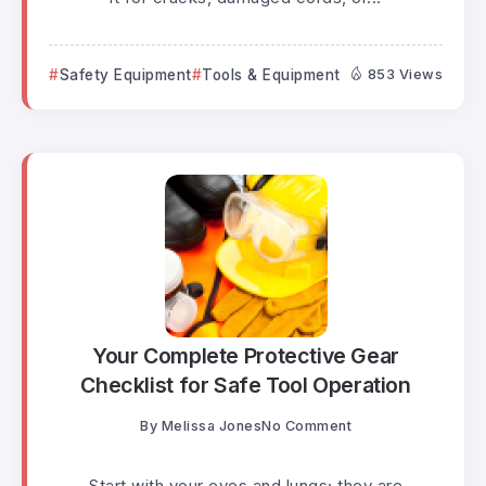
Safety Equipment
Tools & Equipment
853 Views
Your Complete Protective Gear
Checklist for Safe Tool Operation
By
Melissa Jones
No Comment
Start with your eyes and lungs; they are