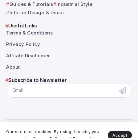
Guides & Tutorials
Industrial Style
Interior Design & Décor
Useful Links
Terms & Conditions
Privacy Policy
Affilate Disclaimer
About
Subscribe to Newsletter
@RivaxStudio - 2025. All Rights Reserved.
Our site uses cookies. By using this site, you
Accept