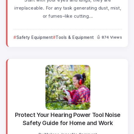
irreplaceable. For any task generating dust, mist,
or fumes–like cutting...
Safety Equipment
Tools & Equipment
874 Views
Protect Your Hearing Power Tool Noise
Safety Guide for Home and Work