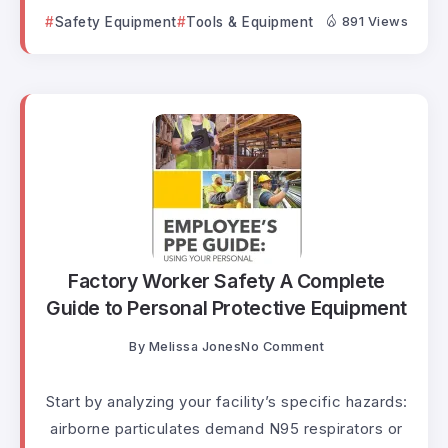
Safety Equipment
Tools & Equipment
891 Views
Factory Worker Safety A Complete
Guide to Personal Protective Equipment
By
Melissa Jones
No Comment
Start by analyzing your facility’s specific hazards:
airborne particulates demand N95 respirators or