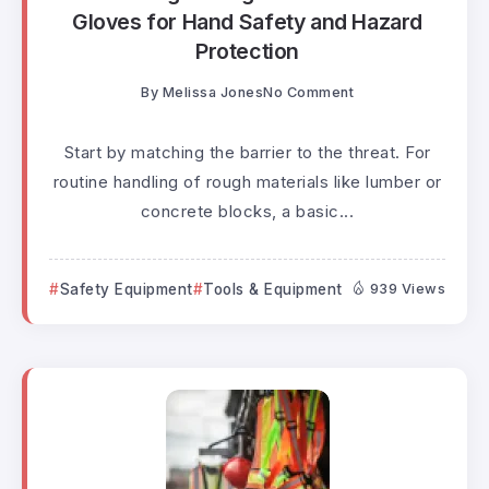
Gloves for Hand Safety and Hazard
Protection
By
Melissa Jones
No Comment
Start by matching the barrier to the threat. For
routine handling of rough materials like lumber or
concrete blocks, a basic...
Safety Equipment
Tools & Equipment
939 Views