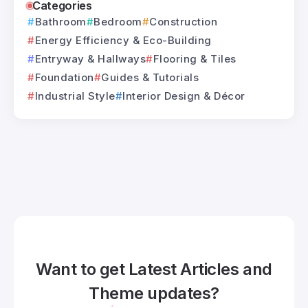
Categories
Bathroom
Bedroom
Construction
Energy Efficiency & Eco-Building
Entryway & Hallways
Flooring & Tiles
Foundation
Guides & Tutorials
Industrial Style
Interior Design & Décor
Want to get Latest Articles and
Theme updates?