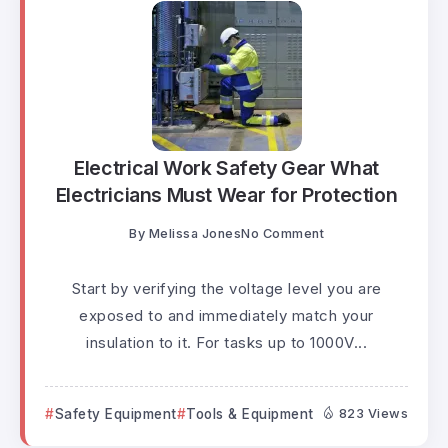
Electrical Work Safety Gear What
Electricians Must Wear for Protection
By
Melissa Jones
No Comment
Start by verifying the voltage level you are
exposed to and immediately match your
insulation to it. For tasks up to 1000V...
Safety Equipment
Tools & Equipment
823 Views