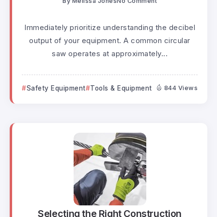
By
Melissa Jones
No Comment
Immediately prioritize understanding the decibel
output of your equipment. A common circular
saw operates at approximately...
Safety Equipment
Tools & Equipment
844 Views
Selecting the Right Construction