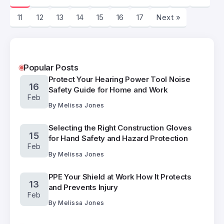
11
12
13
14
15
16
17
Next »
Popular Posts
Protect Your Hearing Power Tool Noise
16
Safety Guide for Home and Work
Feb
By
Melissa Jones
Selecting the Right Construction Gloves
15
for Hand Safety and Hazard Protection
Feb
By
Melissa Jones
PPE Your Shield at Work How It Protects
13
and Prevents Injury
Feb
By
Melissa Jones