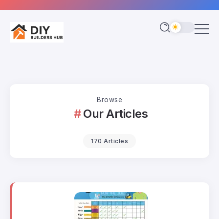
Browse
Our Articles
170 Articles