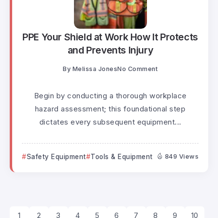
PPE Your Shield at Work How It Protects
and Prevents Injury
By
Melissa Jones
No Comment
Begin by conducting a thorough workplace
hazard assessment; this foundational step
dictates every subsequent equipment...
Safety Equipment
Tools & Equipment
849 Views
1
2
3
4
5
6
7
8
9
10