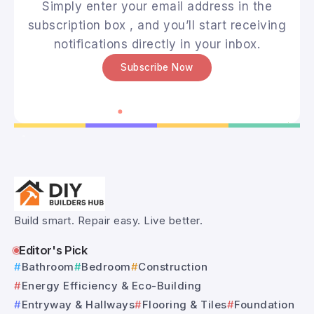
Simply enter your email address in the
subscription box , and you’ll start receiving
notifications directly in your inbox.
Subscribe Now
Build smart. Repair easy. Live better.
Editor's Pick
Bathroom
Bedroom
Construction
Energy Efficiency & Eco-Building
Entryway & Hallways
Flooring & Tiles
Foundation