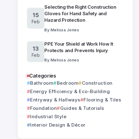
Selecting the Right Construction
Gloves for Hand Safety and
15
Hazard Protection
Feb
By
Melissa Jones
PPE Your Shield at Work How It
13
Protects and Prevents Injury
Feb
By
Melissa Jones
Categories
Bathroom
Bedroom
Construction
Energy Efficiency & Eco-Building
Entryway & Hallways
Flooring & Tiles
Foundation
Guides & Tutorials
Industrial Style
Interior Design & Décor