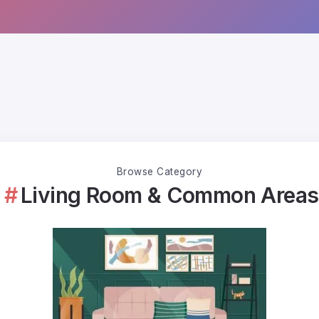
Browse Category
Living Room & Common Areas