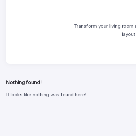
Transform your living room 
layout
Nothing found!
It looks like nothing was found here!