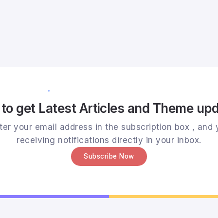
to get Latest Articles and Theme up
er your email address in the subscription box , and y
receiving notifications directly in your inbox.
Subscribe Now