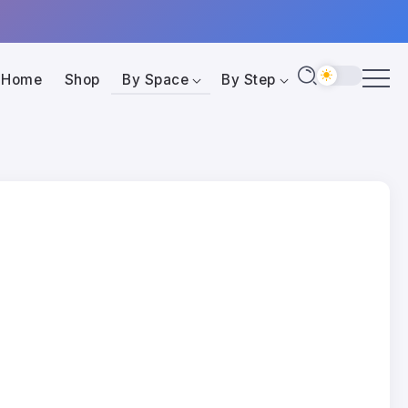
Home
Shop
By Space
By Step