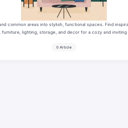
and common areas into stylish, functional spaces. Find inspira
, furniture, lighting, storage, and decor for a cozy and invitin
0 Article