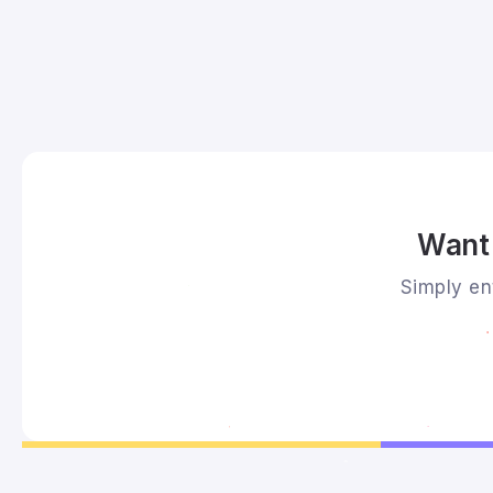
Want 
Simply ent