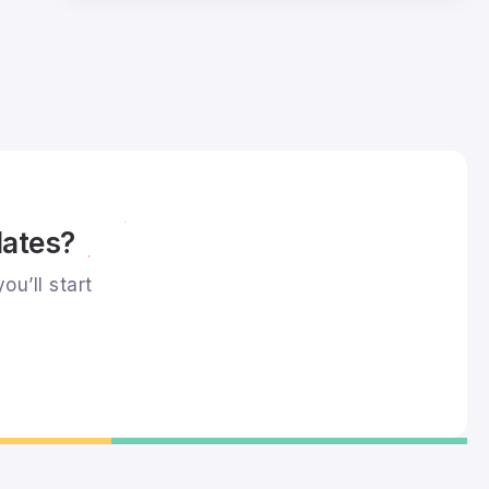
dates?
ou’ll start