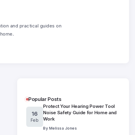
tion and practical guides on
g home.
Popular Posts
Protect Your Hearing Power Tool
Noise Safety Guide for Home and
16
Work
Feb
By
Melissa Jones