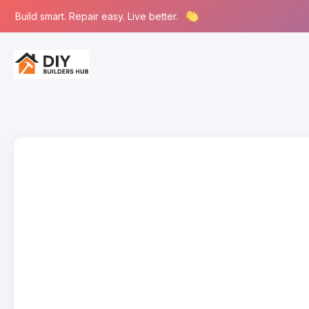
Build smart. Repair easy. Live better.