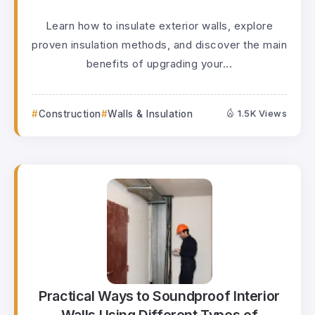
Learn how to insulate exterior walls, explore
proven insulation methods, and discover the main
benefits of upgrading your...
Construction
Walls & Insulation
1.5K Views
Practical Ways to Soundproof Interior