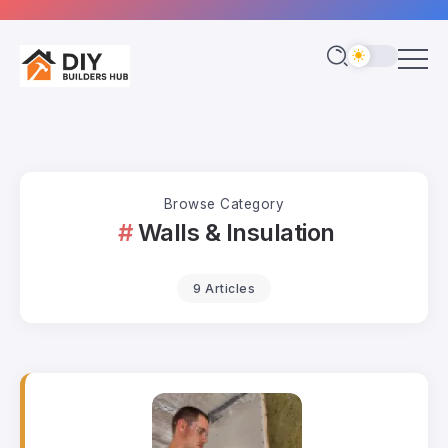
Browse Category
Walls & Insulation
9 Articles