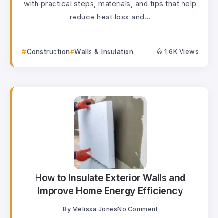
with practical steps, materials, and tips that help
reduce heat loss and...
Construction
Walls & Insulation
1.6K Views
How to Insulate Exterior Walls and
Improve Home Energy Efficiency
By
Melissa Jones
No Comment