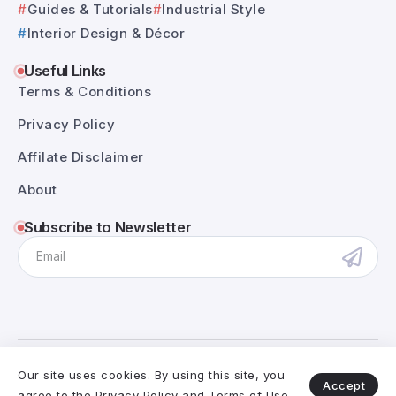
Guides & Tutorials
Industrial Style
Interior Design & Décor
Useful Links
Terms & Conditions
Privacy Policy
Affilate Disclaimer
About
Subscribe to Newsletter
@RivaxStudio - 2025. All Rights Reserved.
Our site uses cookies. By using this site, you
Accept
agree to the
Privacy Policy
and
Terms of Use
.