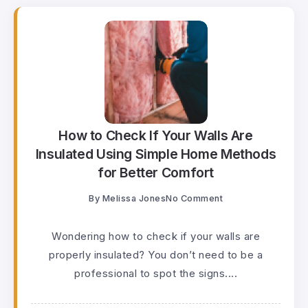
How to Check If Your Walls Are
Insulated Using Simple Home Methods
for Better Comfort
By
Melissa Jones
No Comment
Wondering how to check if your walls are
properly insulated? You don’t need to be a
professional to spot the signs....