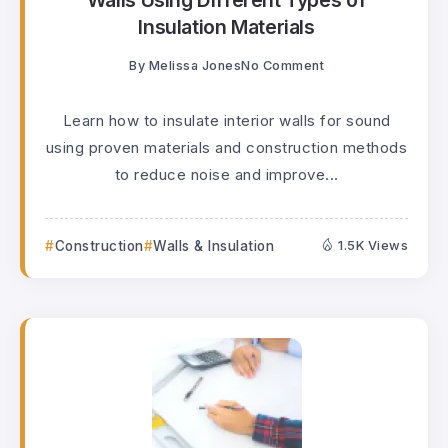
Walls Using Different Types of
Insulation Materials
By
Melissa Jones
No Comment
Learn how to insulate interior walls for sound
using proven materials and construction methods
to reduce noise and improve...
Construction
Walls & Insulation
1.5K Views