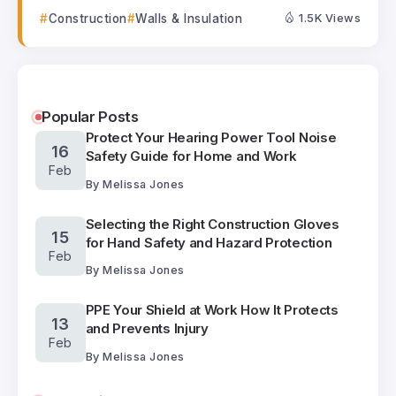
Construction
Walls & Insulation
1.5K Views
Popular Posts
Protect Your Hearing Power Tool Noise
16
Safety Guide for Home and Work
Feb
By
Melissa Jones
Selecting the Right Construction Gloves
15
for Hand Safety and Hazard Protection
Feb
By
Melissa Jones
PPE Your Shield at Work How It Protects
13
and Prevents Injury
Feb
By
Melissa Jones