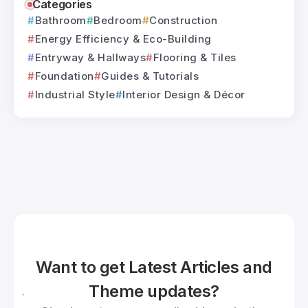
Categories
Bathroom
Bedroom
Construction
Energy Efficiency & Eco-Building
Entryway & Hallways
Flooring & Tiles
Foundation
Guides & Tutorials
Industrial Style
Interior Design & Décor
Want to get Latest Articles and
Theme updates?