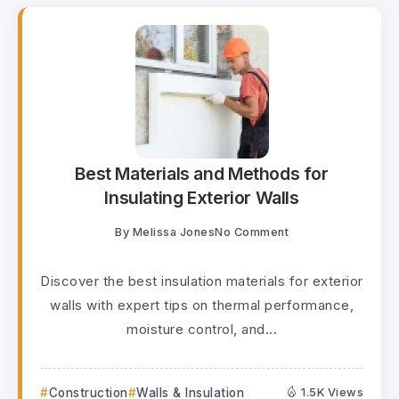
Best Materials and Methods for
Insulating Exterior Walls
By
Melissa Jones
No Comment
Discover the best insulation materials for exterior
walls with expert tips on thermal performance,
moisture control, and...
Construction
Walls & Insulation
1.5K Views