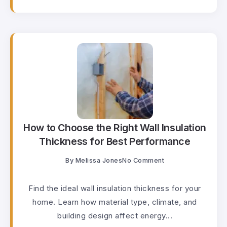
How to Choose the Right Wall Insulation
Thickness for Best Performance
By
Melissa Jones
No Comment
Find the ideal wall insulation thickness for your
home. Learn how material type, climate, and
building design affect energy...