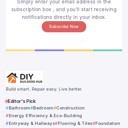
Simply enter your email address in the
subscription box , and you’ll start receiving
notifications directly in your inbox.
Subscribe Now
Build smart. Repair easy. Live better.
Editor's Pick
Bathroom
Bedroom
Construction
Energy Efficiency & Eco-Building
Entryway & Hallways
Flooring & Tiles
Foundation