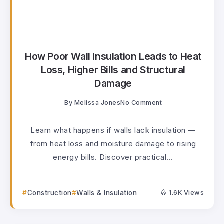
How Poor Wall Insulation Leads to Heat
Loss, Higher Bills and Structural
Damage
By
Melissa Jones
No Comment
Learn what happens if walls lack insulation —
from heat loss and moisture damage to rising
energy bills. Discover practical...
Construction
Walls & Insulation
1.6K Views