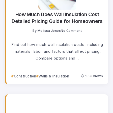
How Much Does Wall Insulation Cost
Detailed Pricing Guide for Homeowners
By
Melissa Jones
No Comment
Find out how much wall insulation costs, including
materials, labor, and factors that affect pricing.
Compare options and...
Construction
Walls & Insulation
1.5K Views