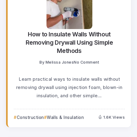
How to Insulate Walls Without
Removing Drywall Using Simple
Methods
By
Melissa Jones
No Comment
Learn practical ways to insulate walls without
removing drywall using injection foam, blown-in
insulation, and other simple...
Construction
Walls & Insulation
1.6K Views