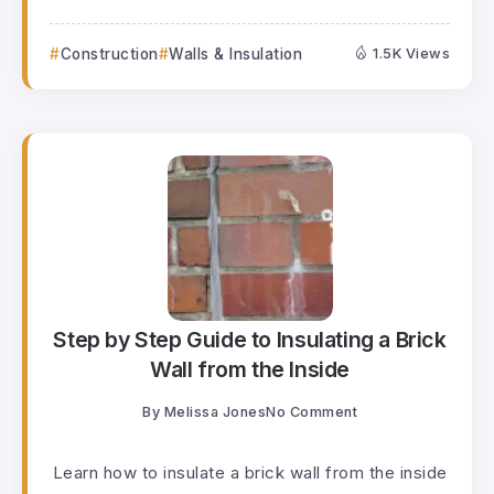
Construction
Walls & Insulation
1.5K Views
Step by Step Guide to Insulating a Brick
Wall from the Inside
By
Melissa Jones
No Comment
Learn how to insulate a brick wall from the inside