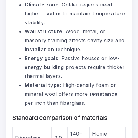
Climate zone:
Colder regions need
higher
r-value
to maintain
temperature
stability.
Wall structure:
Wood, metal, or
masonry framing affects cavity size and
installation
technique.
Energy goals:
Passive houses or low-
energy
building
projects require thicker
thermal layers.
Material type:
High-density foam or
mineral wool offers more
resistance
per inch than fiberglass.
Standard comparison of materials
140–
Home