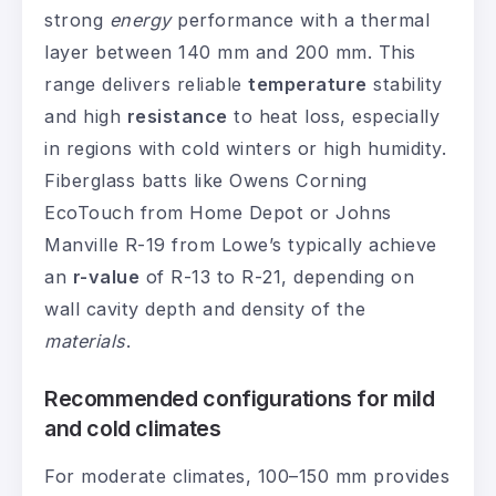
strong
energy
performance with a thermal
layer between 140 mm and 200 mm. This
range delivers reliable
temperature
stability
and high
resistance
to heat loss, especially
in regions with cold winters or high humidity.
Fiberglass batts like Owens Corning
EcoTouch from Home Depot or Johns
Manville R-19 from Lowe’s typically achieve
an
r-value
of R-13 to R-21, depending on
wall cavity depth and density of the
materials
.
Recommended configurations for mild
and cold climates
For moderate climates, 100–150 mm provides