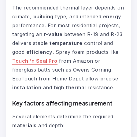
The recommended thermal layer depends on
climate,
building
type, and intended
energy
performance. For most residential projects,
targeting an
r-value
between R-19 and R-23
delivers stable
temperature
control and
good
efficiency
. Spray foam products like
Touch ‘n Seal Pro
from Amazon or
fiberglass batts such as Owens Corning
EcoTouch from Home Depot allow precise
installation
and high
thermal
resistance.
Key factors affecting measurement
Several elements determine the required
materials
and depth: