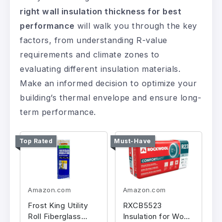
right wall insulation thickness for best
performance
will walk you through the key
factors, from understanding R-value
requirements and climate zones to
evaluating different insulation materials.
Make an informed decision to optimize your
building’s thermal envelope and ensure long-
term performance.
Top Rated
Must-Have
Amazon.com
Amazon.com
Frost King Utility
RXCB5523
Roll Fiberglass
Insulation for Wood