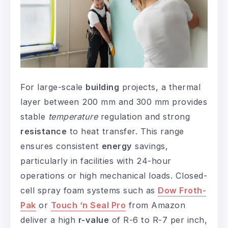
For large-scale
building
projects, a thermal
layer between 200 mm and 300 mm provides
stable
temperature
regulation and strong
resistance
to heat transfer. This range
ensures consistent
energy
savings,
particularly in facilities with 24-hour
operations or high mechanical loads. Closed-
cell spray foam systems such as
Dow Froth-
Pak
or
Touch ‘n Seal Pro
from Amazon
deliver a high
r-value
of R-6 to R-7 per inch,