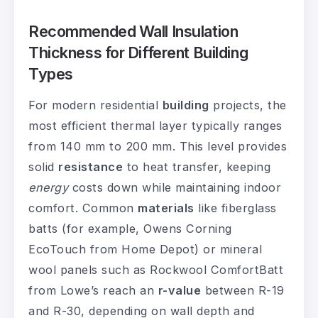
Recommended Wall Insulation
Thickness for Different Building
Types
For modern residential
building
projects, the
most efficient thermal layer typically ranges
from 140 mm to 200 mm. This level provides
solid
resistance
to heat transfer, keeping
energy
costs down while maintaining indoor
comfort. Common
materials
like fiberglass
batts (for example, Owens Corning
EcoTouch from Home Depot) or mineral
wool panels such as Rockwool ComfortBatt
from Lowe’s reach an
r-value
between R-19
and R-30, depending on wall depth and