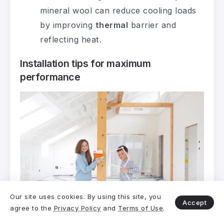
mineral wool can reduce cooling loads
by improving
thermal
barrier and
reflecting heat.
Installation tips for maximum
performance
Our site uses cookies. By using this site, you
Accept
agree to the
Privacy Policy
and
Terms of Use
.