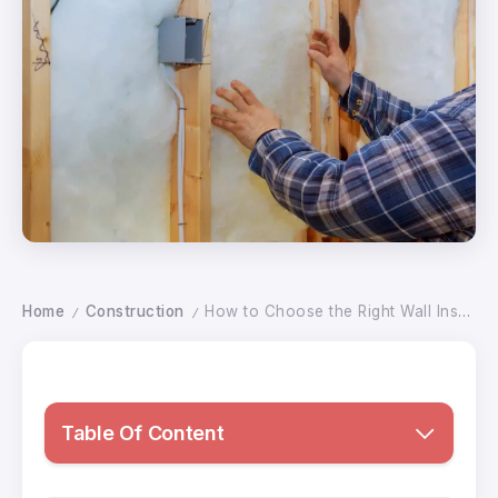
Home
Construction
How to Choose the Right Wall Insulation Thickness for Best Performance
/
/
Table Of Content