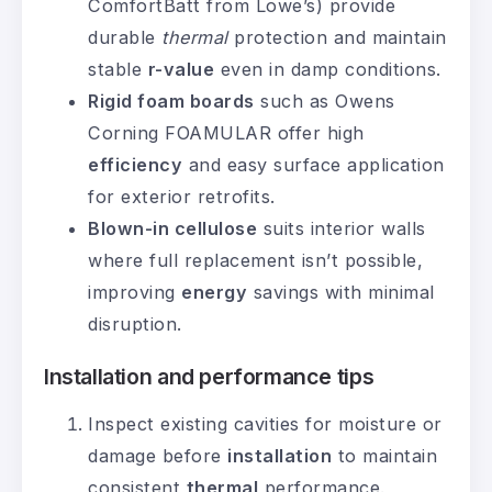
ComfortBatt from Lowe’s) provide
durable
thermal
protection and maintain
stable
r-value
even in damp conditions.
Rigid foam boards
such as Owens
Corning FOAMULAR offer high
efficiency
and easy surface application
for exterior retrofits.
Blown-in cellulose
suits interior walls
where full replacement isn’t possible,
improving
energy
savings with minimal
disruption.
Installation and performance tips
Inspect existing cavities for moisture or
damage before
installation
to maintain
consistent
thermal
performance.