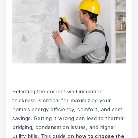
Selecting the correct wall insulation
thickness is critical for maximizing your
home’s energy efficiency, comfort, and cost
savings. Getting it wrong can lead to thermal
bridging, condensation issues, and higher
utility bills. This guide on
how to choose the