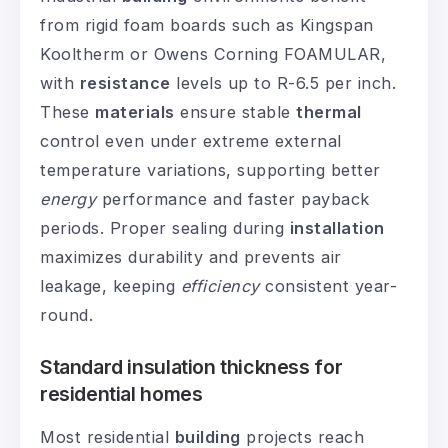
from rigid foam boards such as Kingspan
Kooltherm or Owens Corning FOAMULAR,
with
resistance
levels up to R-6.5 per inch.
These
materials
ensure stable
thermal
control even under extreme external
temperature variations, supporting better
energy
performance and faster payback
periods. Proper sealing during
installation
maximizes durability and prevents air
leakage, keeping
efficiency
consistent year-
round.
Standard insulation thickness for
residential homes
Most residential
building
projects reach