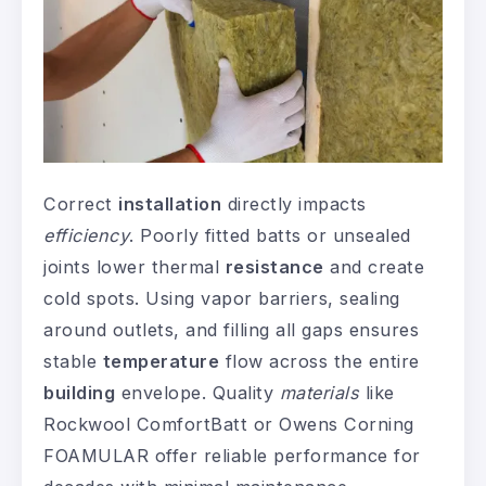
Correct
installation
directly impacts
efficiency
. Poorly fitted batts or unsealed
joints lower thermal
resistance
and create
cold spots. Using vapor barriers, sealing
around outlets, and filling all gaps ensures
stable
temperature
flow across the entire
building
envelope. Quality
materials
like
Rockwool ComfortBatt or Owens Corning
FOAMULAR offer reliable performance for