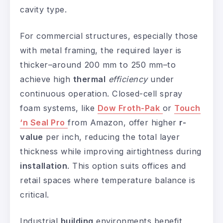
cavity type.
For commercial structures, especially those
with metal framing, the required layer is
thicker–around 200 mm to 250 mm–to
achieve high
thermal
efficiency
under
continuous operation. Closed-cell spray
foam systems, like
Dow Froth-Pak
or
Touch
‘n Seal Pro
from Amazon, offer higher
r-
value
per inch, reducing the total layer
thickness while improving airtightness during
installation
. This option suits offices and
retail spaces where temperature balance is
critical.
Industrial
building
environments benefit