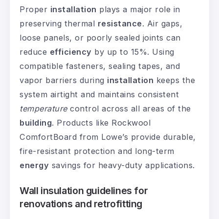
Proper
installation
plays a major role in
preserving thermal
resistance
. Air gaps,
loose panels, or poorly sealed joints can
reduce
efficiency
by up to 15%. Using
compatible fasteners, sealing tapes, and
vapor barriers during
installation
keeps the
system airtight and maintains consistent
temperature
control across all areas of the
building
. Products like Rockwool
ComfortBoard from Lowe’s provide durable,
fire-resistant protection and long-term
energy
savings for heavy-duty applications.
Wall insulation guidelines for
renovations and retrofitting