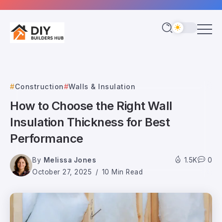
Construction
Walls & Insulation
How to Choose the Right Wall
Insulation Thickness for Best
Performance
By
Melissa Jones
1.5K
0
October 27, 2025
10 Min Read