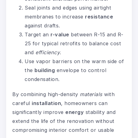
Seal joints and edges using airtight
membranes to increase
resistance
against drafts.
Target an
r-value
between R-15 and R-
25 for typical retrofits to balance cost
and
efficiency
.
Use vapor barriers on the warm side of
the
building
envelope to control
condensation.
By combining high-density
materials
with
careful
installation
, homeowners can
significantly improve
energy
stability and
extend the life of the renovation without
compromising interior comfort or usable