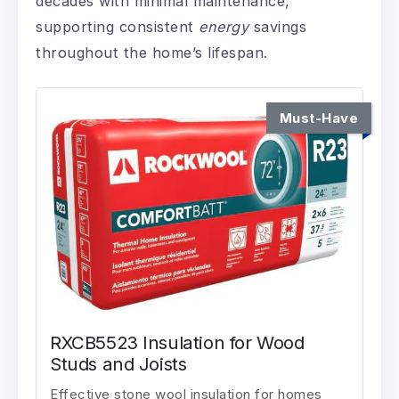
decades with minimal maintenance,
supporting consistent
energy
savings
throughout the home’s lifespan.
Must-Have
RXCB5523 Insulation for Wood
Studs and Joists
Effective stone wool insulation for homes