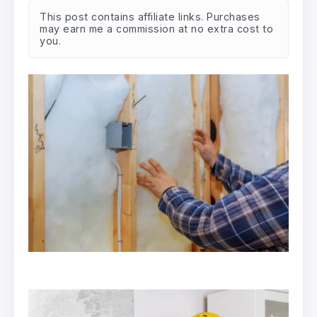
This post contains affiliate links. Purchases
may earn me a commission at no extra cost to
you.