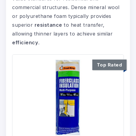
commercial structures. Dense mineral wool
or polyurethane foam typically provides
superior
resistance
to heat transfer,
allowing thinner layers to achieve similar
efficiency
.
Top Rated