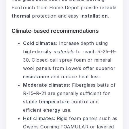
EcoTouch from Home Depot provide reliable
thermal
protection and easy
installation
.
Climate-based recommendations
Cold climates:
Increase depth using
high-density
materials
to reach R-25–R-
30. Closed-cell spray foam or mineral
wool panels from Lowe’s offer superior
resistance
and reduce heat loss.
Moderate climates:
Fiberglass batts of
R-15–R-21 are generally sufficient for
stable
temperature
control and
efficient
energy
use.
Hot climates:
Rigid foam panels such as
Owens Corning FOAMULAR or layered