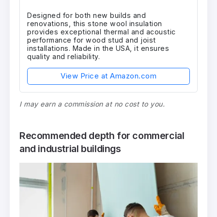
Designed for both new builds and
renovations, this stone wool insulation
provides exceptional thermal and acoustic
performance for wood stud and joist
installations. Made in the USA, it ensures
quality and reliability.
View Price at Amazon.com
I may earn a commission at no cost to you.
Recommended depth for commercial
and industrial buildings