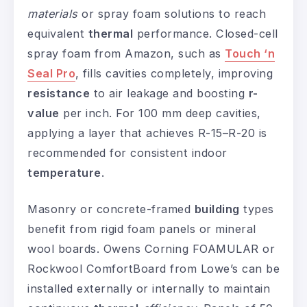
materials
or spray foam solutions to reach
equivalent
thermal
performance. Closed-cell
spray foam from Amazon, such as
Touch ‘n
Seal Pro
, fills cavities completely, improving
resistance
to air leakage and boosting
r-
value
per inch. For 100 mm deep cavities,
applying a layer that achieves R-15–R-20 is
recommended for consistent indoor
temperature
.
Masonry or concrete-framed
building
types
benefit from rigid foam panels or mineral
wool boards. Owens Corning FOAMULAR or
Rockwool ComfortBoard from Lowe’s can be
installed externally or internally to maintain