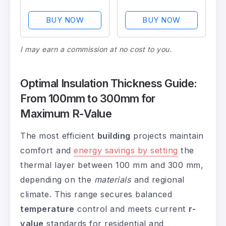
Insulation
Studs and Joists
BUY NOW
BUY NOW
I may earn a commission at no cost to you.
Optimal Insulation Thickness Guide:
From 100mm to 300mm for
Maximum R-Value
The most efficient
building
projects maintain
comfort and
energy savings by setting
the
thermal layer between 100 mm and 300 mm,
depending on the
materials
and regional
climate. This range secures balanced
temperature
control and meets current
r-
value
standards for residential and