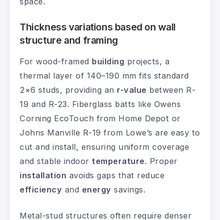
space.
Thickness variations based on wall
structure and framing
For wood-framed
building
projects, a
thermal layer of 140–190 mm fits standard
2×6 studs, providing an
r-value
between R-
19 and R-23. Fiberglass batts like Owens
Corning EcoTouch from Home Depot or
Johns Manville R-19 from Lowe’s are easy to
cut and install, ensuring uniform coverage
and stable indoor
temperature
. Proper
installation
avoids gaps that reduce
efficiency
and
energy
savings.
Metal-stud structures often require denser