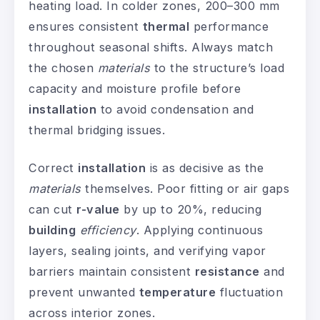
heating load. In colder zones, 200–300 mm
ensures consistent
thermal
performance
throughout seasonal shifts. Always match
the chosen
materials
to the structure’s load
capacity and moisture profile before
installation
to avoid condensation and
thermal bridging issues.
Correct
installation
is as decisive as the
materials
themselves. Poor fitting or air gaps
can cut
r-value
by up to 20%, reducing
building
efficiency
. Applying continuous
layers, sealing joints, and verifying vapor
barriers maintain consistent
resistance
and
prevent unwanted
temperature
fluctuation
across interior zones.