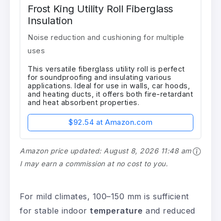
Frost King Utility Roll Fiberglass
Insulation
Noise reduction and cushioning for multiple
uses
This versatile fiberglass utility roll is perfect
for soundproofing and insulating various
applications. Ideal for use in walls, car hoods,
and heating ducts, it offers both fire-retardant
and heat absorbent properties.
$92.54 at Amazon.com
Amazon price updated:
August 8, 2026 11:48 am
I may earn a commission at no cost to you.
For mild climates, 100–150 mm is sufficient
for stable indoor
temperature
and reduced