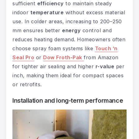
sufficient
efficiency
to maintain steady
indoor
temperature
without excess material
use. In colder areas, increasing to 200–250
mm ensures better
energy
control and
reduces heating demand. Homeowners often
choose spray foam systems like
Touch ‘n
Seal Pro
or
Dow Froth-Pak
from Amazon
for tighter air sealing and higher
r-value
per
inch, making them ideal for compact spaces
or retrofits.
Installation and long-term performance