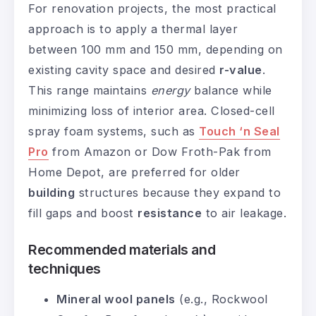
For renovation projects, the most practical
approach is to apply a thermal layer
between 100 mm and 150 mm, depending on
existing cavity space and desired
r-value
.
This range maintains
energy
balance while
minimizing loss of interior area. Closed-cell
spray foam systems, such as
Touch ‘n Seal
Pro
from Amazon or Dow Froth-Pak from
Home Depot, are preferred for older
building
structures because they expand to
fill gaps and boost
resistance
to air leakage.
Recommended materials and
techniques
Mineral wool panels
(e.g., Rockwool