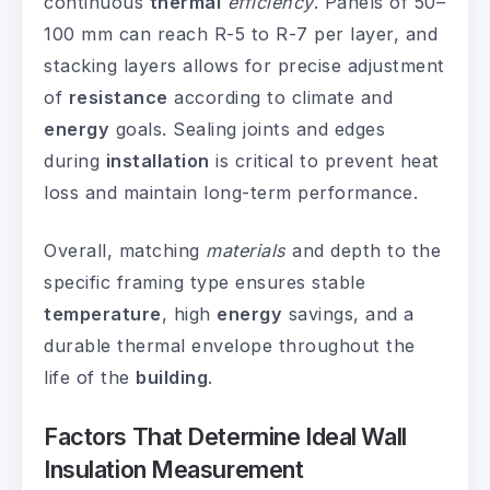
continuous
thermal
efficiency
. Panels of 50–
100 mm can reach R-5 to R-7 per layer, and
stacking layers allows for precise adjustment
of
resistance
according to climate and
energy
goals. Sealing joints and edges
during
installation
is critical to prevent heat
loss and maintain long-term performance.
Overall, matching
materials
and depth to the
specific framing type ensures stable
temperature
, high
energy
savings, and a
durable thermal envelope throughout the
life of the
building
.
Factors That Determine Ideal Wall
Insulation Measurement