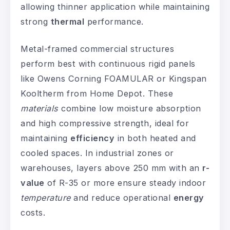
allowing thinner application while maintaining
strong
thermal
performance.
Metal-framed commercial structures
perform best with continuous rigid panels
like Owens Corning FOAMULAR or Kingspan
Kooltherm from Home Depot. These
materials
combine low moisture absorption
and high compressive strength, ideal for
maintaining
efficiency
in both heated and
cooled spaces. In industrial zones or
warehouses, layers above 250 mm with an
r-
value
of R-35 or more ensure steady indoor
temperature
and reduce operational
energy
costs.