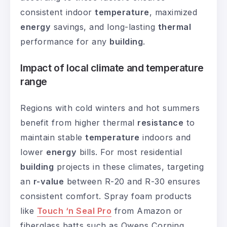
consistent indoor
temperature
, maximized
energy
savings, and long-lasting
thermal
performance for any
building
.
Impact of local climate and temperature
range
Regions with cold winters and hot summers
benefit from higher thermal
resistance
to
maintain stable
temperature
indoors and
lower
energy
bills. For most residential
building
projects in these climates, targeting
an
r-value
between R-20 and R-30 ensures
consistent comfort. Spray foam products
like
Touch ‘n Seal Pro
from Amazon or
fiberglass batts such as Owens Corning