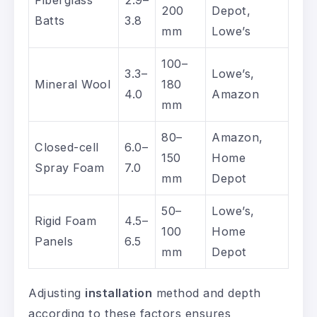
Fiberglass
2.9–
200
Depot,
Batts
3.8
mm
Lowe’s
100–
3.3–
Lowe’s,
Mineral Wool
180
4.0
Amazon
mm
80–
Amazon,
Closed-cell
6.0–
150
Home
Spray Foam
7.0
mm
Depot
50–
Lowe’s,
Rigid Foam
4.5–
100
Home
Panels
6.5
mm
Depot
Adjusting
installation
method and depth
according to these factors ensures