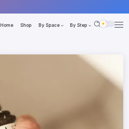
Home
Shop
By Space
By Step