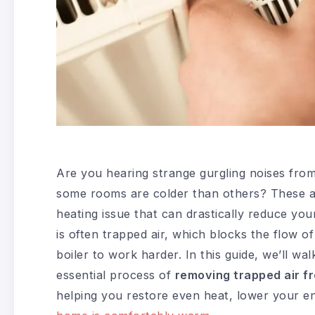
Are you hearing strange gurgling noises from
some rooms are colder than others? These a
heating issue that can drastically reduce your
is often trapped air, which blocks the flow o
boiler to work harder. In this guide, we’ll wa
essential process of
removing trapped air f
helping you restore even heat, lower your en