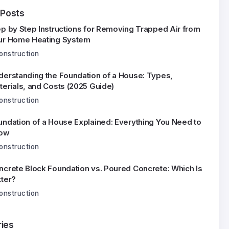
 Posts
ep by Step Instructions for Removing Trapped Air from
ur Home Heating System
onstruction
derstanding the Foundation of a House: Types,
terials, and Costs (2025 Guide)
onstruction
undation of a House Explained: Everything You Need to
ow
onstruction
ncrete Block Foundation vs. Poured Concrete: Which Is
tter?
onstruction
ies