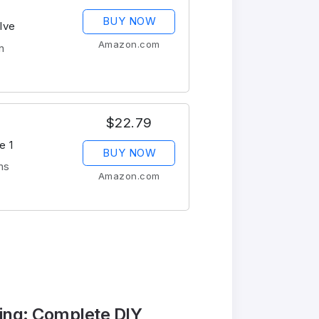
BUY NOW
lve
Amazon.com
n
$22.79
e 1
BUY NOW
ms
Amazon.com
ing: Complete DIY