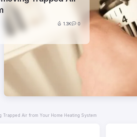
m
1.3K
0
ng Trapped Air from Your Home Heating System