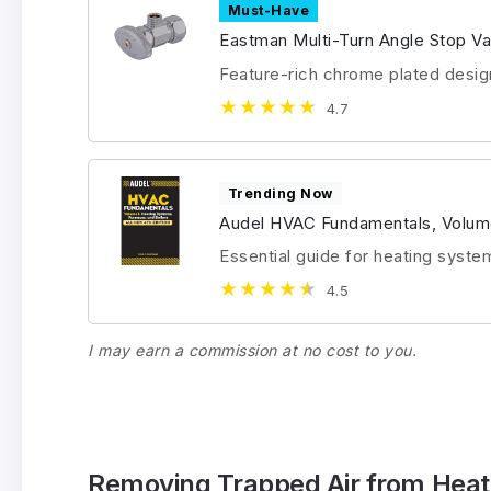
Must-Have
Eastman Multi-Turn Angle Stop Va
Feature-rich chrome plated desig
4.7
Trending Now
Audel HVAC Fundamentals, Volum
Essential guide for heating syste
4.5
I may earn a commission at no cost to you.
Removing Trapped Air from Heat