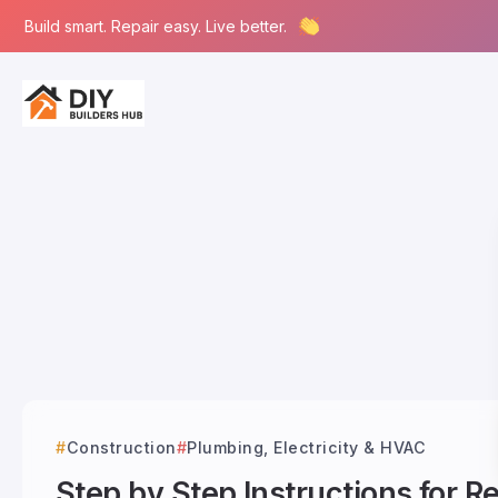
Build smart. Repair easy. Live better.
Construction
Plumbing, Electricity & HVAC
Step by Step Instructions for 