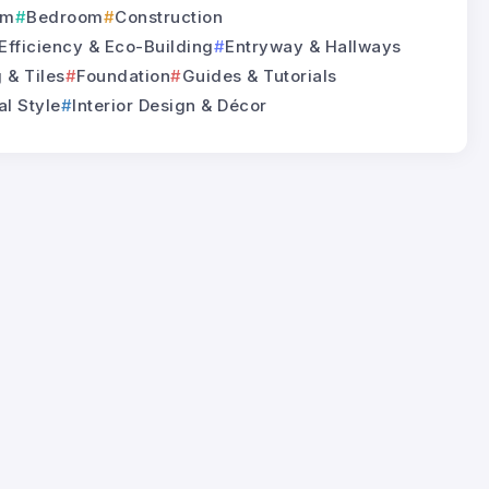
om
Bedroom
Construction
Efficiency & Eco-Building
Entryway & Hallways
 & Tiles
Foundation
Guides & Tutorials
al Style
Interior Design & Décor