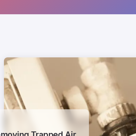
Removing Trapped Air