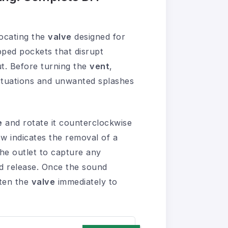
ocating the
valve
designed for
pped pockets that disrupt
t. Before turning the
vent
,
ctuations and unwanted splashes
e
and rotate it counterclockwise
ow indicates the removal of a
he outlet to capture any
ed release. Once the sound
hten the
valve
immediately to