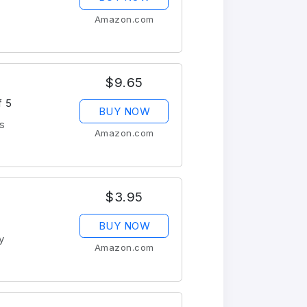
Amazon.com
$9.65
f 5
BUY NOW
s
Amazon.com
$3.95
BUY NOW
y
Amazon.com