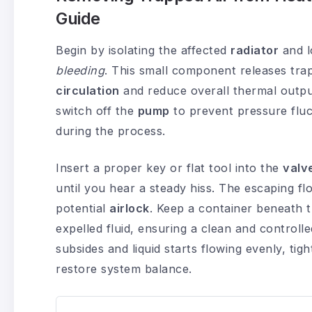
Guide
Begin by isolating the affected
radiator
and l
bleeding
. This small component releases tra
circulation
and reduce overall thermal outpu
switch off the
pump
to prevent pressure flu
during the process.
Insert a proper key or flat tool into the
valv
until you hear a steady hiss. The escaping fl
potential
airlock
. Keep a container beneath t
expelled fluid, ensuring a clean and controll
subsides and liquid starts flowing evenly, tig
restore system balance.