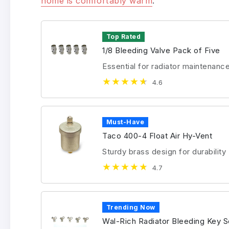
home is comfortably warm
.
Top Rated
1/8 Bleeding Valve Pack of Five
Essential for radiator maintenanc
4.6
Must-Have
Taco 400-4 Float Air Hy-Vent
Sturdy brass design for durability
4.7
Trending Now
Wal-Rich Radiator Bleeding Key S