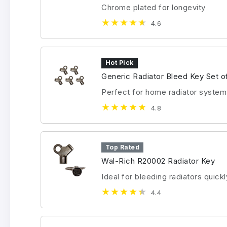
Chrome plated for longevity
4.6
Hot Pick
Generic Radiator Bleed Key Set o
Perfect for home radiator system
4.8
Top Rated
Wal-Rich R20002 Radiator Key
Ideal for bleeding radiators quickl
4.4