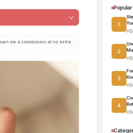
Popular
St
Yo
C
y earn me a commission at no extra
Un
Ma
C
Fo
Kn
C
Co
Be
C
Categor