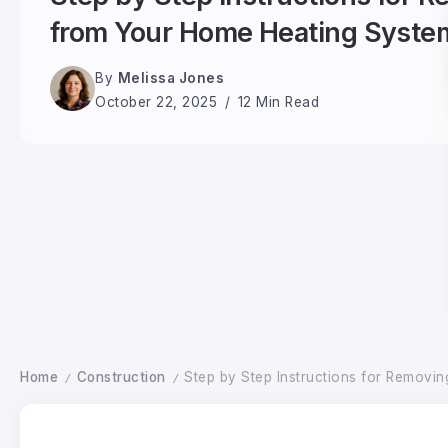
from Your Home Heating Syste
By
Melissa Jones
October 22, 2025
12 Min Read
Home
Construction
Step by Step Instructions for Removi
/
/