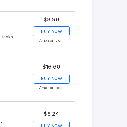
$8.99
BUY NOW
e tasks
Amazon.com
$16.60
BUY NOW
Amazon.com
$6.24
et
BUY NOW