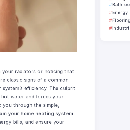
Bathro
Energy 
Flooring
Industri
 your radiators or noticing that
re classic signs of a common
 system’s efficiency. The culprit
f hot water and forces your
lk you through the simple,
rom your home heating system
,
ergy bills, and ensure your