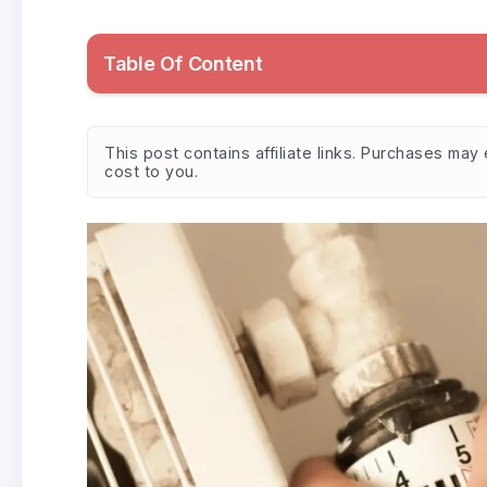
Table Of Content
This post contains affiliate links. Purchases ma
cost to you.