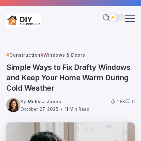
Construction
Windows & Doors
Simple Ways to Fix Drafty Windows
and Keep Your Home Warm During
Cold Weather
By
Melissa Jones
1.5K
0
October 27, 2025
11 Min Read