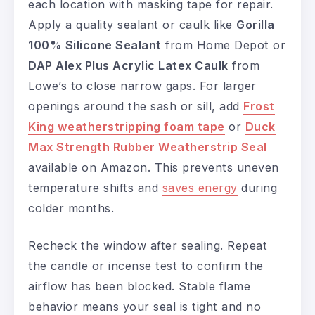
each location with masking tape for repair.
Apply a quality sealant or caulk like
Gorilla
100% Silicone Sealant
from Home Depot or
DAP Alex Plus Acrylic Latex Caulk
from
Lowe’s to close narrow gaps. For larger
openings around the sash or sill, add
Frost
King weatherstripping foam tape
or
Duck
Max Strength Rubber Weatherstrip Seal
available on Amazon. This prevents uneven
temperature shifts and
saves energy
during
colder months.
Recheck the window after sealing. Repeat
the candle or incense test to confirm the
airflow has been blocked. Stable flame
behavior means your seal is tight and no