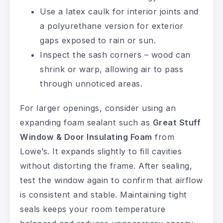
Use a latex caulk for interior joints and
a polyurethane version for exterior
gaps exposed to rain or sun.
Inspect the sash corners – wood can
shrink or warp, allowing air to pass
through unnoticed areas.
For larger openings, consider using an
expanding foam sealant such as
Great Stuff
Window & Door Insulating Foam
from
Lowe’s. It expands slightly to fill cavities
without distorting the frame. After sealing,
test the window again to confirm that airflow
is consistent and stable. Maintaining tight
seals keeps your room temperature