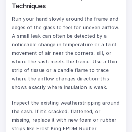
Techniques
Run your hand slowly around the frame and
edges of the glass to feel for uneven airflow.
A small leak can often be detected by a
noticeable change in temperature or a faint
movement of air near the corners, sill, or
where the sash meets the frame. Use a thin
strip of tissue or a candle flame to trace
where the airflow changes direction–this
shows exactly where insulation is weak.
Inspect the existing weatherstripping around
the sash. If it’s cracked, flattened, or
missing, replace it with new foam or rubber
strips like Frost King EPDM Rubber