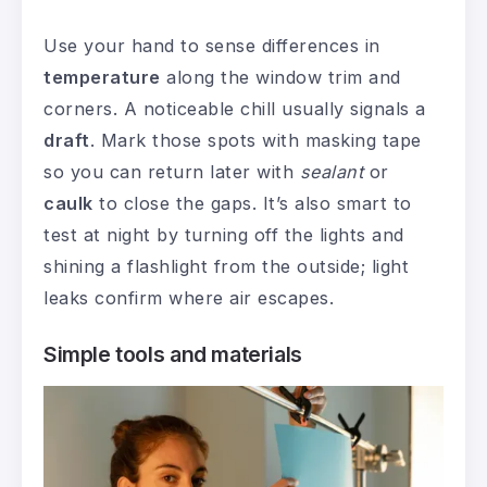
Use your hand to sense differences in
temperature
along the window trim and
corners. A noticeable chill usually signals a
draft
. Mark those spots with masking tape
so you can return later with
sealant
or
caulk
to close the gaps. It’s also smart to
test at night by turning off the lights and
shining a flashlight from the outside; light
leaks confirm where air escapes.
Simple tools and materials