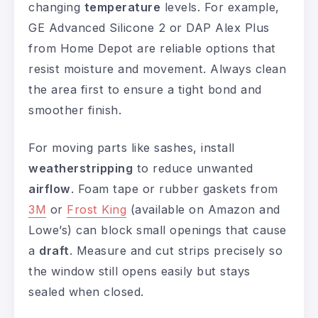
changing
temperature
levels. For example,
GE Advanced Silicone 2 or DAP Alex Plus
from Home Depot are reliable options that
resist moisture and movement. Always clean
the area first to ensure a tight bond and
smoother finish.
For moving parts like sashes, install
weatherstripping
to reduce unwanted
airflow
. Foam tape or rubber gaskets from
3M
or
Frost King
(available on Amazon and
Lowe’s) can block small openings that cause
a
draft
. Measure and cut strips precisely so
the window still opens easily but stays
sealed when closed.