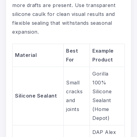
more drafts are present. Use transparent
silicone caulk for clean visual results and
flexible sealing that withstands seasonal
expansion.
Best
Example
Material
For
Product
Gorilla
Small
100%
cracks
Silicone
Silicone Sealant
and
Sealant
joints
(Home
Depot)
DAP Alex