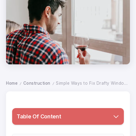
Home
Construction
Simple Ways to Fix Drafty Windows and Keep Your Home Warm During Cold Weather
/
/
Table Of Content