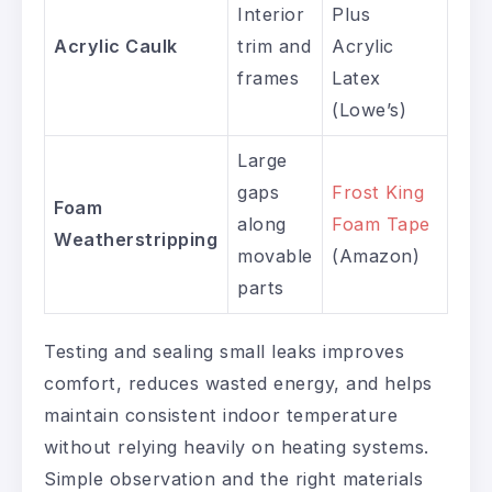
Interior
Plus
Acrylic Caulk
trim and
Acrylic
frames
Latex
(Lowe’s)
Large
gaps
Frost King
Foam
along
Foam Tape
Weatherstripping
movable
(Amazon)
parts
Testing and sealing small leaks improves
comfort, reduces wasted energy, and helps
maintain consistent indoor temperature
without relying heavily on heating systems.
Simple observation and the right materials