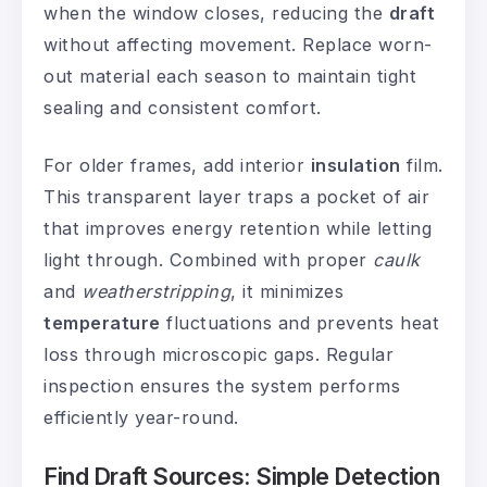
when the window closes, reducing the
draft
without affecting movement. Replace worn-
out material each season to maintain tight
sealing and consistent comfort.
For older frames, add interior
insulation
film.
This transparent layer traps a pocket of air
that improves energy retention while letting
light through. Combined with proper
caulk
and
weatherstripping
, it minimizes
temperature
fluctuations and prevents heat
loss through microscopic gaps. Regular
inspection ensures the system performs
efficiently year-round.
Find Draft Sources: Simple Detection