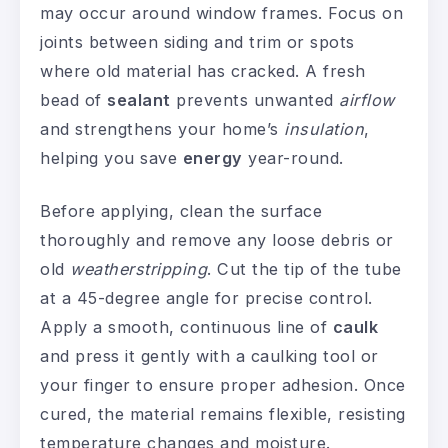
may occur around window frames. Focus on
joints between siding and trim or spots
where old material has cracked. A fresh
bead of
sealant
prevents unwanted
airflow
and strengthens your home’s
insulation
,
helping you save
energy
year-round.
Before applying, clean the surface
thoroughly and remove any loose debris or
old
weatherstripping
. Cut the tip of the tube
at a 45-degree angle for precise control.
Apply a smooth, continuous line of
caulk
and press it gently with a caulking tool or
your finger to ensure proper adhesion. Once
cured, the material remains flexible, resisting
temperature changes and moisture.