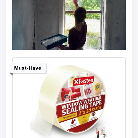
Must-Have