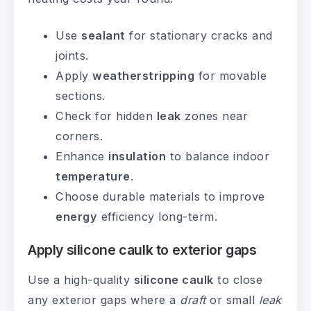
Use
sealant
for stationary cracks and
joints.
Apply
weatherstripping
for movable
sections.
Check for hidden
leak
zones near
corners.
Enhance
insulation
to balance indoor
temperature
.
Choose durable materials to improve
energy
efficiency long-term.
Apply silicone caulk to exterior gaps
Use a high-quality
silicone caulk
to close
any exterior gaps where a
draft
or small
leak