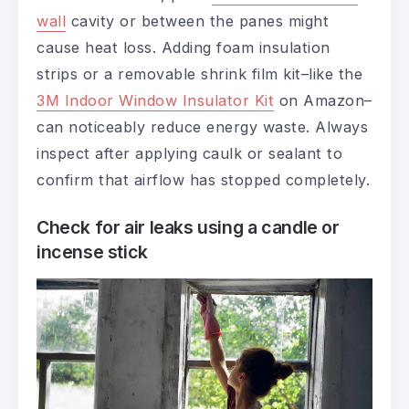
wall
cavity or between the panes might
cause heat loss. Adding foam insulation
strips or a removable shrink film kit–like the
3M Indoor Window Insulator Kit
on Amazon–
can noticeably reduce energy waste. Always
inspect after applying caulk or sealant to
confirm that airflow has stopped completely.
Check for air leaks using a candle or
incense stick