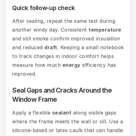
Quick follow-up check
After sealing, repeat the same test during
another windy day. Consistent
temperature
and still smoke confirm improved
insulation
and reduced
draft
. Keeping a small notebook
to track changes in indoor comfort helps
measure how much
energy
efficiency has
improved.
Seal Gaps and Cracks Around the
Window Frame
Apply a flexible
sealant
along visible gaps
where the frame meets the wall or sill. Use a
silicone-based or latex caulk that can handle