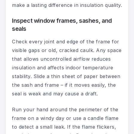
make a lasting difference in insulation quality.
Inspect window frames, sashes, and
seals
Check every joint and edge of the frame for
visible gaps or old, cracked caulk. Any space
that allows uncontrolled airflow reduces
insulation and affects indoor temperature
stability. Slide a thin sheet of paper between
the sash and frame – if it moves easily, the
seal is weak and may cause a draft.
Run your hand around the perimeter of the
frame on a windy day or use a candle flame
to detect a small leak. If the flame flickers,