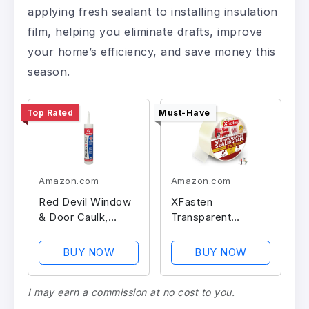
applying fresh sealant to installing insulation
film, helping you eliminate drafts, improve
your home’s efficiency, and save money this
season.
Top Rated
Must-Have
Amazon.com
Amazon.com
Red Devil Window
XFasten
& Door Caulk,
Transparent
Waterproof
Weather Sealing
Tape
BUY NOW
BUY NOW
I may earn a commission at no cost to you.