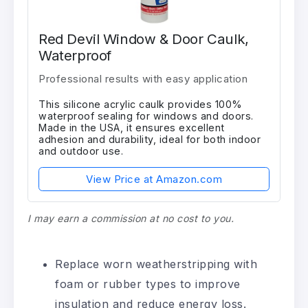
Red Devil Window & Door Caulk,
Waterproof
Professional results with easy application
This silicone acrylic caulk provides 100%
waterproof sealing for windows and doors.
Made in the USA, it ensures excellent
adhesion and durability, ideal for both indoor
and outdoor use.
View Price at Amazon.com
I may earn a commission at no cost to you.
Replace worn weatherstripping with
foam or rubber types to improve
insulation and reduce energy loss.