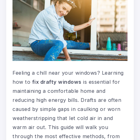
Feeling a chill near your windows? Learning
how to
fix drafty windows
is essential for
maintaining a comfortable home and
reducing high energy bills. Drafts are often
caused by simple gaps in caulking or worn
weatherstripping that let cold air in and
warm air out. This guide will walk you
through the most effective methods, from