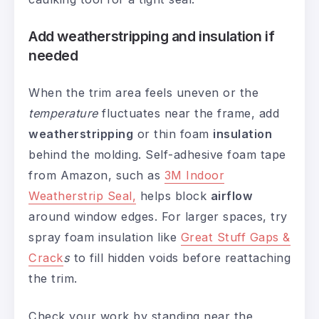
Add weatherstripping and insulation if
needed
When the trim area feels uneven or the
temperature
fluctuates near the frame, add
weatherstripping
or thin foam
insulation
behind the molding. Self-adhesive foam tape
from Amazon, such as
3M Indoor
Weatherstrip Seal,
helps block
airflow
around window edges. For larger spaces, try
spray foam insulation like
Great Stuff Gaps &
Crack
s
to fill hidden voids before reattaching
the trim.
Check your work by standing near the