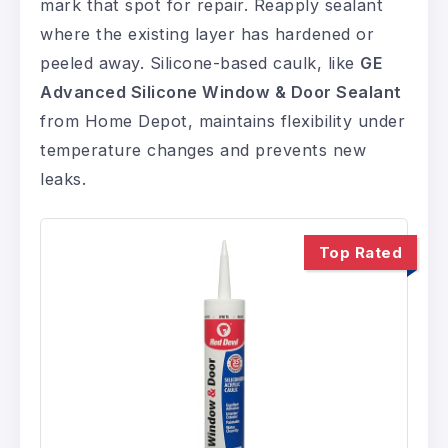
mark that spot for repair. Reapply sealant
where the existing layer has hardened or
peeled away. Silicone-based caulk, like
GE
Advanced Silicone Window & Door Sealant
from Home Depot, maintains flexibility under
temperature changes and prevents new
leaks.
Top Rated