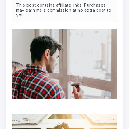
This post contains affiliate links. Purchases
may earn me a commission at no extra cost to
you.