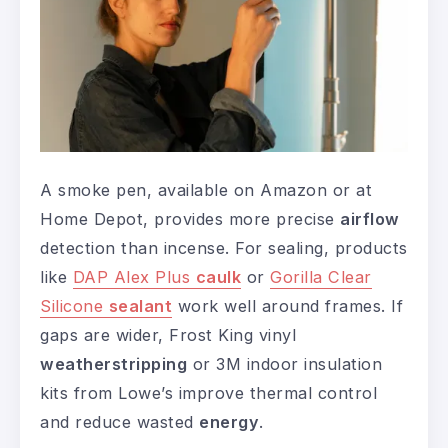
A smoke pen, available on Amazon or at
Home Depot, provides more precise
airflow
detection than incense. For sealing, products
like
DAP Alex Plus
caulk
or
Gorilla Clear
Silicone
sealant
work well around frames. If
gaps are wider, Frost King vinyl
weatherstripping
or 3M indoor insulation
kits from Lowe’s improve thermal control
and reduce wasted
energy
.