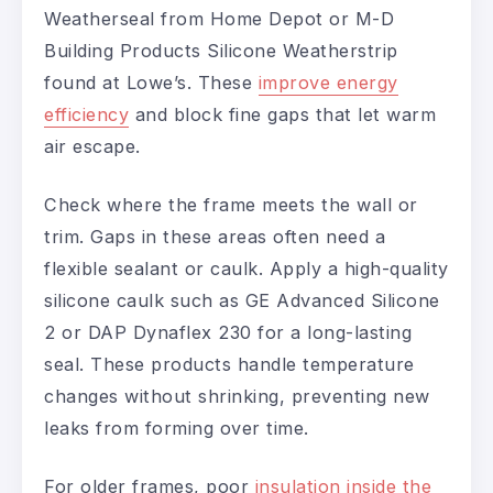
Weatherseal from Home Depot or M-D
Building Products Silicone Weatherstrip
found at Lowe’s. These
improve energy
efficiency
and block fine gaps that let warm
air escape.
Check where the frame meets the wall or
trim. Gaps in these areas often need a
flexible sealant or caulk. Apply a high-quality
silicone caulk such as GE Advanced Silicone
2 or DAP Dynaflex 230 for a long-lasting
seal. These products handle temperature
changes without shrinking, preventing new
leaks from forming over time.
For older frames, poor
insulation inside the