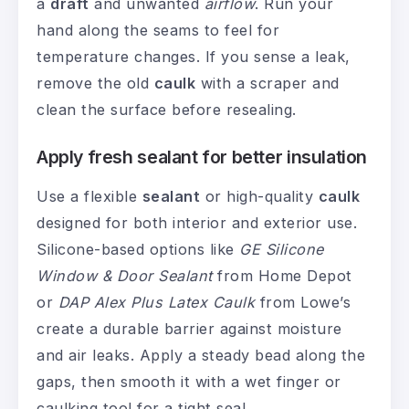
a
draft
and unwanted
airflow
. Run your
hand along the seams to feel for
temperature changes. If you sense a leak,
remove the old
caulk
with a scraper and
clean the surface before resealing.
Apply fresh sealant for better insulation
Use a flexible
sealant
or high-quality
caulk
designed for both interior and exterior use.
Silicone-based options like
GE Silicone
Window & Door Sealant
from Home Depot
or
DAP Alex Plus Latex Caulk
from Lowe’s
create a durable barrier against moisture
and air leaks. Apply a steady bead along the
gaps, then smooth it with a wet finger or
caulking tool for a tight seal.