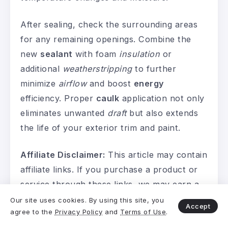
After sealing, check the surrounding areas
for any remaining openings. Combine the
new
sealant
with foam
insulation
or
additional
weatherstripping
to further
minimize
airflow
and boost
energy
efficiency. Proper
caulk
application not only
eliminates unwanted
draft
but also extends
the life of your exterior trim and paint.
Affiliate Disclaimer:
This article may contain
affiliate links. If you purchase a product or
service through these links, we may earn a
small commission at no additional cost to
Our site uses cookies. By using this site, you
Accept
agree to the
Privacy Policy
and
Terms of Use
.
you. This helps support our work and allows