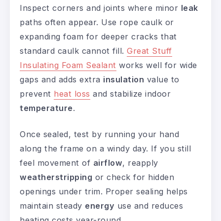
Inspect corners and joints where minor
leak
paths often appear. Use rope caulk or
expanding foam for deeper cracks that
standard caulk cannot fill.
Great Stuff
Insulating Foam Sealant
works well for wide
gaps and adds extra
insulation
value to
prevent
heat loss
and stabilize indoor
temperature
.
Once sealed, test by running your hand
along the frame on a windy day. If you still
feel movement of
airflow
, reapply
weatherstripping
or check for hidden
openings under trim. Proper sealing helps
maintain steady
energy
use and reduces
heating costs year-round.