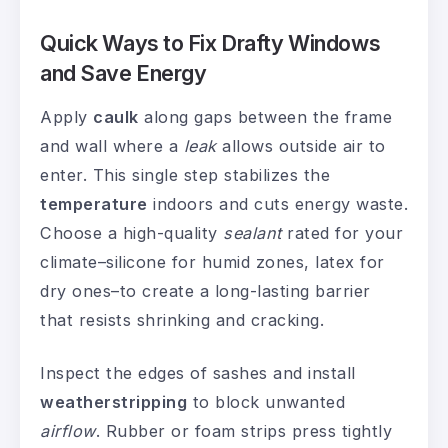
Quick Ways to Fix Drafty Windows
and Save Energy
Apply
caulk
along gaps between the frame
and wall where a
leak
allows outside air to
enter. This single step stabilizes the
temperature
indoors and cuts energy waste.
Choose a high-quality
sealant
rated for your
climate–silicone for humid zones, latex for
dry ones–to create a long-lasting barrier
that resists shrinking and cracking.
Inspect the edges of sashes and install
weatherstripping
to block unwanted
airflow
. Rubber or foam strips press tightly