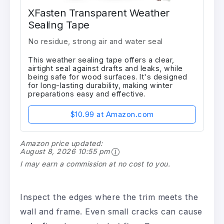
XFasten Transparent Weather
Sealing Tape
No residue, strong air and water seal
This weather sealing tape offers a clear,
airtight seal against drafts and leaks, while
being safe for wood surfaces. It's designed
for long-lasting durability, making winter
preparations easy and effective.
$10.99 at Amazon.com
Amazon price updated:
August 8, 2026 10:55 pm
I may earn a commission at no cost to you.
Inspect the edges where the trim meets the
wall and frame. Even small cracks can cause