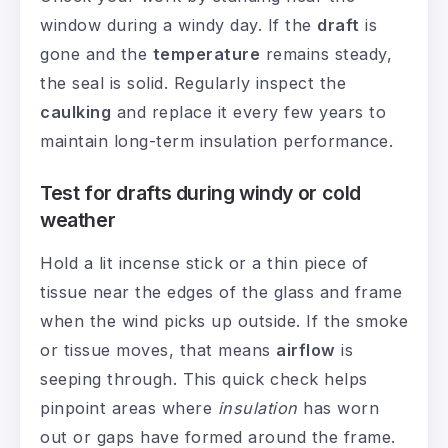
window during a windy day. If the
draft
is
gone and the
temperature
remains steady,
the seal is solid. Regularly inspect the
caulking
and replace it every few years to
maintain long-term insulation performance.
Test for drafts during windy or cold
weather
Hold a lit incense stick or a thin piece of
tissue near the edges of the glass and frame
when the wind picks up outside. If the smoke
or tissue moves, that means
airflow
is
seeping through. This quick check helps
pinpoint areas where
insulation
has worn
out or gaps have formed around the frame.