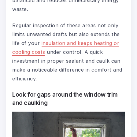
balanced and reduces unnecessary energy
waste.
Regular inspection of these areas not only
limits unwanted drafts but also extends the
life of your
insulation and keeps heating or
cooling costs
under control. A quick
investment in proper sealant and caulk can
make a noticeable difference in comfort and
efficiency.
Look for gaps around the window trim
and caulking