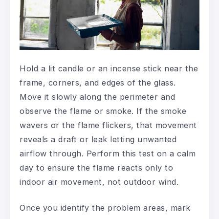
Hold a lit candle or an incense stick near the
frame, corners, and edges of the glass.
Move it slowly along the perimeter and
observe the flame or smoke. If the smoke
wavers or the flame flickers, that movement
reveals a draft or leak letting unwanted
airflow through. Perform this test on a calm
day to ensure the flame reacts only to
indoor air movement, not outdoor wind.
Once you identify the problem areas, mark