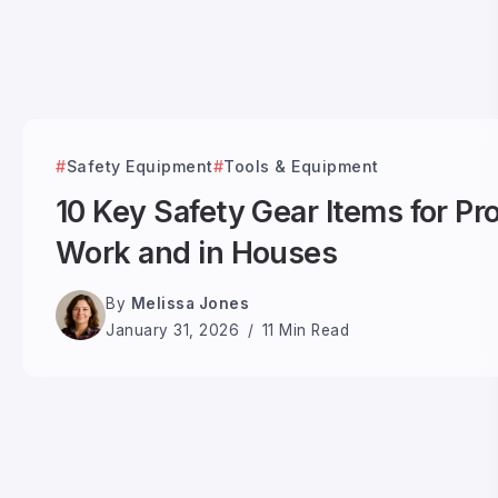
Safety Equipment
Tools & Equipment
10 Key Safety Gear Items for Pr
Work and in Houses
By
Melissa Jones
January 31, 2026
11 Min Read