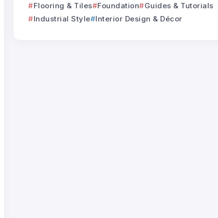
Flooring & Tiles
Foundation
Guides & Tutorials
Industrial Style
Interior Design & Décor