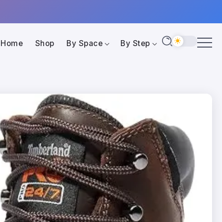
Home
Shop
By Space
By Step