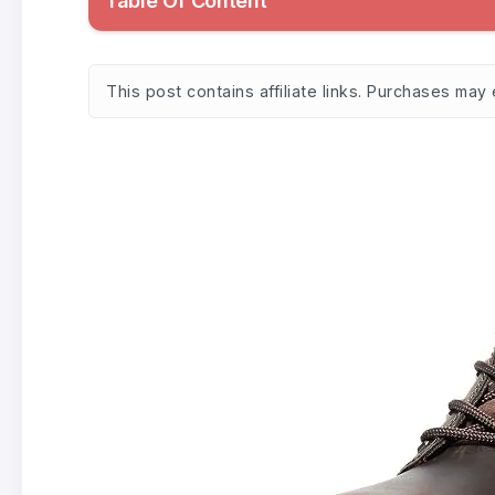
Table Of Content
This post contains affiliate links. Purchases may