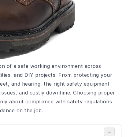
on of a safe working environment across
lities, and DIY projects. From protecting your
eet, and hearing, the right safety equipment
th issues, and costly downtime. Choosing proper
nly about compliance with safety regulations
idence on the job.
−