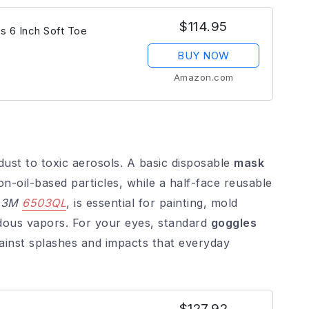
$114.95
s 6 Inch Soft Toe
BUY NOW
Amazon.com
ust to toxic aerosols. A basic disposable
mask
non-oil-based particles, while a half-face reusable
e
3M
6503QL
, is essential for painting, mold
rdous vapors. For your eyes, standard
goggles
ainst splashes and impacts that everyday