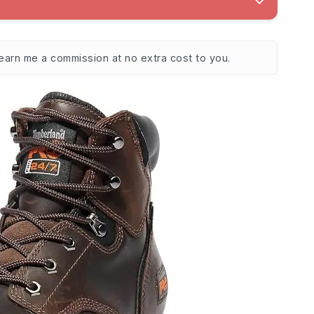
 earn me a commission at no extra cost to you.