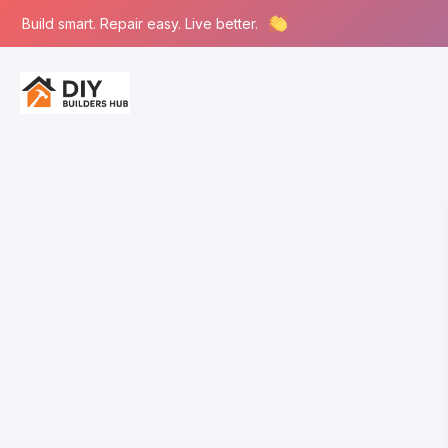
Build smart. Repair easy. Live better.