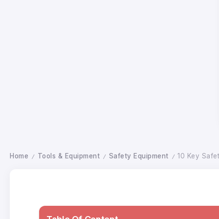
Home
Tools & Equipment
Safety Equipment
10 Key Safe
/
/
/