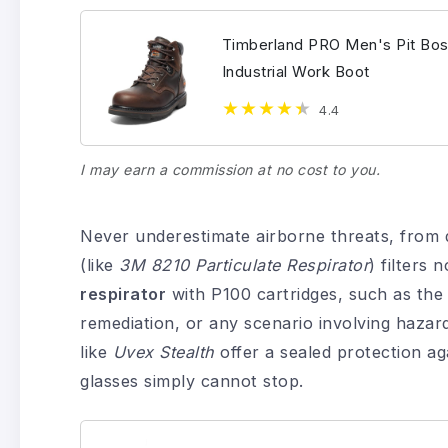
Timberland PRO Men's Pit Bos
Industrial Work Boot
4.4
I may earn a commission at no cost to you.
Never underestimate airborne threats, from d
(like
3M 8210 Particulate Respirator
) filters 
respirator
with P100 cartridges, such as th
remediation, or any scenario involving haza
like
Uvex Stealth
offer a sealed protection ag
glasses simply cannot stop.