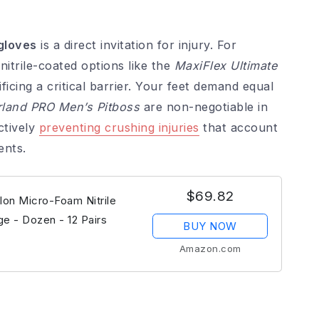
gloves
is a direct invitation for injury. For
nitrile-coated options like the
MaxiFlex Ultimate
ficing a critical barrier. Your feet demand equal
land PRO Men’s Pitboss
are non-negotiable in
ctively
preventing crushing injuries
that account
ents.
$69.82
lon Micro-Foam Nitrile
ge - Dozen - 12 Pairs
BUY NOW
Amazon.com