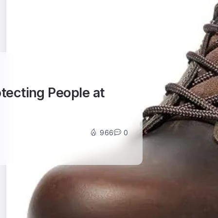
otecting People at
966
0