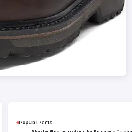
Popular Posts
Step by Step Instructions for Removing Trappe