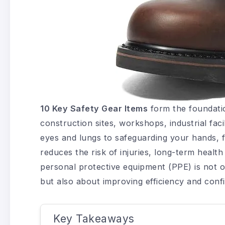
10 Key Safety Gear Items
form the foundati
construction sites, workshops, industrial faci
eyes and lungs to safeguarding your hands, f
reduces the risk of injuries, long-term heal
personal protective equipment (PPE) is not o
but also about improving efficiency and conf
Key Takeaways