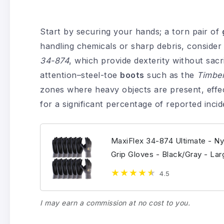
Start by securing your hands; a torn pair of
handling chemicals or sharp debris, consider 
34-874
, which provide dexterity without sacri
attention–steel-toe
boots
such as the
Timber
zones where heavy objects are present, effe
for a significant percentage of reported incid
MaxiFlex 34-874 Ultimate - Ny
Grip Gloves - Black/Gray - Lar
4.5
I may earn a commission at no cost to you.