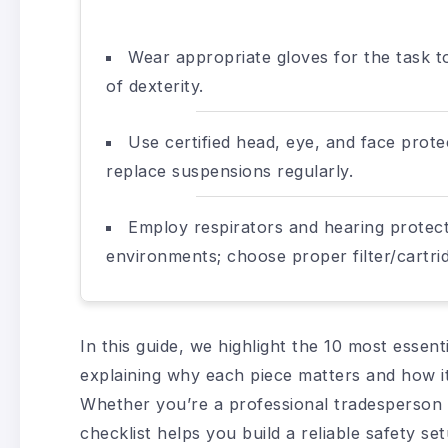
Wear appropriate gloves for the task t
of dexterity.
Use certified head, eye, and face prot
replace suspensions regularly.
Employ respirators and hearing protecti
environments; choose proper filter/cartrid
In this guide, we highlight the 10 most essent
explaining why each piece matters and how it
Whether you’re a professional tradesperson 
checklist helps you build a reliable safety se