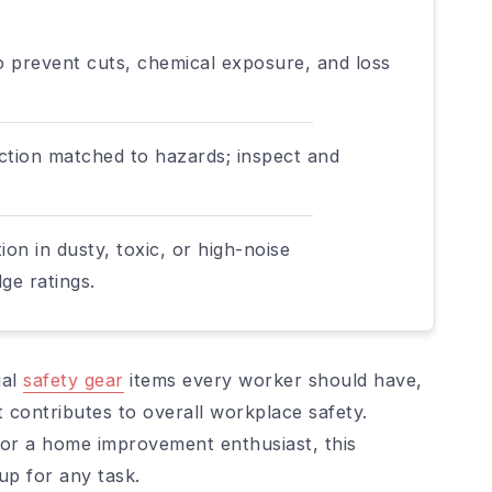
o prevent cuts, chemical exposure, and loss
ection matched to hazards; inspect and
on in dusty, toxic, or high-noise
ge ratings.
ial
safety gear
items every worker should have,
 contributes to overall workplace safety.
or a home improvement enthusiast, this
tup for any task.