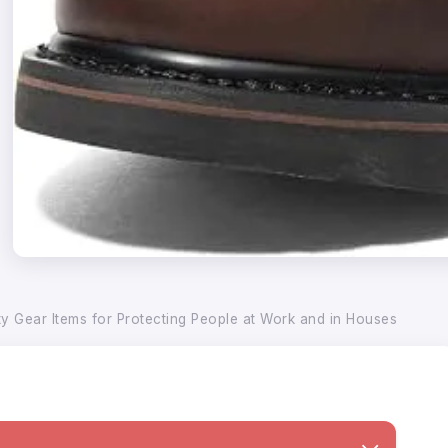
ty Gear Items for Protecting People at Work and in Houses