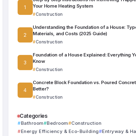
Your Home Heating System
Construction
Understanding the Foundation of a House: Typ
Materials, and Costs (2025 Guide)
Construction
Foundation of a House Explained: Everything Y
Know
Construction
Concrete Block Foundation vs. Poured Concret
Better?
Construction
Categories
Bathroom
Bedroom
Construction
Energy Efficiency & Eco-Building
Entryway & Ha