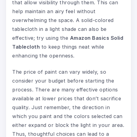
that allow visibility through them. This can
help maintain an airy feel without
overwhelming the space. A solid-colored
tablecloth in a light shade can also be
effective; try using the
Amazon Basics Solid
Tablecloth
to keep things neat while
enhancing the openness.
The price of paint can vary widely, so
consider your budget before starting the
process. There are many effective options
available at lower prices that don’t sacrifice
quality. Just remember, the direction in
which you paint and the colors selected can
either expand or block the light in your area.
Thus, thoughtful choices can lead to a