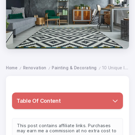
Home
Renovation
Painting & Decorating
10 Unique Ideas to Maximize Space in Small Rooms
/
/
/
Table Of Content
This post contains affiliate links. Purchases
may earn me a commission at no extra cost to