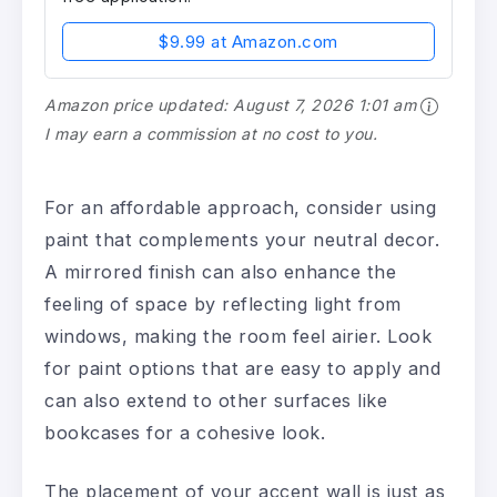
$9.99 at Amazon.com
Amazon price updated:
August 7, 2026 1:01 am
I may earn a commission at no cost to you.
For an affordable approach, consider using
paint that complements your neutral decor.
A mirrored finish can also enhance the
feeling of space by reflecting light from
windows, making the room feel airier. Look
for paint options that are easy to apply and
can also extend to other surfaces like
bookcases for a cohesive look.
The placement of your accent wall is just as