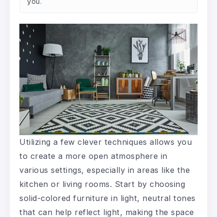
you.
Utilizing a few clever techniques allows you
to create a more open atmosphere in
various settings, especially in areas like the
kitchen or living rooms. Start by choosing
solid-colored furniture in light, neutral tones
that can help reflect light, making the space