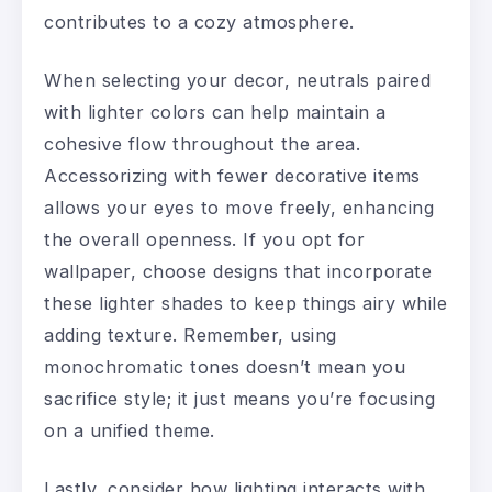
contributes to a cozy atmosphere.
When selecting your decor, neutrals paired
with lighter colors can help maintain a
cohesive flow throughout the area.
Accessorizing with fewer decorative items
allows your eyes to move freely, enhancing
the overall openness. If you opt for
wallpaper, choose designs that incorporate
these lighter shades to keep things airy while
adding texture. Remember, using
monochromatic tones doesn’t mean you
sacrifice style; it just means you’re focusing
on a unified theme.
Lastly, consider how lighting interacts with