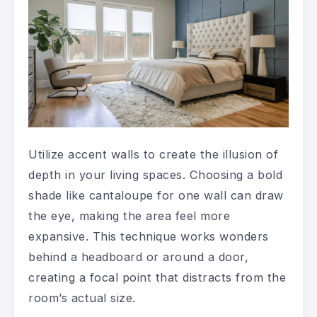
Utilize accent walls to create the illusion of
depth in your living spaces. Choosing a bold
shade like cantaloupe for one wall can draw
the eye, making the area feel more
expansive. This technique works wonders
behind a headboard or around a door,
creating a focal point that distracts from the
room’s actual size.