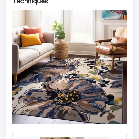
Techniques