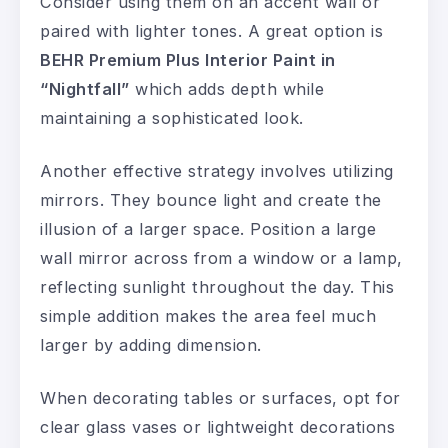
Consider using them on an accent wall or
paired with lighter tones. A great option is
BEHR Premium Plus Interior Paint in
“Nightfall”
which adds depth while
maintaining a sophisticated look.
Another effective strategy involves utilizing
mirrors. They bounce light and create the
illusion of a larger space. Position a large
wall mirror across from a window or a lamp,
reflecting sunlight throughout the day. This
simple addition makes the area feel much
larger by adding dimension.
When decorating tables or surfaces, opt for
clear glass vases or lightweight decorations