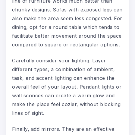
line of furniture works much better than
chunky designs. Sofas with exposed legs can
also make the area seem less congested. For
dining, opt for a round table which tends to
facilitate better movement around the space
compared to square or rectangular options.
Carefully consider your lighting. Layer
different types; a combination of ambient,
task, and accent lighting can enhance the
overall feel of your layout. Pendant lights or
wall sconces can create a warm glow and
make the place feel cozier, without blocking
lines of sight.
Finally, add mirrors. They are an effective