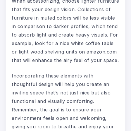
When accessorizing, choose lighter furniture
that fits your design vision. Collections of
furniture in muted colors will be less visible
in comparison to darker profiles, which tend
to absorb light and create heavy visuals. For
example, look for a nice white coffee table
or light wood shelving units on amazon.com
that will enhance the airy feel of your space.
Incorporating these elements with
thoughtful design will help you create an
inviting space that’s not just nice but also
functional and visually comforting.
Remember, the goal is to ensure your
environment feels open and welcoming,
giving you room to breathe and enjoy your