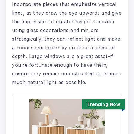
Incorporate pieces that emphasize vertical
lines, as they draw the eye upwards and give
the impression of greater height. Consider
using glass decorations and mirrors
strategically; they can reflect light and make
a room seem larger by creating a sense of
depth. Large windows are a great asset–if
you’re fortunate enough to have them,
ensure they remain unobstructed to let in as
much natural light as possible.
Trending Now