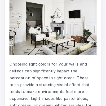
Choosing light colors for your walls and
ceilings can significantly impact the
perception of space in tight areas. These
hues provide a stunning visual effect that
tends to make environments feel more
expansive. Light shades like pastel blues,
soft greens, or creamy whites are ideal for