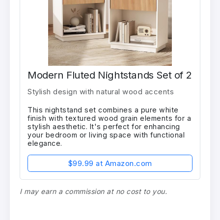
Modern Fluted Nightstands Set of 2
Stylish design with natural wood accents
This nightstand set combines a pure white
finish with textured wood grain elements for a
stylish aesthetic. It's perfect for enhancing
your bedroom or living space with functional
elegance.
$99.99 at Amazon.com
I may earn a commission at no cost to you.