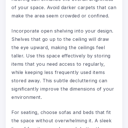
of your space. Avoid darker carpets that can
make the area seem crowded or confined.
Incorporate open shelving into your design.
Shelves that go up to the ceiling will draw
the eye upward, making the ceilings feel
taller. Use this space effectively by storing
items that you need access to regularly,
while keeping less frequently used items
stored away. This subtle decluttering can
significantly improve the dimensions of your
environment.
For seating, choose sofas and beds that fit
the space without overwhelming it. A sleek