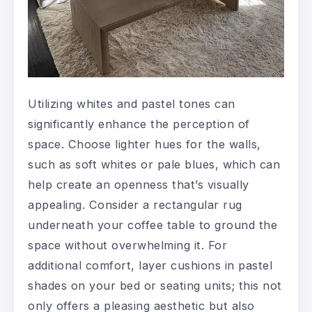
Utilizing whites and pastel tones can
significantly enhance the perception of
space. Choose lighter hues for the walls,
such as soft whites or pale blues, which can
help create an openness that’s visually
appealing. Consider a rectangular rug
underneath your coffee table to ground the
space without overwhelming it. For
additional comfort, layer cushions in pastel
shades on your bed or seating units; this not
only offers a pleasing aesthetic but also