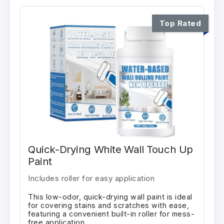
Top Rated
Quick-Drying White Wall Touch Up
Paint
Includes roller for easy application
This low-odor, quick-drying wall paint is ideal
for covering stains and scratches with ease,
featuring a convenient built-in roller for mess-
free application.