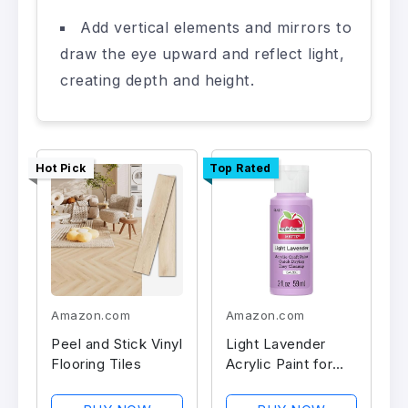
Add vertical elements and mirrors to
draw the eye upward and reflect light,
creating depth and height.
Hot Pick
Top Rated
Amazon.com
Amazon.com
Peel and Stick Vinyl
Light Lavender
Flooring Tiles
Acrylic Paint for
Crafts