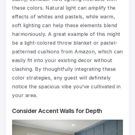
these colors. Natural light can amplify the
effects of whites and pastels, while warm,
soft lighting can help these elements blend
harmoniously. A great example of this might
be a light-colored throw blanket or pastel-
patterned cushions from Amazon, which can
easily fit into your existing decor without
clashing. By thoughtfully integrating these
color strategies, any guest will definitely
notice the spacious vibe you’ve cultivated in
your area.
Consider Accent Walls for Depth