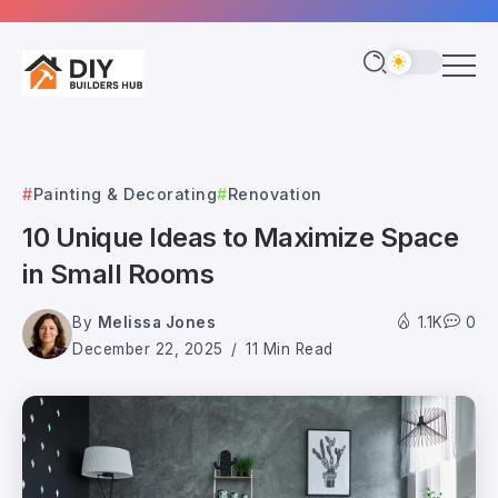
Painting & Decorating
Renovation
10 Unique Ideas to Maximize Space
in Small Rooms
By
Melissa Jones
1.1K
0
December 22, 2025
11 Min Read