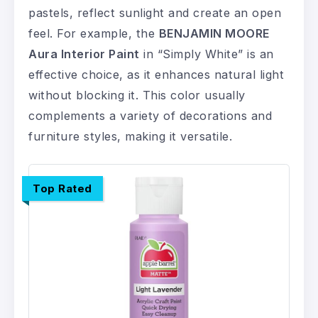
pastels, reflect sunlight and create an open
feel. For example, the
BENJAMIN MOORE
Aura Interior Paint
in “Simply White” is an
effective choice, as it enhances natural light
without blocking it. This color usually
complements a variety of decorations and
furniture styles, making it versatile.
Top Rated