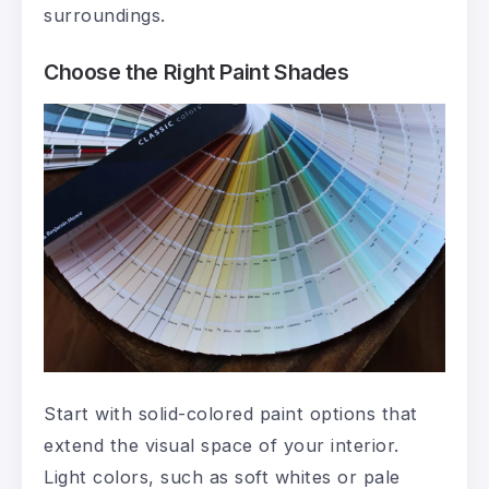
surroundings.
Choose the Right Paint Shades
Start with solid-colored paint options that
extend the visual space of your interior.
Light colors, such as soft whites or pale