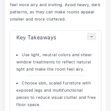
feel more airy and inviting. Avoid heavy, dark
patterns, as they can make rooms appear
smaller and more cluttered.
−
Key Takeaways
Use light, neutral colors and sheer
window treatments to reflect natural
light and make the room feel airy.
Choose slim, scaled furniture with
exposed legs and multifunctional
pieces to reduce visual clutter and free
floor space.