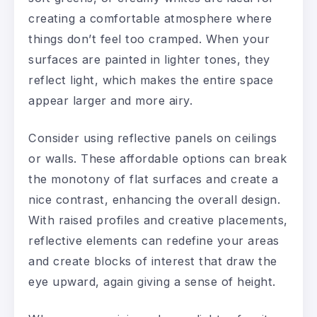
creating a comfortable atmosphere where
things don’t feel too cramped. When your
surfaces are painted in lighter tones, they
reflect light, which makes the entire space
appear larger and more airy.
Consider using reflective panels on ceilings
or walls. These affordable options can break
the monotony of flat surfaces and create a
nice contrast, enhancing the overall design.
With raised profiles and creative placements,
reflective elements can redefine your areas
and create blocks of interest that draw the
eye upward, again giving a sense of height.