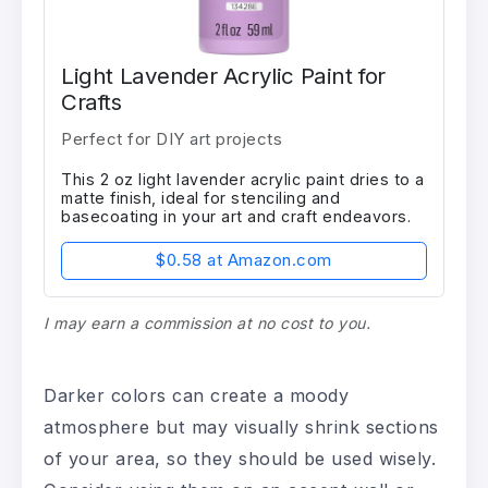
Light Lavender Acrylic Paint for
Crafts
Perfect for DIY art projects
This 2 oz light lavender acrylic paint dries to a
matte finish, ideal for stenciling and
basecoating in your art and craft endeavors.
$0.58 at Amazon.com
I may earn a commission at no cost to you.
Darker colors can create a moody
atmosphere but may visually shrink sections
of your area, so they should be used wisely.