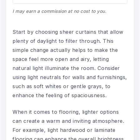
I may earn a commission at no cost to you.
Start by choosing sheer curtains that allow
plenty of daylight to filter through. This
simple change actually helps to make the
space feel more open and airy, letting
natural light illuminate the room. Consider
using light neutrals for walls and furnishings,
such as soft whites or gentle grays, to
enhance the feeling of spaciousness.
When it comes to flooring, lighter options
can create a warm and inviting atmosphere.
For example, light hardwood or laminate
flooring can enhance the overall brightness