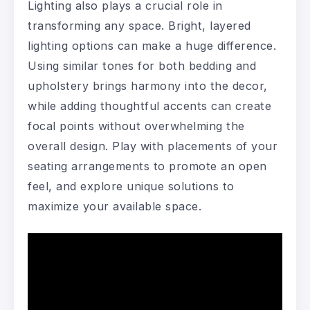
Lighting also plays a crucial role in
transforming any space. Bright, layered
lighting options can make a huge difference.
Using similar tones for both bedding and
upholstery brings harmony into the decor,
while adding thoughtful accents can create
focal points without overwhelming the
overall design. Play with placements of your
seating arrangements to promote an open
feel, and explore unique solutions to
maximize your available space.