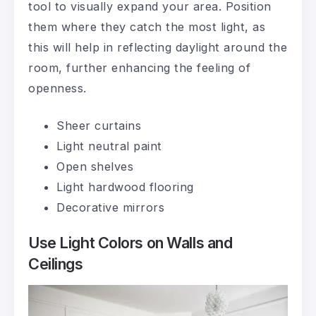
tool to visually expand your area. Position
them where they catch the most light, as
this will help in reflecting daylight around the
room, further enhancing the feeling of
openness.
Sheer curtains
Light neutral paint
Open shelves
Light hardwood flooring
Decorative mirrors
Use Light Colors on Walls and
Ceilings