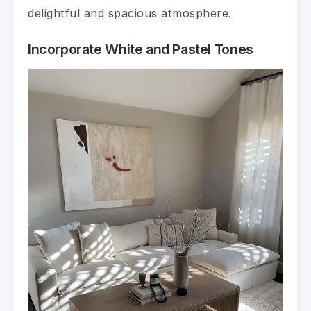
delightful and spacious atmosphere.
Incorporate White and Pastel Tones