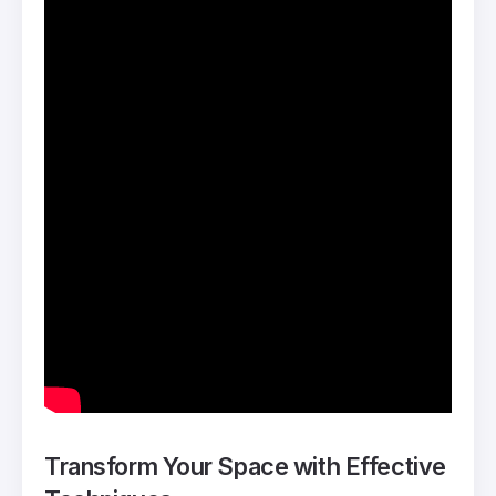
Transform Your Space with Effective