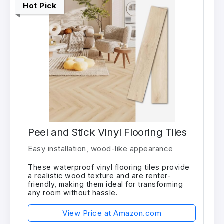
Hot Pick
Peel and Stick Vinyl Flooring Tiles
Easy installation, wood-like appearance
These waterproof vinyl flooring tiles provide
a realistic wood texture and are renter-
friendly, making them ideal for transforming
any room without hassle.
View Price at Amazon.com