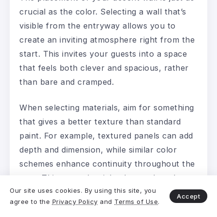
crucial as the color. Selecting a wall that’s
visible from the entryway allows you to
create an inviting atmosphere right from the
start. This invites your guests into a space
that feels both clever and spacious, rather
than bare and cramped.
When selecting materials, aim for something
that gives a better texture than standard
paint. For example, textured panels can add
depth and dimension, while similar color
schemes enhance continuity throughout the
area. This not only tricks the eye but also
Our site uses cookies. By using this site, you
makes the entire room feel well-designed.
Accept
agree to the
Privacy Policy
and
Terms of Use
.