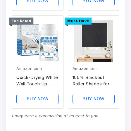
BUY NOW
BUY NOW
Top Rated
Must-Have
Amazon.com
Amazon.com
Quick-Drying White
100% Blackout
Wall Touch Up
Roller Shades for
Paint
Windows
BUY NOW
BUY NOW
I may earn a commission at no cost to you.