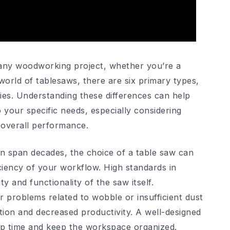
r any woodworking project, whether you’re a
world of tablesaws, there are six primary types,
ties. Understanding these differences can help
 your specific needs, especially considering
d overall performance.
n span decades, the choice of a table saw can
iciency of your workflow. High standards in
y and functionality of the saw itself.
problems related to wobble or insufficient dust
tion and decreased productivity. A well-designed
nup time and keep the workspace organized.