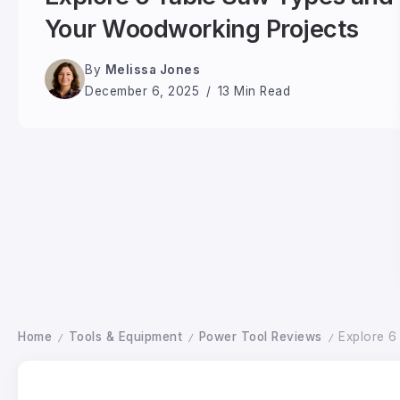
Your Woodworking Projects
By
Melissa Jones
December 6, 2025
13 Min Read
Home
Tools & Equipment
Power Tool Reviews
Explore 6
/
/
/