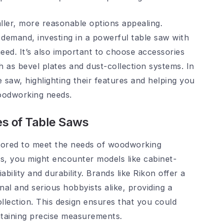
ller, more reasonable options appealing.
demand, investing in a powerful table saw with
ed. It’s also important to choose accessories
h as bevel plates and dust-collection systems. In
le saw, highlighting their features and helping you
oodworking needs.
es of Table Saws
ilored to meet the needs of woodworking
pes, you might encounter models like cabinet-
ility and durability. Brands like Rikon offer a
nal and serious hobbyists alike, providing a
llection. This design ensures that you could
ntaining precise measurements.