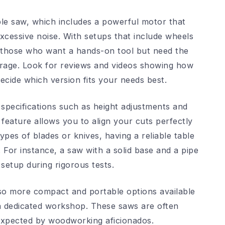
ble saw, which includes a powerful motor that
xcessive noise. With setups that include wheels
r those who want a hands-on tool but need the
 garage. Look for reviews and videos showing how
ecide which version fits your needs best.
specifications such as height adjustments and
feature allows you to align your cuts perfectly
ypes of blades or knives, having a reliable table
 For instance, a saw with a solid base and a pipe
setup during rigorous tests.
also more compact and portable options available
a dedicated workshop. These saws are often
s expected by woodworking aficionados.