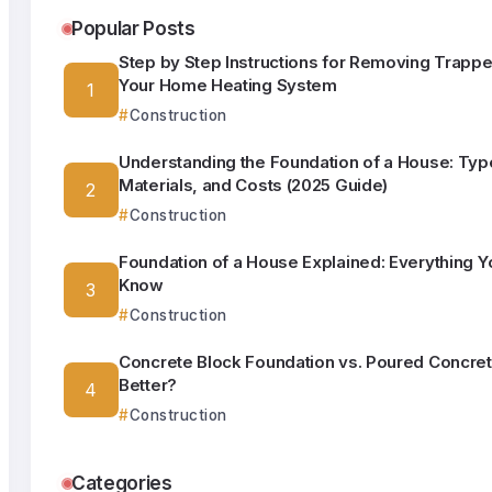
Popular Posts
Step by Step Instructions for Removing Trappe
Your Home Heating System
Construction
Understanding the Foundation of a House: Typ
Materials, and Costs (2025 Guide)
Construction
Foundation of a House Explained: Everything Y
Know
Construction
Concrete Block Foundation vs. Poured Concret
Better?
Construction
Categories