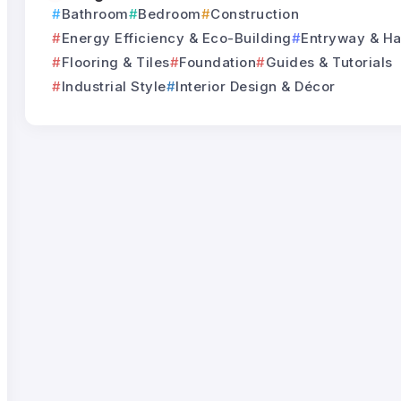
Bathroom
Bedroom
Construction
Energy Efficiency & Eco-Building
Entryway & Ha
Flooring & Tiles
Foundation
Guides & Tutorials
Industrial Style
Interior Design & Décor