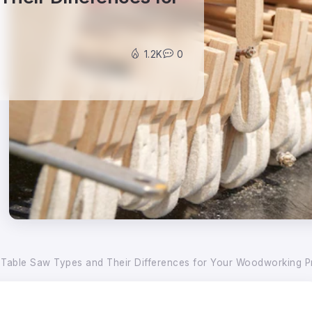
1.2K
0
 Table Saw Types and Their Differences for Your Woodworking P