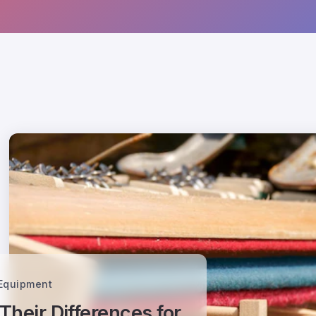
 Equipment
heir Differences for