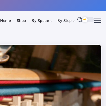
Home
Shop
By Space
By Step