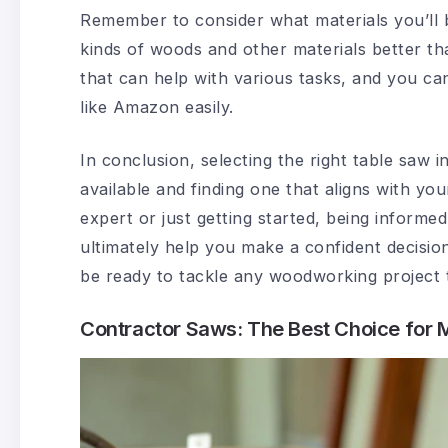
Remember to consider what materials you’ll 
kinds of woods and other materials better tha
that can help with various tasks, and you ca
like Amazon easily.
In conclusion, selecting the right table saw 
available and finding one that aligns with y
expert or just getting started, being informed
ultimately help you make a confident decision
be ready to tackle any woodworking project
Contractor Saws: The Best Choice for M