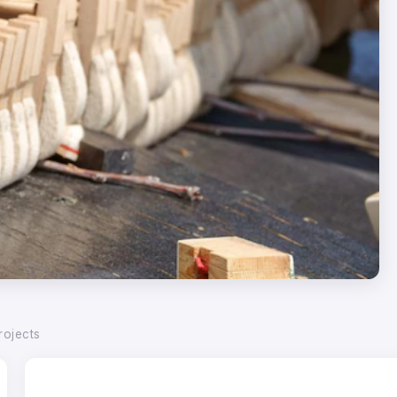
rojects