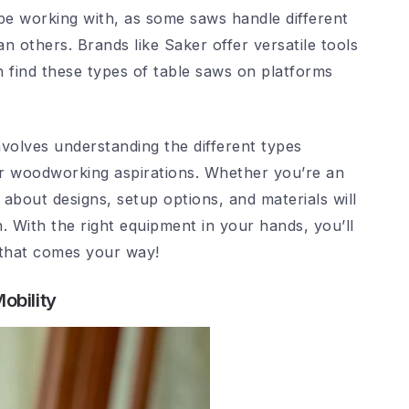
be working with, as some saws handle different
n others. Brands like Saker offer versatile tools
n find these types of table saws on platforms
involves understanding the different types
our woodworking aspirations. Whether you’re an
 about designs, setup options, and materials will
. With the right equipment in your hands, you’ll
 that comes your way!
obility