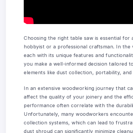
Choosing the right table saw is essential fo
hobbyist or a professional craftsman. In the 
each with its unique features and functionali
you make a well-informed decision tailored to
elements like dust collection, portability, an
In an extensive woodworking journey that ca
affect the quality of your joinery and the eff
performance often correlate with the durabilit
Unfortunately, many woodworkers encounter 
collection systems, which can lead to frustra
dust shroud can significantly minimize clea