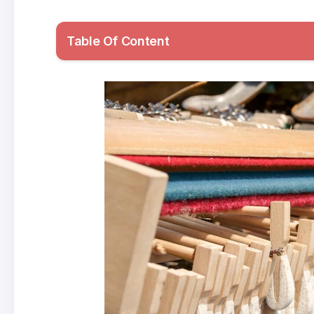
Table Of Content