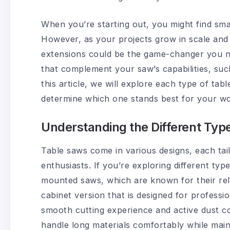
When you’re starting out, you might find sma
However, as your projects grow in scale and 
extensions could be the game-changer you ne
that complement your saw’s capabilities, suc
this article, we will explore each type of tab
determine which one stands best for your w
Understanding the Different Typ
Table saws come in various designs, each ta
enthusiasts. If you’re exploring different ty
mounted saws, which are known for their reliab
cabinet version that is designed for professio
smooth cutting experience and active dust co
handle long materials comfortably while mai