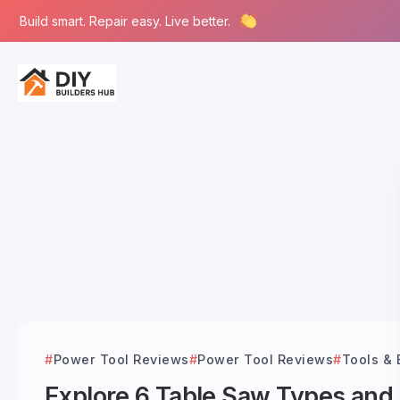
Build smart. Repair easy. Live better.
Power Tool Reviews
Power Tool Reviews
Tools &
Explore 6 Table Saw Types and T