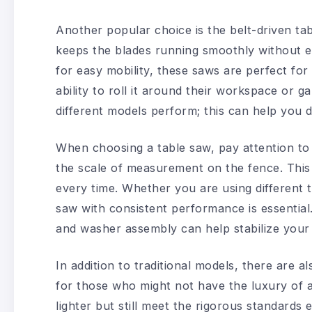
Another popular choice is the belt-driven ta
keeps the blades running smoothly without e
for easy mobility, these saws are perfect fo
ability to roll it around their workspace or
different models perform; this can help you d
When choosing a table saw, pay attention to 
the scale of measurement on the fence. This 
every time. Whether you are using different t
saw with consistent performance is essential.
and washer assembly can help stabilize your 
In addition to traditional models, there are 
for those who might not have the luxury of 
lighter but still meet the rigorous standard