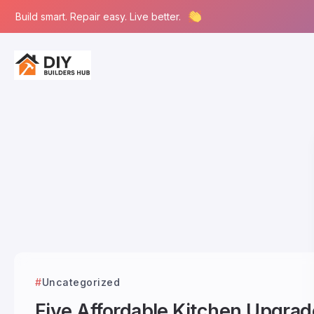
Build smart. Repair easy. Live better.
Uncategorized
Five Affordable Kitchen Upgrad