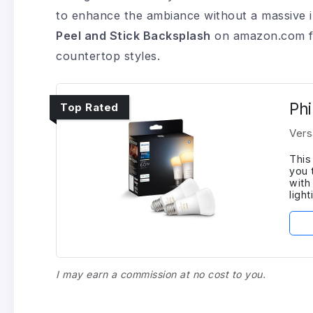
to enhance the ambiance without a massive 
Peel and Stick Backsplash
on amazon.com fe
countertop styles.
Phi
Top Rated
Vers
This
you 
with
ligh
I may earn a commission at no cost to you.