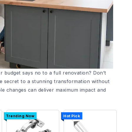
r budget says no to a full renovation? Don’t
e secret to a stunning transformation without
mple changes can deliver maximum impact and
.
Trending Now
Hot Pick