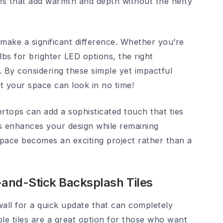
ns that add warmth and depth without the hefty
 make a significant difference. Whether you’re
bs for brighter LED options, the right
. By considering these simple yet impactful
t your space can look in no time!
rtops can add a sophisticated touch that ties
ts enhances your design while remaining
 space becomes an exciting project rather than a
and-Stick Backsplash Tiles
wall for a quick update that can completely
le tiles are a great option for those who want