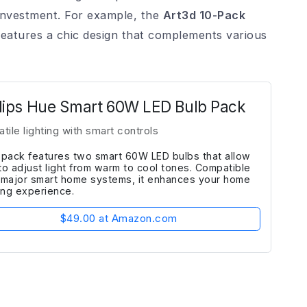
investment. For example, the
Art3d 10-Pack
atures a chic design that complements various
lips Hue Smart 60W LED Bulb Pack
atile lighting with smart controls
 pack features two smart 60W LED bulbs that allow
to adjust light from warm to cool tones. Compatible
 major smart home systems, it enhances your home
ting experience.
$49.00 at Amazon.com