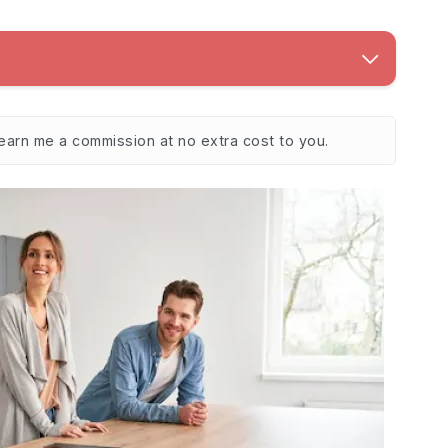
 earn me a commission at no extra cost to you.