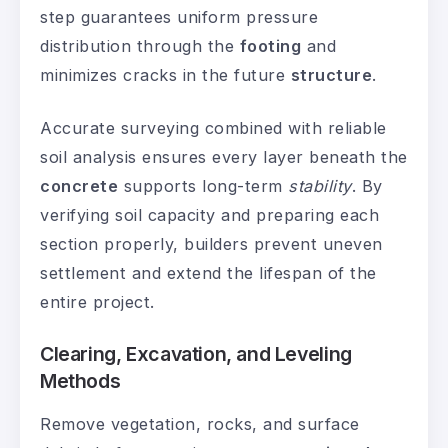
step guarantees uniform pressure
distribution through the
footing
and
minimizes cracks in the future
structure
.
Accurate surveying combined with reliable
soil analysis ensures every layer beneath the
concrete
supports long-term
stability
. By
verifying soil capacity and preparing each
section properly, builders prevent uneven
settlement and extend the lifespan of the
entire project.
Clearing, Excavation, and Leveling
Methods
Remove vegetation, rocks, and surface