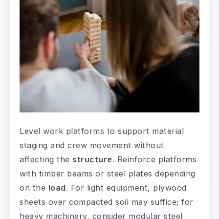
Level work platforms to support material
staging and crew movement without
affecting the
structure
. Reinforce platforms
with timber beams or steel plates depending
on the
load
. For light equipment, plywood
sheets over compacted soil may suffice; for
heavy machinery, consider modular steel