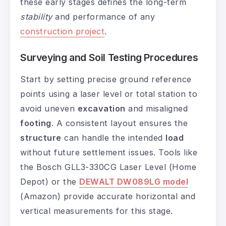
these early stages defines the long-term
stability
and performance of any
construction project
.
Surveying and Soil Testing Procedures
Start by setting precise ground reference
points using a laser level or total station to
avoid uneven
excavation
and misaligned
footing
. A consistent layout ensures the
structure
can handle the intended
load
without future settlement issues. Tools like
the Bosch GLL3-330CG Laser Level (Home
Depot) or the
DEWALT DW089LG model
(Amazon) provide accurate horizontal and
vertical measurements for this stage.