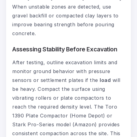
When unstable zones are detected, use
gravel backfill or compacted clay layers to
improve bearing strength before pouring
concrete.
Assessing Stability Before Excavation
After testing, outline excavation limits and
monitor ground behavior with pressure
sensors or settlement plates if the
load
will
be heavy. Compact the surface using
vibrating rollers or plate compactors to
reach the required density level. The Toro
1390 Plate Compactor (Home Depot) or
Stark Pro-Series model (Amazon) provides
consistent compaction across the site. This