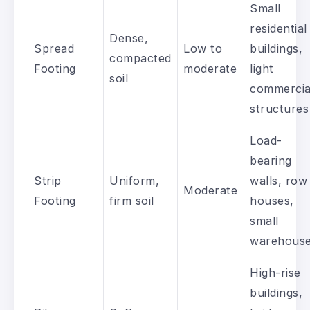
Small
residential
Dense,
Spread
Low to
buildings,
compacted
Footing
moderate
light
soil
commercia
structures
Load-
bearing
Strip
Uniform,
walls, row
Moderate
Footing
firm soil
houses,
small
warehous
High-rise
buildings,