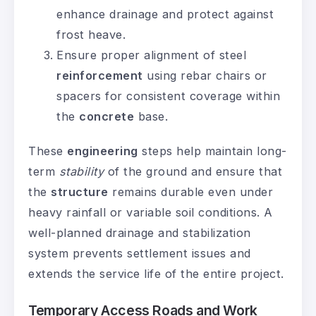
enhance drainage and protect against
frost heave.
Ensure proper alignment of steel
reinforcement
using rebar chairs or
spacers for consistent coverage within
the
concrete
base.
These
engineering
steps help maintain long-
term
stability
of the ground and ensure that
the
structure
remains durable even under
heavy rainfall or variable soil conditions. A
well-planned drainage and stabilization
system prevents settlement issues and
extends the service life of the entire project.
Temporary Access Roads and Work