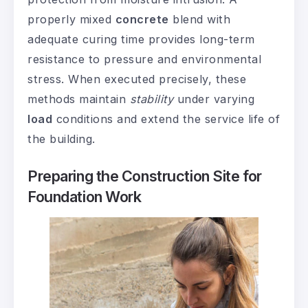
properly mixed
concrete
blend with
adequate curing time provides long-term
resistance to pressure and environmental
stress. When executed precisely, these
methods maintain
stability
under varying
load
conditions and extend the service life of
the building.
Preparing the Construction Site for
Foundation Work