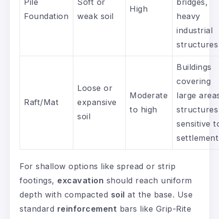
Pile
Soft or
bridges,
High
Foundation
weak soil
heavy
industrial
structures
Buildings
covering
Loose or
Moderate
large area
Raft/Mat
expansive
to high
structures
soil
sensitive t
settlement
For shallow options like spread or strip
footings,
excavation
should reach uniform
depth with compacted
soil
at the base. Use
standard
reinforcement
bars like Grip-Rite