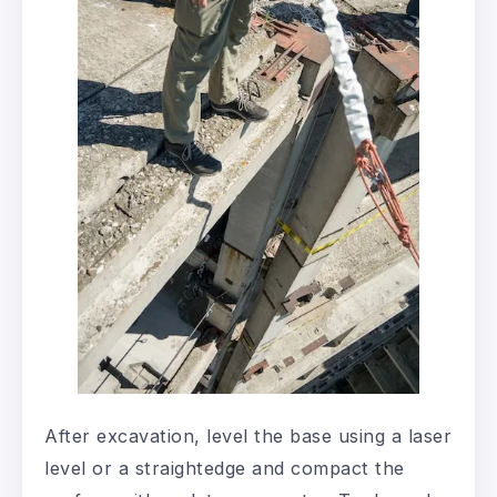
After excavation, level the base using a laser
level or a straightedge and compact the