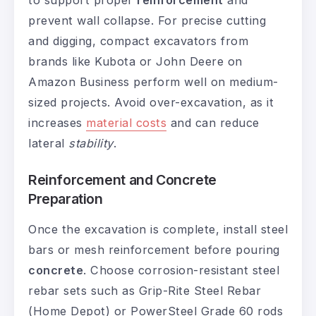
to support proper
reinforcement
and
prevent wall collapse. For precise cutting
and digging, compact excavators from
brands like Kubota or John Deere on
Amazon Business perform well on medium-
sized projects. Avoid over-excavation, as it
increases
material costs
and can reduce
lateral
stability
.
Reinforcement and Concrete
Preparation
Once the excavation is complete, install steel
bars or mesh reinforcement before pouring
concrete
. Choose corrosion-resistant steel
rebar sets such as Grip-Rite Steel Rebar
(Home Depot) or PowerSteel Grade 60 rods