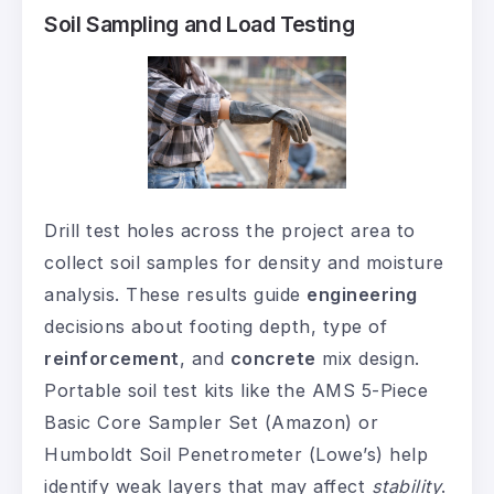
Soil Sampling and Load Testing
Drill test holes across the project area to
collect soil samples for density and moisture
analysis. These results guide
engineering
decisions about footing depth, type of
reinforcement
, and
concrete
mix design.
Portable soil test kits like the AMS 5-Piece
Basic Core Sampler Set (Amazon) or
Humboldt Soil Penetrometer (Lowe’s) help
identify weak layers that may affect
stability
.