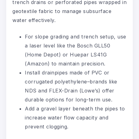
trench drains or perforated pipes wrapped in
geotextile fabric to manage subsurface
water effectively.
For slope grading and trench setup, use
a laser level like the Bosch GLL50
(Home Depot) or Huepar LS41G
(Amazon) to maintain precision.
Install drainpipes made of PVC or
corrugated polyethylene–brands like
NDS and FLEX-Drain (Lowe’s) offer
durable options for long-term use.
Add a gravel layer beneath the pipes to
increase water flow capacity and
prevent clogging.