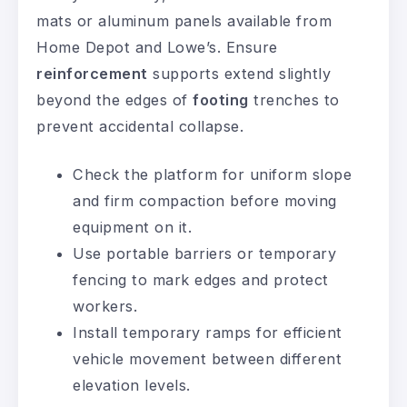
mats or aluminum panels available from
Home Depot and Lowe’s. Ensure
reinforcement
supports extend slightly
beyond the edges of
footing
trenches to
prevent accidental collapse.
Check the platform for uniform slope
and firm compaction before moving
equipment on it.
Use portable barriers or temporary
fencing to mark edges and protect
workers.
Install temporary ramps for efficient
vehicle movement between different
elevation levels.