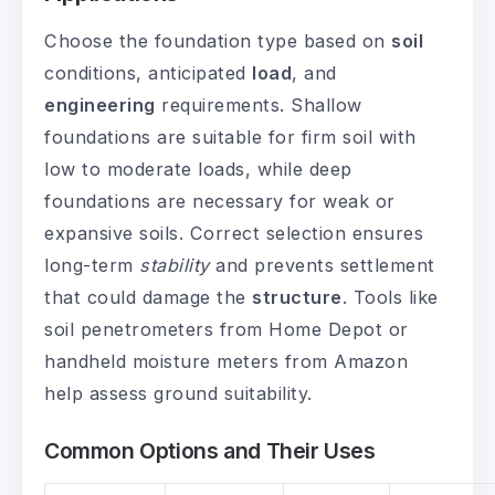
Choose the foundation type based on
soil
conditions, anticipated
load
, and
engineering
requirements. Shallow
foundations are suitable for firm soil with
low to moderate loads, while deep
foundations are necessary for weak or
expansive soils. Correct selection ensures
long-term
stability
and prevents settlement
that could damage the
structure
. Tools like
soil penetrometers from Home Depot or
handheld moisture meters from Amazon
help assess ground suitability.
Common Options and Their Uses