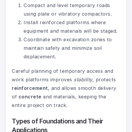
Compact and level temporary roads
using plate or vibratory compactors.
Install reinforced platforms where
equipment and materials will be staged.
Coordinate with excavation zones to
maintain safety and minimize soil
displacement.
Careful planning of temporary access and
work platforms improves
stability
, protects
reinforcement
, and allows smooth delivery
of
concrete
and materials, keeping the
entire project on track.
Types of Foundations and Their
Applications