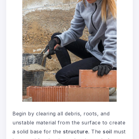
Begin by clearing all debris, roots, and
unstable material from the surface to create
a solid base for the
structure
. The
soil
must