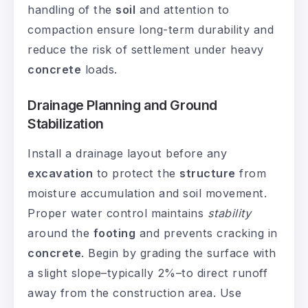
handling of the
soil
and attention to
compaction ensure long-term durability and
reduce the risk of settlement under heavy
concrete
loads.
Drainage Planning and Ground
Stabilization
Install a drainage layout before any
excavation
to protect the
structure
from
moisture accumulation and soil movement.
Proper water control maintains
stability
around the
footing
and prevents cracking in
concrete
. Begin by grading the surface with
a slight slope–typically 2%–to direct runoff
away from the construction area. Use