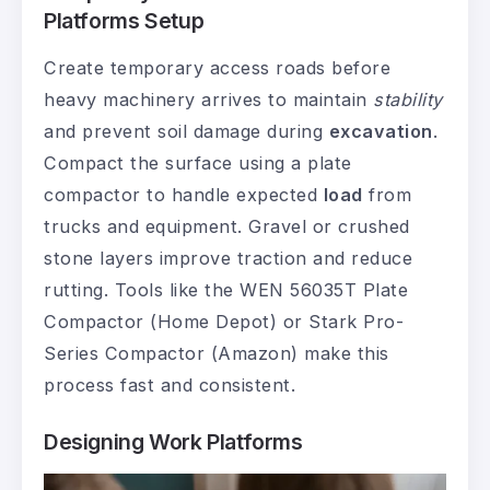
Platforms Setup
Create temporary access roads before
heavy machinery arrives to maintain
stability
and prevent soil damage during
excavation
.
Compact the surface using a plate
compactor to handle expected
load
from
trucks and equipment. Gravel or crushed
stone layers improve traction and reduce
rutting. Tools like the WEN 56035T Plate
Compactor (Home Depot) or Stark Pro-
Series Compactor (Amazon) make this
process fast and consistent.
Designing Work Platforms