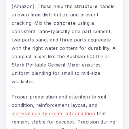
(Amazon). These help the
structure
handle
uneven
load
distribution and prevent
cracking. Mix the
concrete
using a
consistent ratio–typically one part cement,
two parts sand, and three parts aggregate–
with the right water content for durability. A
compact mixer like the Kushlan 600DD or
Stark Portable Cement Mixer ensures
uniform blending for small to mid-size
worksites.
Proper preparation and attention to
soil
condition, reinforcement layout, and
material quality create a foundation
that
remains stable for decades. Precision during