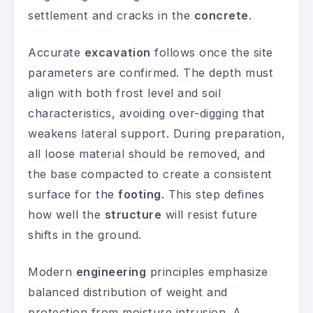
settlement and cracks in the
concrete
.
Accurate
excavation
follows once the site
parameters are confirmed. The depth must
align with both frost level and soil
characteristics, avoiding over-digging that
weakens lateral support. During preparation,
all loose material should be removed, and
the base compacted to create a consistent
surface for the
footing
. This step defines
how well the
structure
will resist future
shifts in the ground.
Modern
engineering
principles emphasize
balanced distribution of weight and
protection from moisture intrusion. A