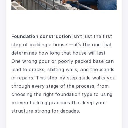
Foundation construction
isn’t just the first
step of building a house — it’s the one that
determines how long that house will last.
One wrong pour or poorly packed base can
lead to cracks, shifting walls, and thousands
in repairs. This step-by-step guide walks you
through every stage of the process, from
choosing the right foundation type to using
proven building practices that keep your
structure strong for decades.