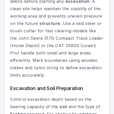
debris before starting any
excavation
. A
clean site helps maintain the
stability
of the
working area and prevents uneven pressure
on the future
structure
. Use a skid steer or
brush cutter for fast clearing–models like
the John Deere 317G Compact Track Loader
(Home Depot) or the CAT 259D3 (Lowe’s
Pro) handle both small and large areas
efficiently. Mark boundaries using wooden
stakes and nylon string to define excavation
limits accurately.
Excavation and Soil Preparation
Control excavation depth based on the
bearing capacity of the
soil
and the type of