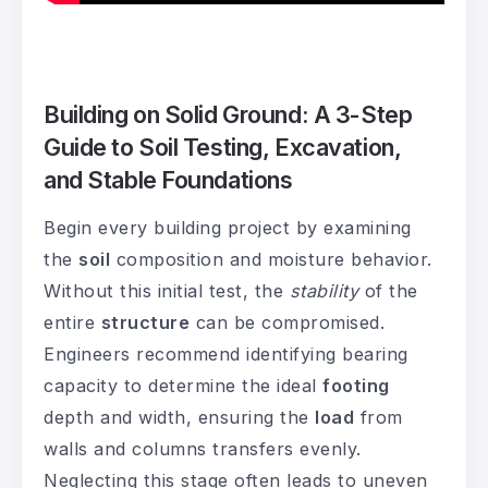
Building on Solid Ground: A 3-Step
Guide to Soil Testing, Excavation,
and Stable Foundations
Begin every building project by examining
the
soil
composition and moisture behavior.
Without this initial test, the
stability
of the
entire
structure
can be compromised.
Engineers recommend identifying bearing
capacity to determine the ideal
footing
depth and width, ensuring the
load
from
walls and columns transfers evenly.
Neglecting this stage often leads to uneven