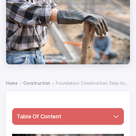
Home
Construction
Foundation Construction Step-by-Step Guide with Types and Best Building Practices
/
/
Table Of Content