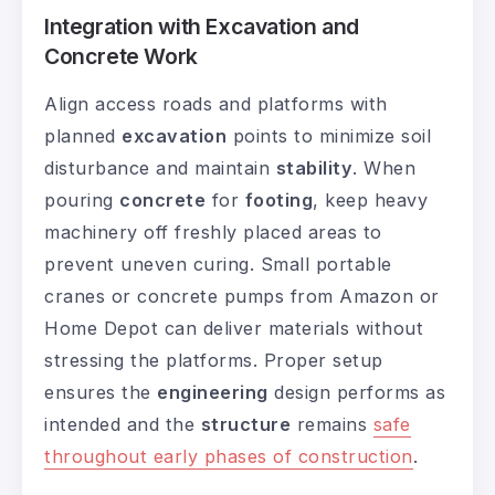
Integration with Excavation and
Concrete Work
Align access roads and platforms with
planned
excavation
points to minimize soil
disturbance and maintain
stability
. When
pouring
concrete
for
footing
, keep heavy
machinery off freshly placed areas to
prevent uneven curing. Small portable
cranes or concrete pumps from Amazon or
Home Depot can deliver materials without
stressing the platforms. Proper setup
ensures the
engineering
design performs as
intended and the
structure
remains
safe
throughout early phases of construction
.