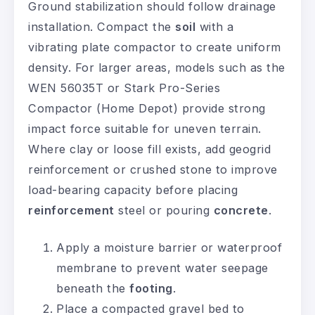
Ground stabilization should follow drainage
installation. Compact the
soil
with a
vibrating plate compactor to create uniform
density. For larger areas, models such as the
WEN 56035T or Stark Pro-Series
Compactor (Home Depot) provide strong
impact force suitable for uneven terrain.
Where clay or loose fill exists, add geogrid
reinforcement or crushed stone to improve
load-bearing capacity before placing
reinforcement
steel or pouring
concrete
.
Apply a moisture barrier or waterproof
membrane to prevent water seepage
beneath the
footing
.
Place a compacted gravel bed to