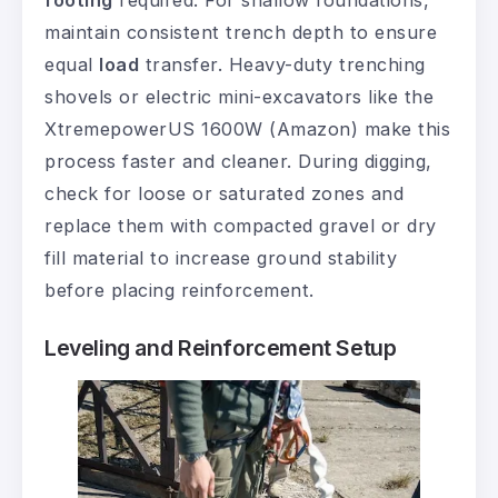
footing
required. For shallow foundations,
maintain consistent trench depth to ensure
equal
load
transfer. Heavy-duty trenching
shovels or electric mini-excavators like the
XtremepowerUS 1600W (Amazon) make this
process faster and cleaner. During digging,
check for loose or saturated zones and
replace them with compacted gravel or dry
fill material to increase ground stability
before placing reinforcement.
Leveling and Reinforcement Setup