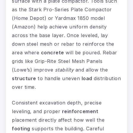
surface with a plate compactor. Tools such
as the Stark Pro-Series Plate Compactor
(Home Depot) or Yardmax 1850 model
(Amazon) help achieve uniform density
across the base layer. Once leveled, lay
down steel mesh or rebar to reinforce the
area where
concrete
will be poured. Rebar
grids like Grip-Rite Steel Mesh Panels
(Lowe’s) improve
stability
and allow the
structure
to handle uneven
load
distribution
over time.
Consistent excavation depth, precise
leveling, and proper
reinforcement
placement directly affect how well the
footing
supports the building. Careful