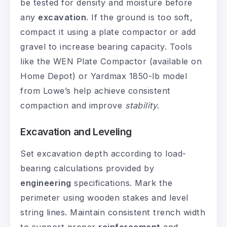
be tested for density and moisture before
any
excavation
. If the ground is too soft,
compact it using a plate compactor or add
gravel to increase bearing capacity. Tools
like the WEN Plate Compactor (available on
Home Depot) or Yardmax 1850-lb model
from Lowe’s help achieve consistent
compaction and improve
stability
.
Excavation and Leveling
Set excavation depth according to load-
bearing calculations provided by
engineering
specifications. Mark the
perimeter using wooden stakes and level
string lines. Maintain consistent trench width