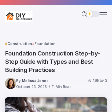
Construction
Foundation
Foundation Construction Step-by-
Step Guide with Types and Best
Building Practices
By
Melissa Jones
1.5K
0
October 23, 2025
11 Min Read