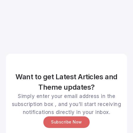
Want to get Latest Articles and
Theme updates?
Simply enter your email address in the
subscription box , and you’ll start receiving
notifications directly in your inbox.
Subscribe Now