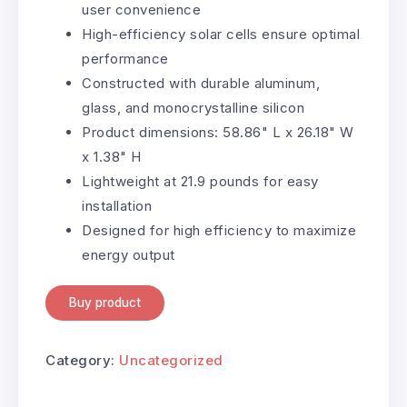
user convenience
High-efficiency solar cells ensure optimal
performance
Constructed with durable aluminum,
glass, and monocrystalline silicon
Product dimensions: 58.86" L x 26.18" W
x 1.38" H
Lightweight at 21.9 pounds for easy
installation
Designed for high efficiency to maximize
energy output
Buy product
Category:
Uncategorized