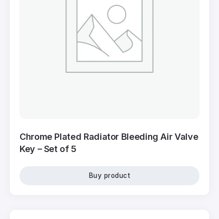
Chrome Plated Radiator Bleeding Air Valve
Key – Set of 5
Buy product