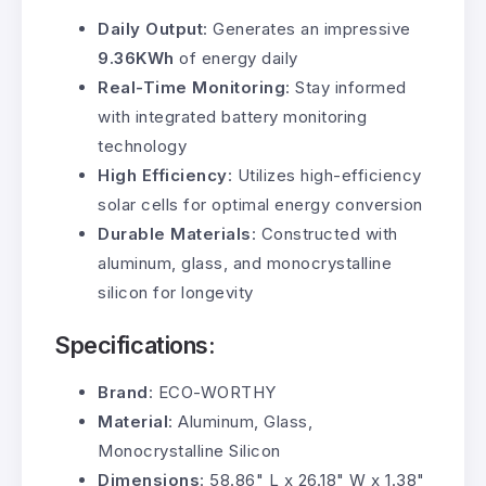
Daily Output
: Generates an impressive
9.36KWh
of energy daily
Real-Time Monitoring
: Stay informed
with integrated battery monitoring
technology
High Efficiency
: Utilizes high-efficiency
solar cells for optimal energy conversion
Durable Materials
: Constructed with
aluminum, glass, and monocrystalline
silicon for longevity
Specifications:
Brand
: ECO-WORTHY
Material
: Aluminum, Glass,
Monocrystalline Silicon
Dimensions
: 58.86" L x 26.18" W x 1.38"