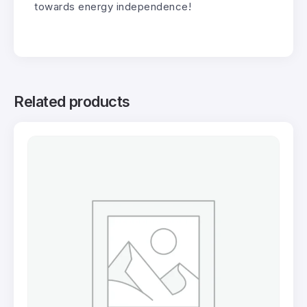
towards energy independence!
Related products