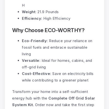
H
Weight
: 21.9 Pounds
Efficiency
: High Efficiency
Why Choose ECO-WORTHY?
Eco-Friendly
: Reduce your reliance on
fossil fuels and embrace sustainable
living
Versatile
: Ideal for homes, cabins, and
off-grid living
Cost-Effective
: Save on electricity bills
while contributing to a greener planet
Transform your home into a self-sufficient
energy hub with the
Complete Off Grid Solar
System Kit
. Order now and take the first step