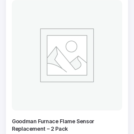
Goodman Furnace Flame Sensor
Replacement – 2 Pack