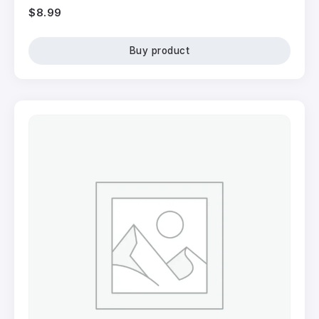
$
8.99
Buy product