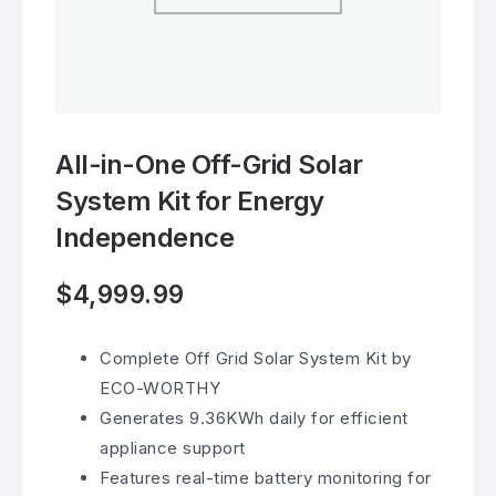
All-in-One Off-Grid Solar
System Kit for Energy
Independence
$
4,999.99
Complete Off Grid Solar System Kit by
ECO-WORTHY
Generates 9.36KWh daily for efficient
appliance support
Features real-time battery monitoring for