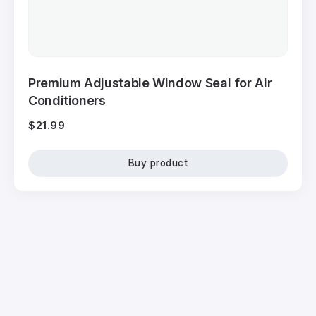
Premium Adjustable Window Seal for Air
Conditioners
$
21.99
Buy product