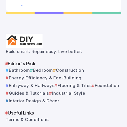
Build smart. Repair easy. Live better.
Editor's Pick
Bathroom
Bedroom
Construction
Energy Efficiency & Eco-Building
Entryway & Hallways
Flooring & Tiles
Foundation
Guides & Tutorials
Industrial Style
Interior Design & Décor
Useful Links
Terms & Conditions