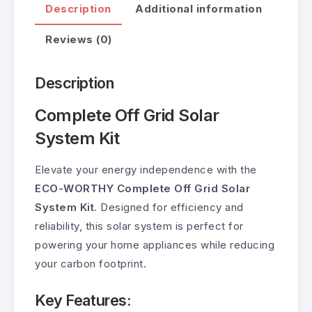
Description
Additional information
Reviews (0)
Description
Complete Off Grid Solar
System Kit
Elevate your energy independence with the
ECO-WORTHY Complete Off Grid Solar
System Kit
. Designed for efficiency and
reliability, this solar system is perfect for
powering your home appliances while reducing
your carbon footprint.
Key Features: