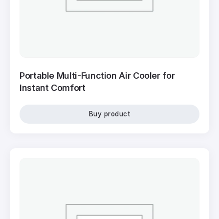
Portable Multi-Function Air Cooler for
Instant Comfort
Buy product