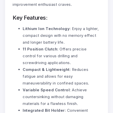
improvement enthusiast craves.
Key Features:
Lithium Ion Technology
: Enjoy a lighter,
compact design with no memory effect
and longer battery life.
11 Position Clutch
: Offers precise
control for various drilling and
screwdriving applications.
Compact & Lightweight
: Reduces
fatigue and allows for easy
maneuverability in confined spaces.
Variable Speed Control
: Achieve
countersinking without damaging
materials for a flawless finish.
Integrated Bit Holder
: Convenient