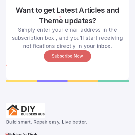
Want to get Latest Articles and
Theme updates?
Simply enter your email address in the
subscription box , and you’ll start receiving
notifications directly in your inbox.
Subscribe Now
Build smart. Repair easy. Live better.
Editor's Pick