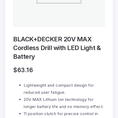
BLACK+DECKER 20V MAX
Cordless Drill with LED Light &
Battery
$
63.16
Lightweight and compact design for
reduced user fatigue.
20V MAX Lithium Ion technology for
longer battery life and no memory effect.
11 position clutch for precise control in