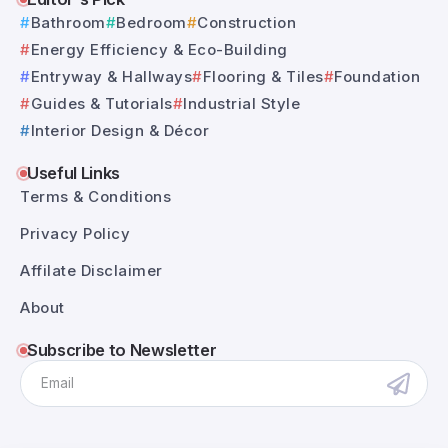
Bathroom
Bedroom
Construction
Energy Efficiency & Eco-Building
Entryway & Hallways
Flooring & Tiles
Foundation
Guides & Tutorials
Industrial Style
Interior Design & Décor
Useful Links
Terms & Conditions
Privacy Policy
Affilate Disclaimer
About
Subscribe to Newsletter