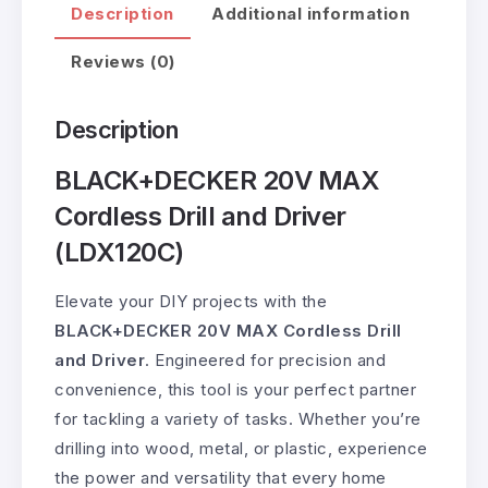
Description
Additional information
Reviews (0)
Description
BLACK+DECKER 20V MAX
Cordless Drill and Driver
(LDX120C)
Elevate your DIY projects with the
BLACK+DECKER 20V MAX Cordless Drill
and Driver
. Engineered for precision and
convenience, this tool is your perfect partner
for tackling a variety of tasks. Whether you’re
drilling into wood, metal, or plastic, experience
the power and versatility that every home