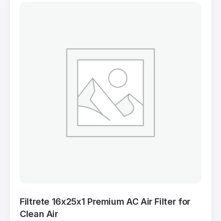
Filtrete 16x25x1 Premium AC Air Filter for
Clean Air