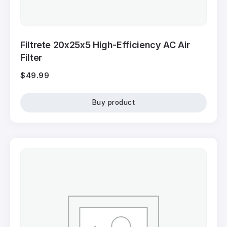
Filtrete 20x25x5 High-Efficiency AC Air
Filter
$
49.99
Buy product