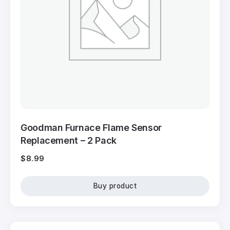
Goodman Furnace Flame Sensor
Replacement – 2 Pack
$
8.99
Buy product