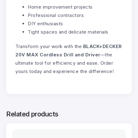
Home improvement projects
Professional contractors
DIY enthusiasts
Tight spaces and delicate materials
Transform your work with the
BLACK+DECKER
20V MAX Cordless Drill and Driver
—the
ultimate tool for efficiency and ease. Order
yours today and experience the difference!
Related products