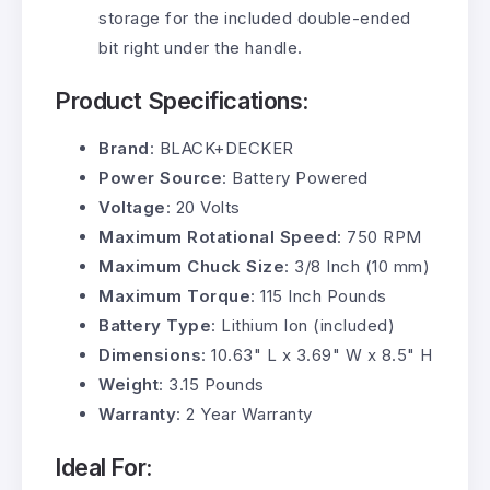
storage for the included double-ended
bit right under the handle.
Product Specifications:
Brand
: BLACK+DECKER
Power Source
: Battery Powered
Voltage
: 20 Volts
Maximum Rotational Speed
: 750 RPM
Maximum Chuck Size
: 3/8 Inch (10 mm)
Maximum Torque
: 115 Inch Pounds
Battery Type
: Lithium Ion (included)
Dimensions
: 10.63" L x 3.69" W x 8.5" H
Weight
: 3.15 Pounds
Warranty
: 2 Year Warranty
Ideal For: