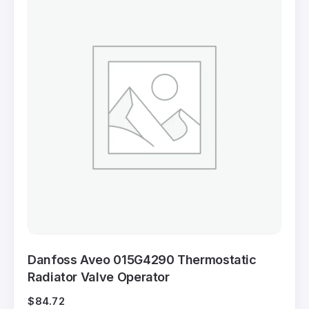
Danfoss Aveo 015G4290 Thermostatic
Radiator Valve Operator
$
84.72