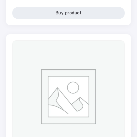
Buy product