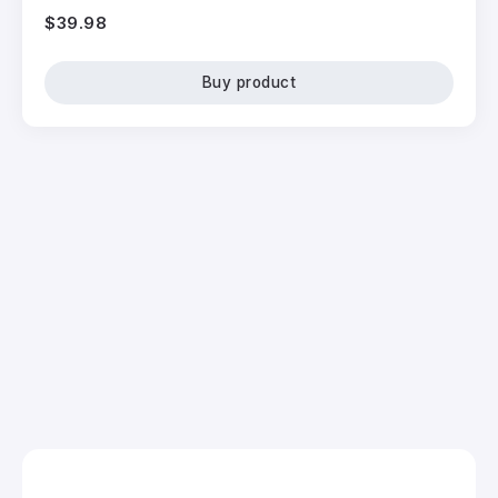
$
39.98
Buy product