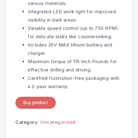
various materials.
Integrated LED work light for improved
visibility in dark areas.
Variable speed control (up to 750 RPM)
for delicate tasks like countersinking.
Includes 20V MAX lithium battery and
charger.
Maximum torque of 115 Inch Pounds for
effective drilling and driving.
Certified frustration-free packaging with
a 2-year warranty.
Buy product
Category:
Uncategorized