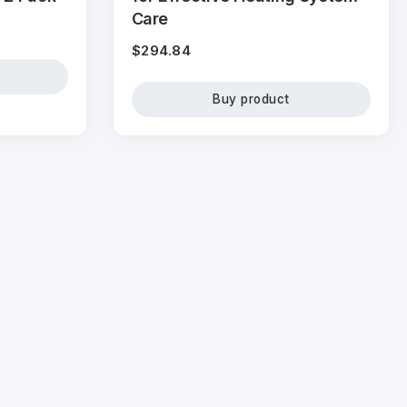
Care
$
294.84
Buy product