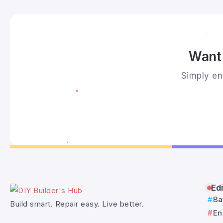
Want 
Simply ent
Edi
Ba
Build smart. Repair easy. Live better.
En