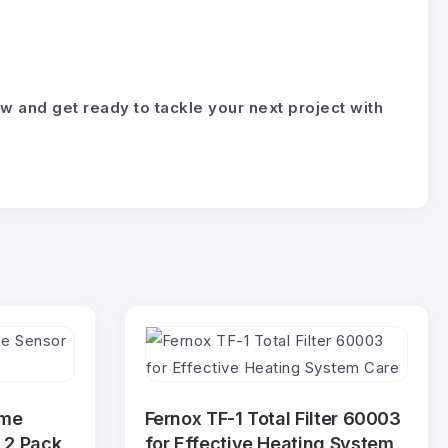
nd get ready to tackle your next project with
ame
Fernox TF-1 Total Filter 60003
 2 Pack
for Effective Heating System