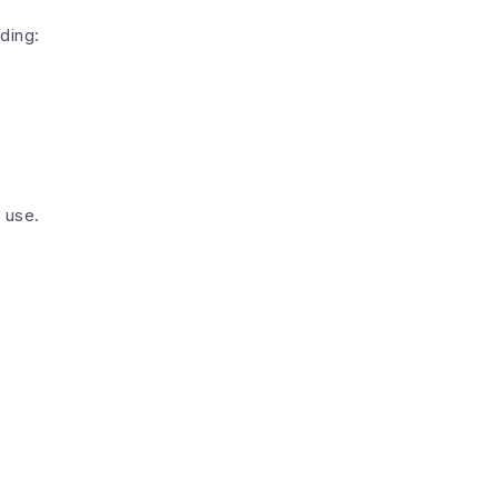
ding:
 use.