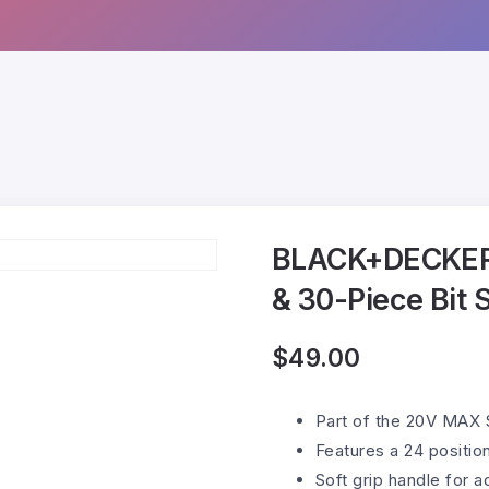
BLACK+DECKER 
& 30-Piece Bit 
$
49.00
Part of the 20V MAX 
Features a 24 positio
Soft grip handle for 