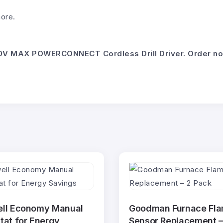
more.
V MAX POWERCONNECT Cordless Drill Driver. Order now a
ll Economy Manual
Goodman Furnace Fl
at for Energy
Sensor Replacement –