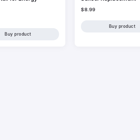
$
8.99
Buy product
Buy product