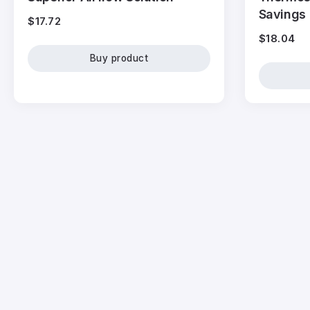
Savings
$
17.72
$
18.04
Buy product