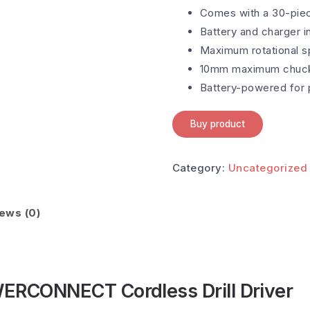
Comes with a 30-piece
Battery and charger i
Maximum rotational sp
10mm maximum chuck 
Battery-powered for p
Buy product
Category:
Uncategorized
ews (0)
CONNECT Cordless Drill Driver