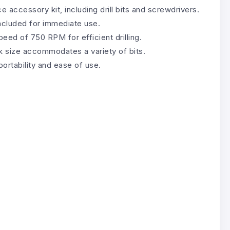
 accessory kit, including drill bits and screwdrivers.
ncluded for immediate use.
eed of 750 RPM for efficient drilling.
size accommodates a variety of bits.
ortability and ease of use.