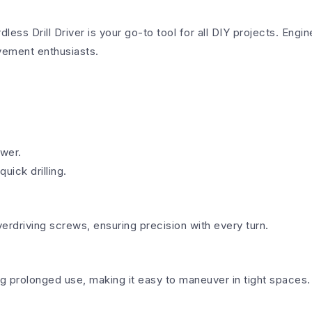
ll Driver is your go-to tool for all DIY projects. Engine
ovement enthusiasts.
ower.
ick drilling.
verdriving screws, ensuring precision with every turn.
ng prolonged use, making it easy to maneuver in tight spaces.