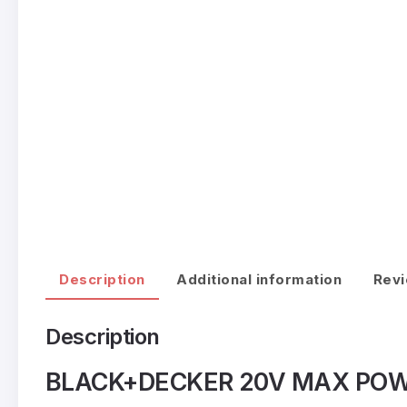
Description
Additional information
Revi
Description
BLACK+DECKER 20V MAX POWER