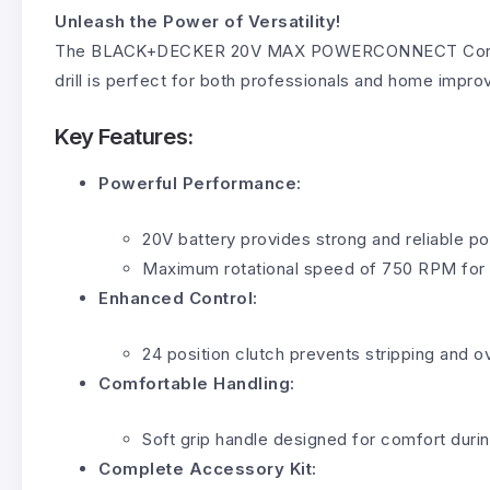
Unleash the Power of Versatility!
The BLACK+DECKER 20V MAX POWERCONNECT Cordless Dri
drill is perfect for both professionals and home impr
Key Features:
Powerful Performance:
20V battery provides strong and reliable p
Maximum rotational speed of 750 RPM for qu
Enhanced Control:
24 position clutch prevents stripping and o
Comfortable Handling:
Soft grip handle designed for comfort duri
Complete Accessory Kit: