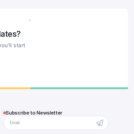
dates?
ou’ll start
Subscribe to Newsletter