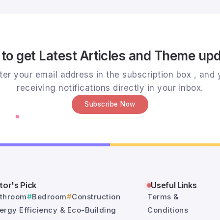
to get Latest Articles and Theme up
er your email address in the subscription box , and y
receiving notifications directly in your inbox.
Subscribe Now
tor's Pick
Useful Links
throom
Bedroom
Construction
Terms &
ergy Efficiency & Eco-Building
Conditions