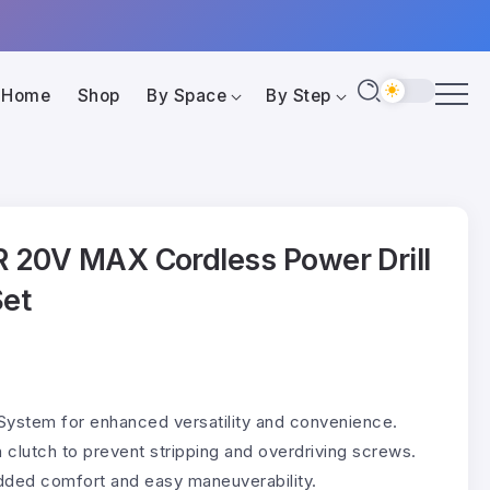
Home
Shop
By Space
By Step
20V MAX Cordless Power Drill
Set
System for enhanced versatility and convenience.
n clutch to prevent stripping and overdriving screws.
added comfort and easy maneuverability.