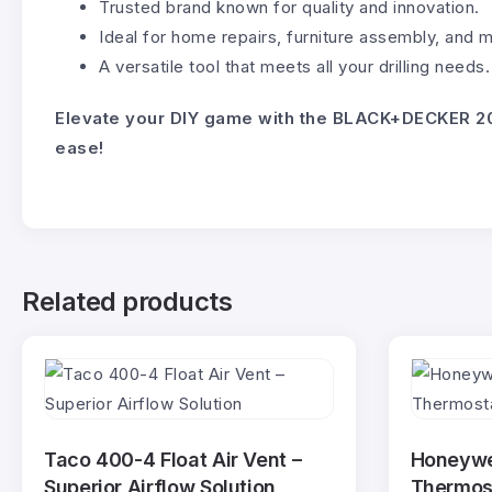
Trusted brand known for quality and innovation.
Ideal for home repairs, furniture assembly, and 
A versatile tool that meets all your drilling needs.
Elevate your DIY game with the BLACK+DECKER 20
ease!
Related products
Taco 400-4 Float Air Vent –
Honeywe
Superior Airflow Solution
Thermost