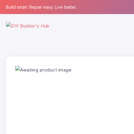
Build smart. Repair easy. Live better.