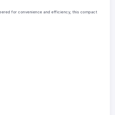
ered for convenience and efficiency, this compact