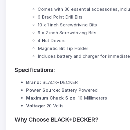
Comes with 30 essential accessories, inclu
6 Brad Point Drill Bits
10 x 1 inch Screwdriving Bits
9 x 2 inch Screwdriving Bits
4 Nut Drivers
Magnetic Bit Tip Holder
Includes battery and charger for immediate
Specifications:
Brand:
BLACK+DECKER
Power Source:
Battery Powered
Maximum Chuck Size:
10 Millimeters
Voltage:
20 Volts
Why Choose BLACK+DECKER?