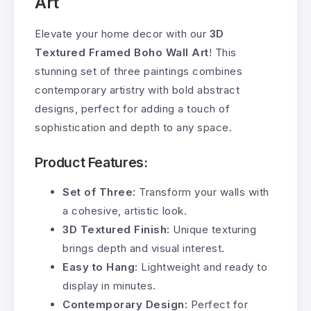
Art
Elevate your home decor with our
3D
Textured Framed Boho Wall Art
! This
stunning set of three paintings combines
contemporary artistry with bold abstract
designs, perfect for adding a touch of
sophistication and depth to any space.
Product Features:
Set of Three:
Transform your walls with
a cohesive, artistic look.
3D Textured Finish:
Unique texturing
brings depth and visual interest.
Easy to Hang:
Lightweight and ready to
display in minutes.
Contemporary Design:
Perfect for