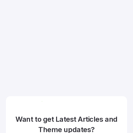
Want to get Latest Articles and
Theme updates?