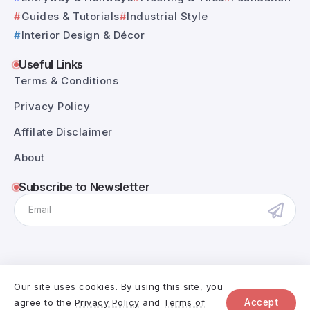
Guides & Tutorials
Industrial Style
Interior Design & Décor
Useful Links
Terms & Conditions
Privacy Policy
Affilate Disclaimer
About
Subscribe to Newsletter
Our site uses cookies. By using this site, you
@RivaxStudio - 2025. All Rights Reserved.
agree to the
Privacy Policy
and
Terms of
Accept