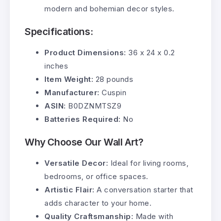
modern and bohemian decor styles.
Specifications:
Product Dimensions:
36 x 24 x 0.2
inches
Item Weight:
28 pounds
Manufacturer:
Cuspin
ASIN:
B0DZNMTSZ9
Batteries Required:
No
Why Choose Our Wall Art?
Versatile Decor:
Ideal for living rooms,
bedrooms, or office spaces.
Artistic Flair:
A conversation starter that
adds character to your home.
Quality Craftsmanship:
Made with