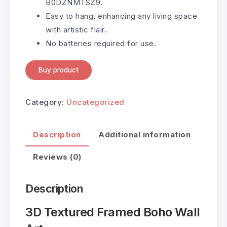
B0DZNMTSZ9.
Easy to hang, enhancing any living space
with artistic flair.
No batteries required for use.
Buy product
Category:
Uncategorized
Description
Additional information
Reviews (0)
Description
3D Textured Framed Boho Wall