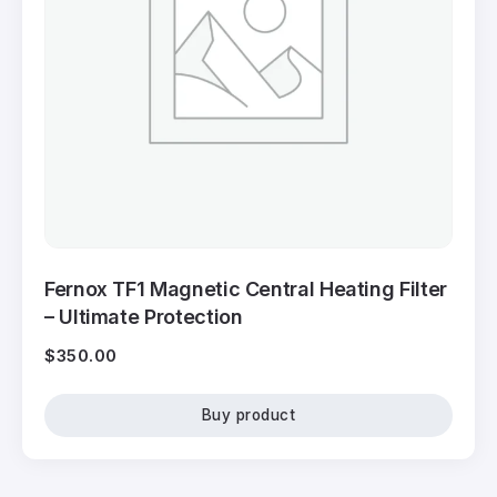
Fernox TF1 Magnetic Central Heating Filter
– Ultimate Protection
$
350.00
Buy product