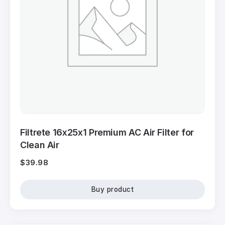
Filtrete 16x25x1 Premium AC Air Filter for
Clean Air
$
39.98
Buy product