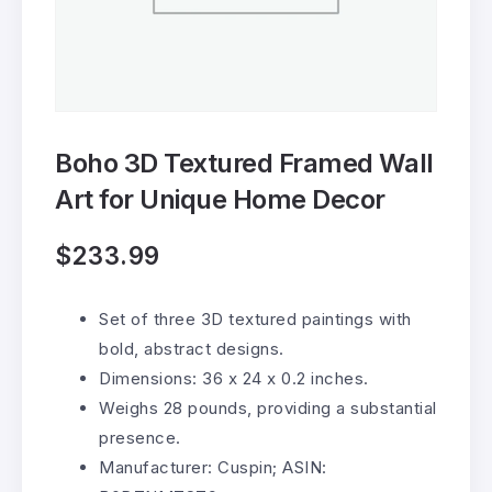
Boho 3D Textured Framed Wall
Art for Unique Home Decor
$
233.99
Set of three 3D textured paintings with
bold, abstract designs.
Dimensions: 36 x 24 x 0.2 inches.
Weighs 28 pounds, providing a substantial
presence.
Manufacturer: Cuspin; ASIN: