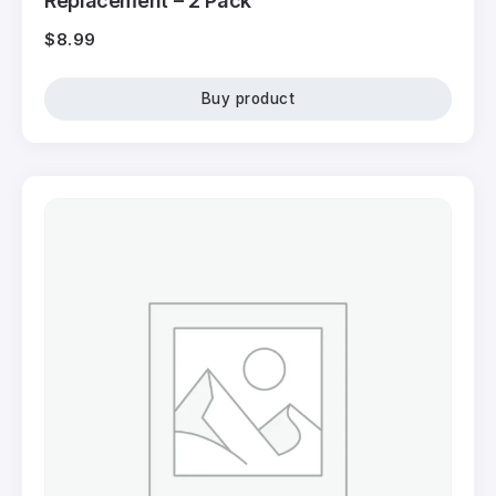
Replacement – 2 Pack
$
8.99
Buy product