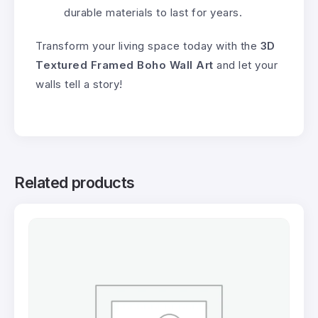
durable materials to last for years.
Transform your living space today with the
3D
Textured Framed Boho Wall Art
and let your
walls tell a story!
Related products