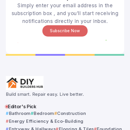
Simply enter your email address in the
subscription box , and you’ll start receiving
notifications directly in your inbox.
Subscribe Now
Build smart. Repair easy. Live better.
Editor's Pick
Bathroom
Bedroom
Construction
Energy Efficiency & Eco-Building
Entryway & Hallways
Flooring & Tiles
Foundation