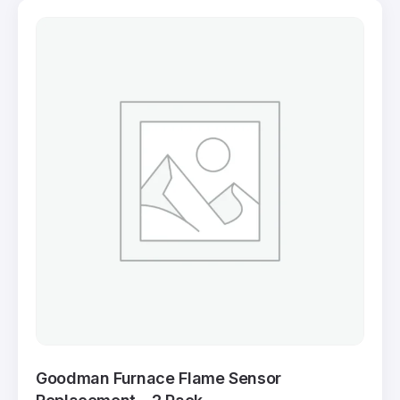
Goodman Furnace Flame Sensor