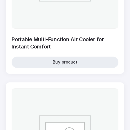
Portable Multi-Function Air Cooler for
Instant Comfort
Buy product