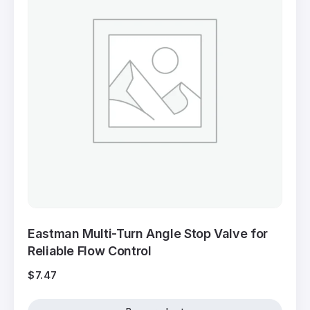
Eastman Multi-Turn Angle Stop Valve for
Reliable Flow Control
$
7.47