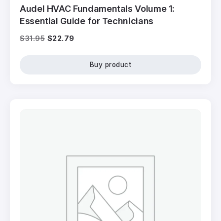
Audel HVAC Fundamentals Volume 1:
Essential Guide for Technicians
$
31.95
$
22.79
Buy product