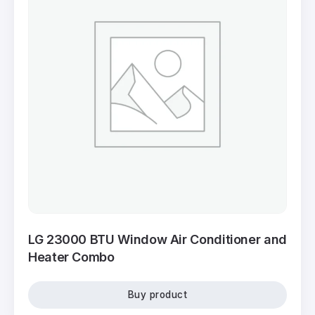
LG 23000 BTU Window Air Conditioner and
Heater Combo
Buy product