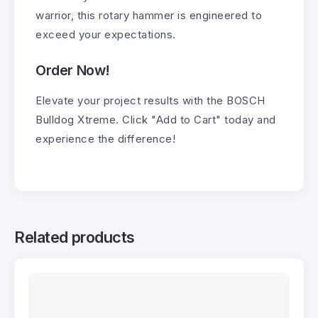
warrior, this rotary hammer is engineered to
exceed your expectations.
Order Now!
Elevate your project results with the BOSCH
Bulldog Xtreme. Click "Add to Cart" today and
experience the difference!
Related products