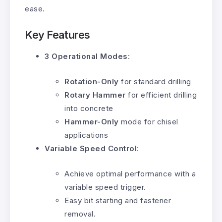
ease.
Key Features
3 Operational Modes
:
Rotation-Only
for standard drilling
Rotary Hammer
for efficient drilling
into concrete
Hammer-Only
mode for chisel
applications
Variable Speed Control
:
Achieve optimal performance with a
variable speed trigger.
Easy bit starting and fastener
removal.