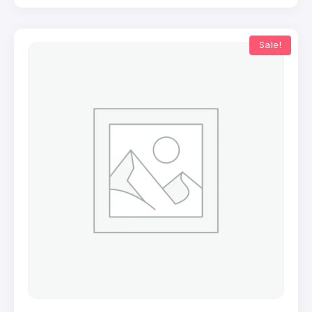
Sale!