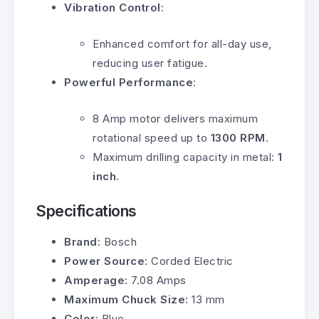
Vibration Control
:
Enhanced comfort for all-day use,
reducing user fatigue.
Powerful Performance
:
8 Amp motor delivers maximum
rotational speed up to
1300 RPM
.
Maximum drilling capacity in metal:
1
inch
.
Specifications
Brand
: Bosch
Power Source
: Corded Electric
Amperage
: 7.08 Amps
Maximum Chuck Size
: 13 mm
Color
: Blue