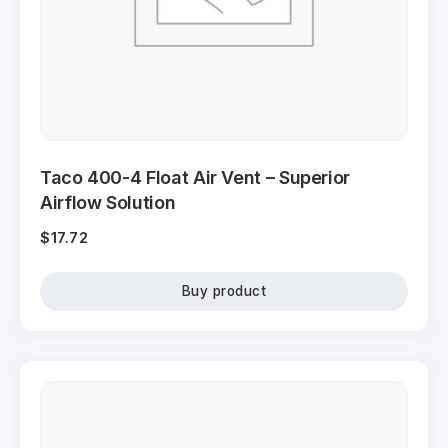
Taco 400-4 Float Air Vent – Superior
Airflow Solution
$
17.72
Buy product