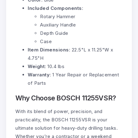
Included Components
:
Rotary Hammer
Auxiliary Handle
Depth Guide
Case
Item Dimensions
: 22.5"L x 11.25"W x
4.75"H
Weight
: 10.4 lbs
Warranty
: 1 Year Repair or Replacement
of Parts
Why Choose BOSCH 11255VSR?
With its blend of power, precision, and
practicality, the BOSCH 11255VSR is your
ultimate solution for heavy-duty drilling tasks.
Whether you’re a contractor or a weekend