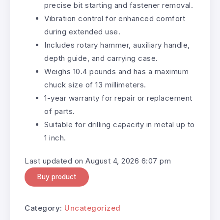
precise bit starting and fastener removal.
Vibration control for enhanced comfort
during extended use.
Includes rotary hammer, auxiliary handle,
depth guide, and carrying case.
Weighs 10.4 pounds and has a maximum
chuck size of 13 millimeters.
1-year warranty for repair or replacement
of parts.
Suitable for drilling capacity in metal up to
1 inch.
Last updated on August 4, 2026 6:07 pm
Buy product
Category:
Uncategorized