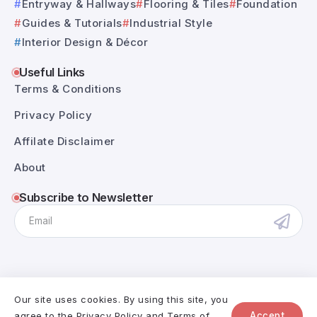
Entryway & Hallways
Flooring & Tiles
Foundation
Guides & Tutorials
Industrial Style
Interior Design & Décor
Useful Links
Terms & Conditions
Privacy Policy
Affilate Disclaimer
About
Subscribe to Newsletter
Our site uses cookies. By using this site, you
@RivaxStudio - 2025. All Rights Reserved.
agree to the
Privacy Policy
and
Terms of
Accept