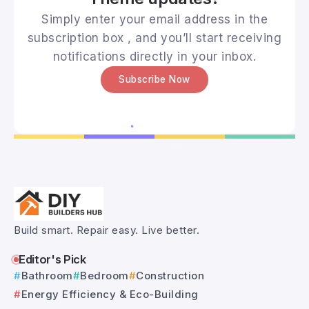
Simply enter your email address in the
subscription box , and you’ll start receiving
notifications directly in your inbox.
Subscribe Now
Build smart. Repair easy. Live better.
Editor's Pick
Bathroom
Bedroom
Construction
Energy Efficiency & Eco-Building