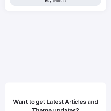
Buy product
Want to get Latest Articles and
Theme updates?