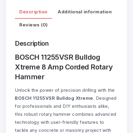
Description
Additional information
Reviews (0)
Description
BOSCH 11255VSR Bulldog
Xtreme 8 Amp Corded Rotary
Hammer
Unlock the power of precision drilling with the
BOSCH 11255VSR Bulldog Xtreme
. Designed
for professionals and DIY enthusiasts alike,
this robust rotary hammer combines advanced
technology with user-friendly features to
tackle any concrete or masonry project with