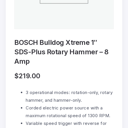
BOSCH Bulldog Xtreme 1″
SDS-Plus Rotary Hammer – 8
Amp
$
219.00
3 operational modes: rotation-only, rotary
hammer, and hammer-only.
Corded electric power source with a
maximum rotational speed of 1300 RPM.
Variable speed trigger with reverse for