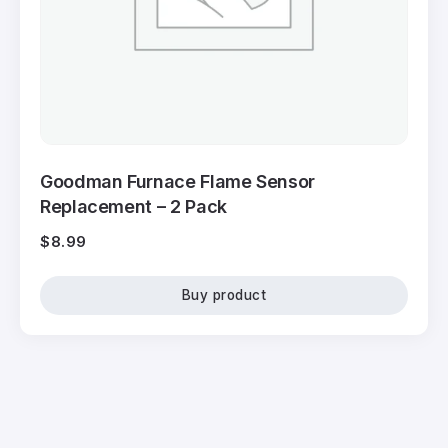
Goodman Furnace Flame Sensor
Replacement – 2 Pack
$
8.99
Buy product