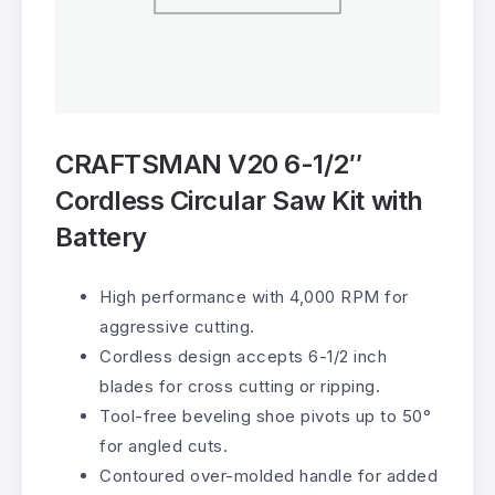
CRAFTSMAN V20 6-1/2″
Cordless Circular Saw Kit with
Battery
High performance with 4,000 RPM for
aggressive cutting.
Cordless design accepts 6-1/2 inch
blades for cross cutting or ripping.
Tool-free beveling shoe pivots up to 50°
for angled cuts.
Contoured over-molded handle for added