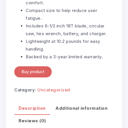
comfort.
Compact size to help reduce user
fatigue.
Includes 6-1/2 inch 18T blade, circular
saw, hex wrench, battery, and charger.
Lightweight at 10.2 pounds for easy
handling.
Backed by a 3-year limited warranty.
Buy product
Category:
Uncategorized
Description
Additional information
Reviews (0)