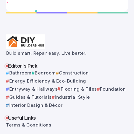
Build smart. Repair easy. Live better.
Editor's Pick
Bathroom
Bedroom
Construction
Energy Efficiency & Eco-Building
Entryway & Hallways
Flooring & Tiles
Foundation
Guides & Tutorials
Industrial Style
Interior Design & Décor
Useful Links
Terms & Conditions