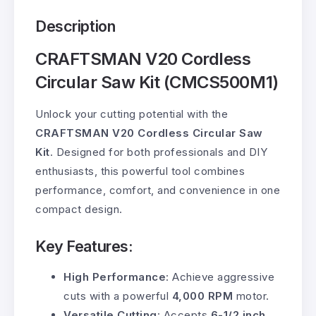
Description
CRAFTSMAN V20 Cordless
Circular Saw Kit (CMCS500M1)
Unlock your cutting potential with the
CRAFTSMAN V20 Cordless Circular Saw
Kit
. Designed for both professionals and DIY
enthusiasts, this powerful tool combines
performance, comfort, and convenience in one
compact design.
Key Features:
High Performance
: Achieve aggressive
cuts with a powerful
4,000 RPM
motor.
Versatile Cutting
: Accepts
6-1/2 inch