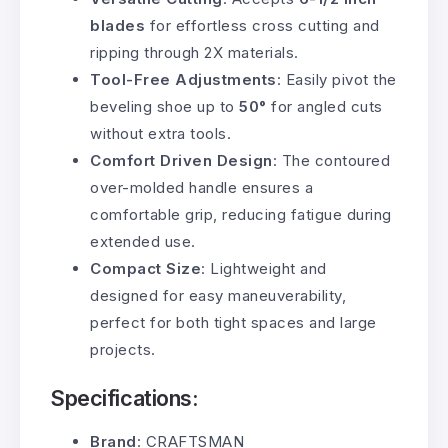
blades
for effortless cross cutting and
ripping through 2X materials.
Tool-Free Adjustments
: Easily pivot the
beveling shoe up to
50°
for angled cuts
without extra tools.
Comfort Driven Design
: The contoured
over-molded handle ensures a
comfortable grip, reducing fatigue during
extended use.
Compact Size
: Lightweight and
designed for easy maneuverability,
perfect for both tight spaces and large
projects.
Specifications:
Brand
: CRAFTSMAN