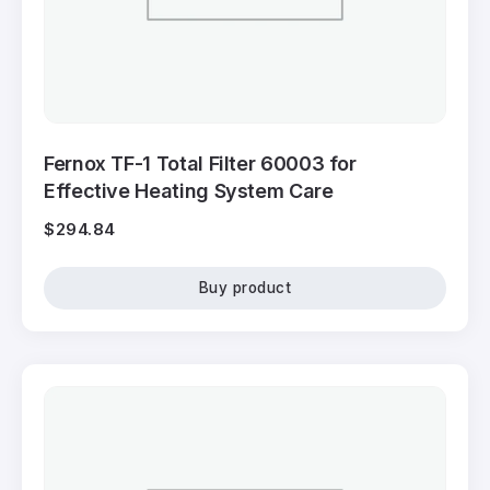
Fernox TF-1 Total Filter 60003 for
Effective Heating System Care
$
294.84
Buy product