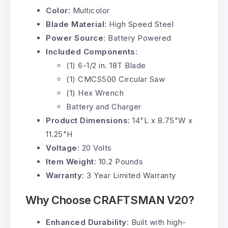
Color
: Multicolor
Blade Material
: High Speed Steel
Power Source
: Battery Powered
Included Components
:
(1) 6-1/2 in. 18T Blade
(1) CMCS500 Circular Saw
(1) Hex Wrench
Battery and Charger
Product Dimensions
: 14"L x 8.75"W x
11.25"H
Voltage
: 20 Volts
Item Weight
: 10.2 Pounds
Warranty
: 3 Year Limited Warranty
Why Choose CRAFTSMAN V20?
Enhanced Durability
: Built with high-