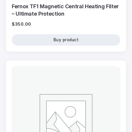
Fernox TF1 Magnetic Central Heating Filter
– Ultimate Protection
$
350.00
Buy product