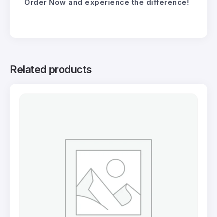
Order Now and experience the difference!
Related products