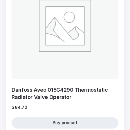
Danfoss Aveo 015G4290 Thermostatic
Radiator Valve Operator
$
84.72
Buy product