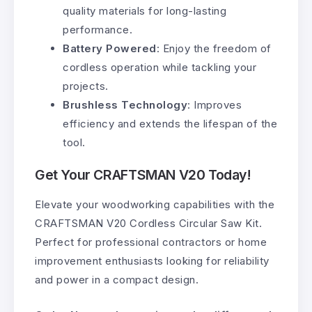
quality materials for long-lasting
performance.
Battery Powered
: Enjoy the freedom of
cordless operation while tackling your
projects.
Brushless Technology
: Improves
efficiency and extends the lifespan of the
tool.
Get Your CRAFTSMAN V20 Today!
Elevate your woodworking capabilities with the
CRAFTSMAN V20 Cordless Circular Saw Kit.
Perfect for professional contractors or home
improvement enthusiasts looking for reliability
and power in a compact design.