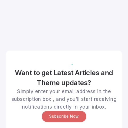
Want to get Latest Articles and
Theme updates?
Simply enter your email address in the
subscription box , and you’ll start receiving
notifications directly in your inbox.
Subscribe Now