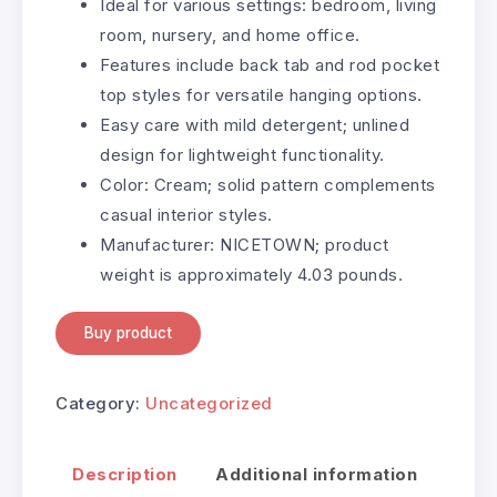
Ideal for various settings: bedroom, living
room, nursery, and home office.
Features include back tab and rod pocket
top styles for versatile hanging options.
Easy care with mild detergent; unlined
design for lightweight functionality.
Color: Cream; solid pattern complements
casual interior styles.
Manufacturer: NICETOWN; product
weight is approximately 4.03 pounds.
Buy product
Category:
Uncategorized
Description
Additional information