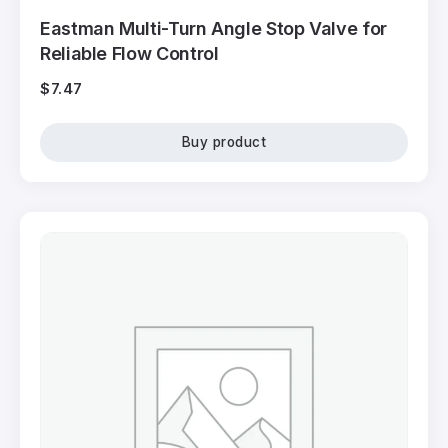
Eastman Multi-Turn Angle Stop Valve for
Reliable Flow Control
$
7.47
Buy product