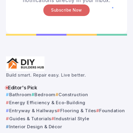
notifications directly in your inbox.
Subscribe Now
Build smart. Repair easy. Live better.
Editor's Pick
Bathroom
Bedroom
Construction
Energy Efficiency & Eco-Building
Entryway & Hallways
Flooring & Tiles
Foundation
Guides & Tutorials
Industrial Style
Interior Design & Décor