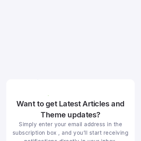
Want to get Latest Articles and
Theme updates?
Simply enter your email address in the
subscription box , and you’ll start receiving