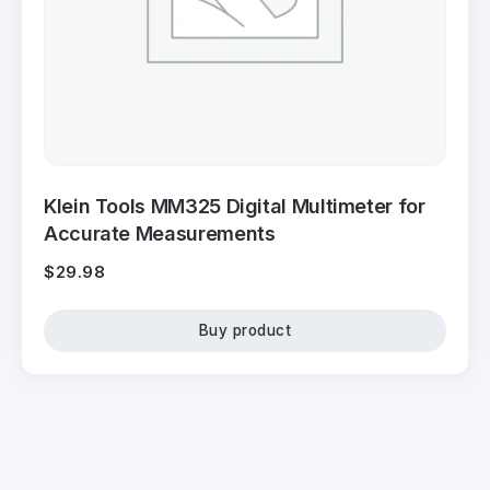
Klein Tools MM325 Digital Multimeter for
Accurate Measurements
$
29.98
Buy product