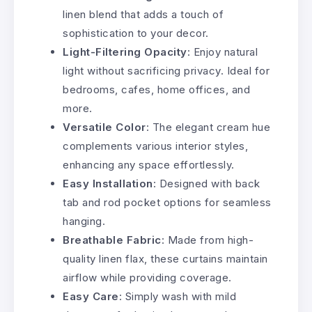
linen blend that adds a touch of
sophistication to your decor.
Light-Filtering Opacity
: Enjoy natural
light without sacrificing privacy. Ideal for
bedrooms, cafes, home offices, and
more.
Versatile Color
: The elegant cream hue
complements various interior styles,
enhancing any space effortlessly.
Easy Installation
: Designed with back
tab and rod pocket options for seamless
hanging.
Breathable Fabric
: Made from high-
quality linen flax, these curtains maintain
airflow while providing coverage.
Easy Care
: Simply wash with mild