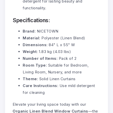
detergent for lasting beauty and
functionality.
Specifications:
Brand
: NICETOWN
Material
: Polyester (Linen Blend)
Dimensions
: 84" L x 55" W
Weight
: 1.83 kg (4.03 lbs)
Number of Items
: Pack of 2
Room Type
: Suitable for Bedroom,
Living Room, Nursery, and more
Theme
: Solid Linen Curtains
Care Instructions
: Use mild detergent
for cleaning
Elevate your living space today with our
Organic Linen Blend Window Curtains
—the