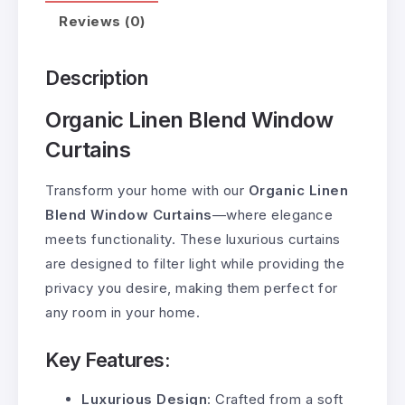
Reviews (0)
Description
Organic Linen Blend Window
Curtains
Transform your home with our
Organic Linen
Blend Window Curtains
—where elegance
meets functionality. These luxurious curtains
are designed to filter light while providing the
privacy you desire, making them perfect for
any room in your home.
Key Features:
Luxurious Design
: Crafted from a soft