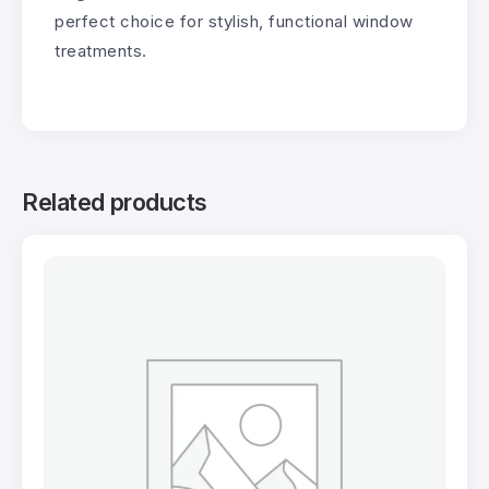
perfect choice for stylish, functional window
treatments.
Related products