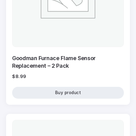
Goodman Furnace Flame Sensor
Replacement – 2 Pack
$
8.99
Buy product