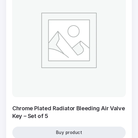
Chrome Plated Radiator Bleeding Air Valve
Key – Set of 5
Buy product