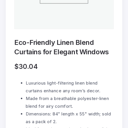
Eco-Friendly Linen Blend
Curtains for Elegant Windows
$
30.04
Luxurious light-filtering linen blend
curtains enhance any room’s decor.
Made from a breathable polyester-linen
blend for airy comfort.
Dimensions: 84" length x 55" width; sold
as a pack of 2.