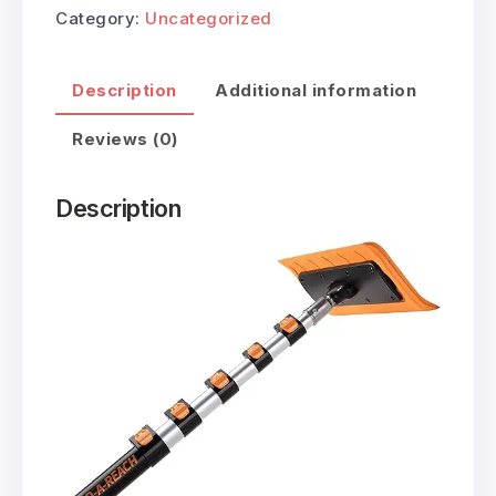
Category:
Uncategorized
Description
Additional information
Reviews (0)
Description