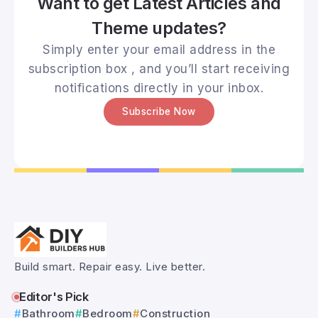
Want to get Latest Articles and
Theme updates?
Simply enter your email address in the
subscription box , and you’ll start receiving
notifications directly in your inbox.
Subscribe Now
Build smart. Repair easy. Live better.
Editor's Pick
Bathroom
Bedroom
Construction