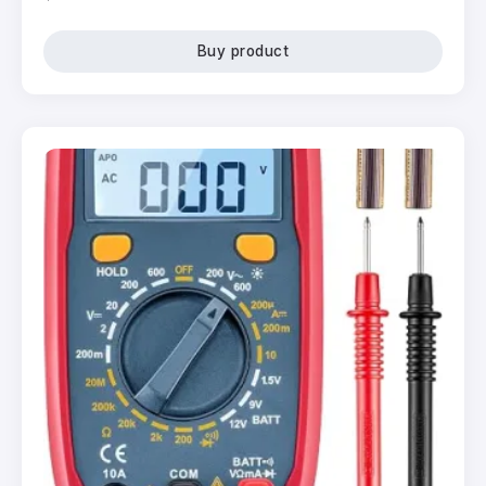
Buy product