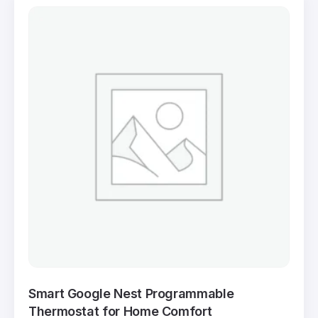
Smart Google Nest Programmable
Thermostat for Home Comfort