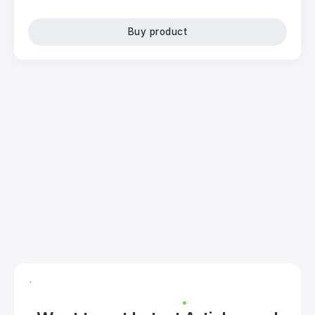
Buy product