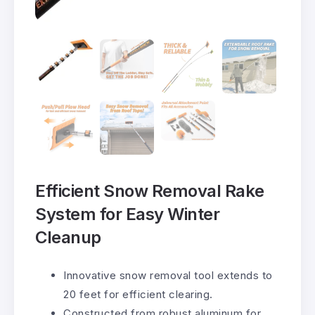
Efficient Snow Removal Rake
System for Easy Winter
Cleanup
Innovative snow removal tool extends to
20 feet for efficient clearing.
Constructed from robust aluminum for