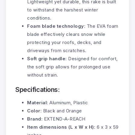
Lightweight yet durable, this rake is built
to withstand the harshest winter
conditions.
Foam blade technology
: The EVA foam
blade effectively clears snow while
protecting your roofs, decks, and
driveways from scratches.
Soft grip handle
: Designed for comfort,
the soft grip allows for prolonged use
without strain.
Specifications:
Material
: Aluminum, Plastic
Color
: Black and Orange
Brand
: EXTEND-A-REACH
Item dimensions (L x W x H)
: 6 x 3 x 59