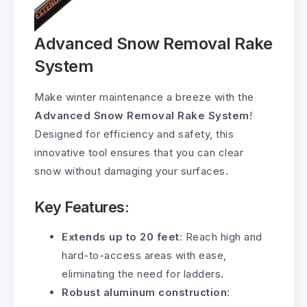
Advanced Snow Removal Rake
System
Make winter maintenance a breeze with the
Advanced Snow Removal Rake System
!
Designed for efficiency and safety, this
innovative tool ensures that you can clear
snow without damaging your surfaces.
Key Features:
Extends up to 20 feet
: Reach high and
hard-to-access areas with ease,
eliminating the need for ladders.
Robust aluminum construction
: