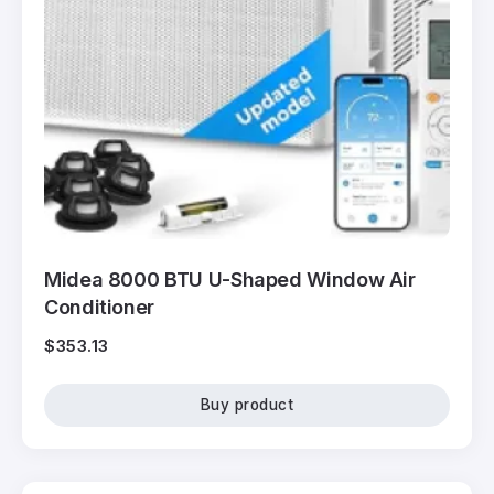
Midea 8000 BTU U-Shaped Window Air
Conditioner
$
353.13
Buy product