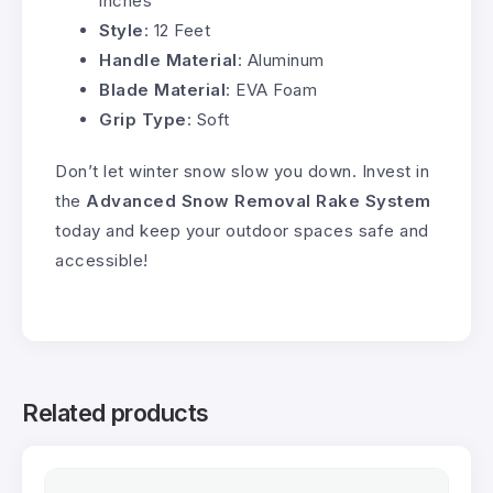
inches
Style
: 12 Feet
Handle Material
: Aluminum
Blade Material
: EVA Foam
Grip Type
: Soft
Don’t let winter snow slow you down. Invest in
the
Advanced Snow Removal Rake System
today and keep your outdoor spaces safe and
accessible!
Related products