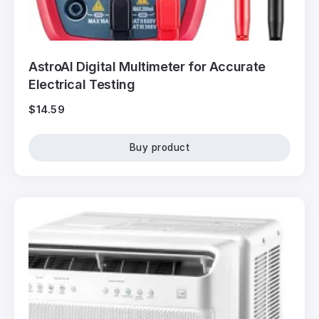
AstroAI Digital Multimeter for Accurate
Electrical Testing
$
14.59
Buy product