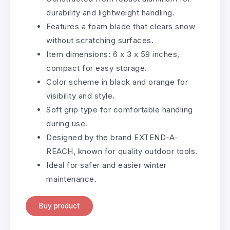
durability and lightweight handling.
Features a foam blade that clears snow
without scratching surfaces.
Item dimensions: 6 x 3 x 59 inches,
compact for easy storage.
Color scheme in black and orange for
visibility and style.
Soft grip type for comfortable handling
during use.
Designed by the brand EXTEND-A-
REACH, known for quality outdoor tools.
Ideal for safer and easier winter
maintenance.
Buy product