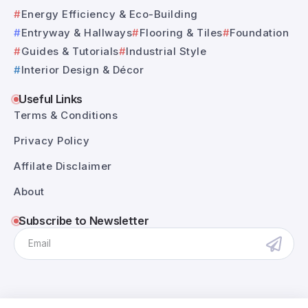
Energy Efficiency & Eco-Building
Entryway & Hallways
Flooring & Tiles
Foundation
Guides & Tutorials
Industrial Style
Interior Design & Décor
Useful Links
Terms & Conditions
Privacy Policy
Affilate Disclaimer
About
Subscribe to Newsletter