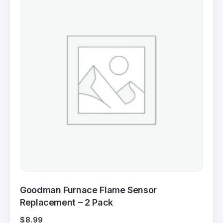
Goodman Furnace Flame Sensor
Replacement – 2 Pack
$
8.99