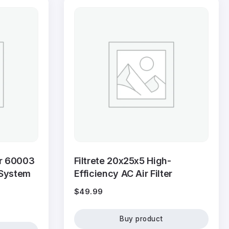
er 60003
Filtrete 20x25x5 High-
 System
Efficiency AC Air Filter
$
49.99
Buy product