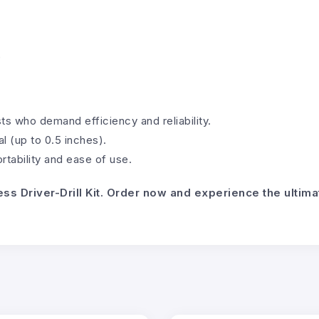
)
ts who demand efficiency and reliability.
l (up to 0.5 inches).
tability and ease of use.
ess Driver-Drill Kit. Order now and experience the ulti