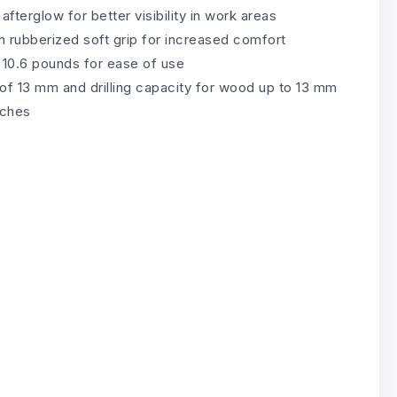
 afterglow for better visibility in work areas
 rubberized soft grip for increased comfort
 10.6 pounds for ease of use
f 13 mm and drilling capacity for wood up to 13 mm
nches