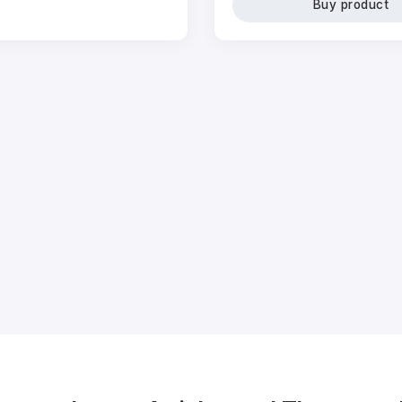
Buy product