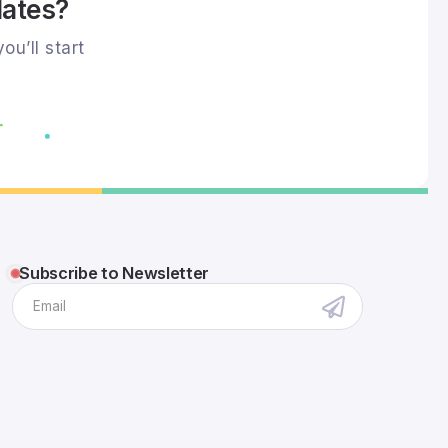
dates?
ou’ll start
Subscribe to Newsletter