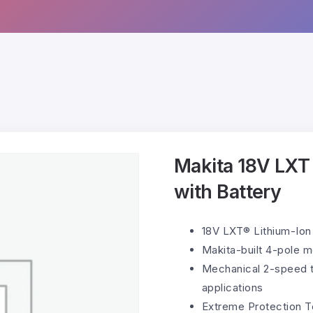
Makita 18V LXT C
with Battery
18V LXT® Lithium-Ion 
Makita-built 4-pole m
Mechanical 2-speed t
applications
Extreme Protection T