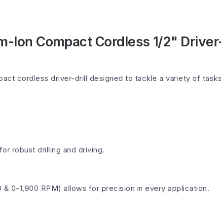
-Ion Compact Cordless 1/2" Driver-D
ct cordless driver-drill designed to tackle a variety of task
for robust drilling and driving.
& 0-1,900 RPM) allows for precision in every application.