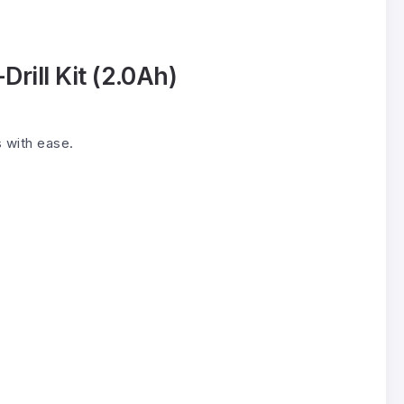
rill Kit (2.0Ah)
s with ease.