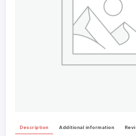
Description
Additional information
Revi