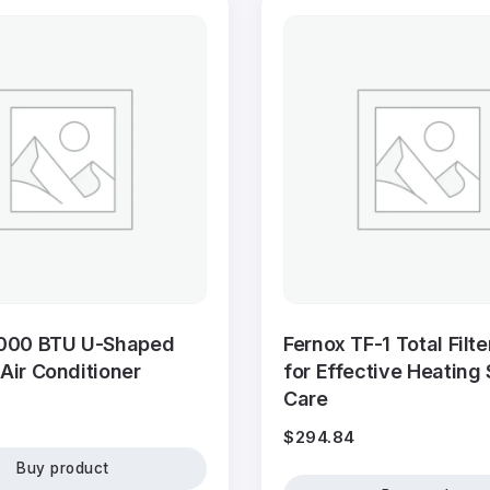
000 BTU U-Shaped
Fernox TF-1 Total Filt
ir Conditioner
for Effective Heating
Care
$
294.84
Buy product