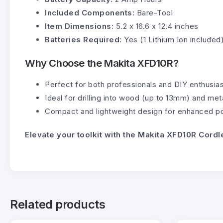
Included Components:
Bare-Tool
Item Dimensions:
5.2 x 16.6 x 12.4 inches
Batteries Required:
Yes (1 Lithium Ion included
Why Choose the Makita XFD10R?
Perfect for both professionals and DIY enthusias
Ideal for drilling into wood (up to 13mm) and meta
Compact and lightweight design for enhanced por
Elevate your toolkit with the Makita XFD10R Cordl
Related products