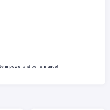
mate in power and performance!