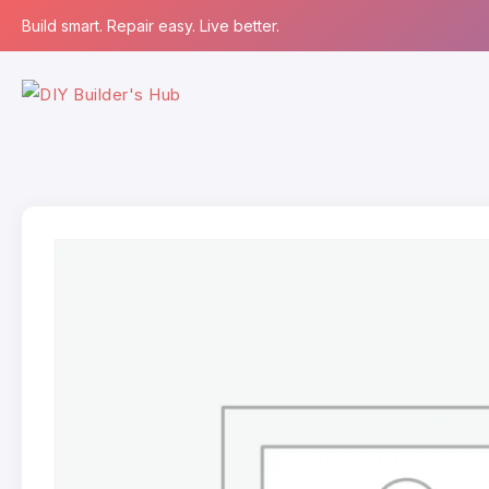
Build smart. Repair easy. Live better.