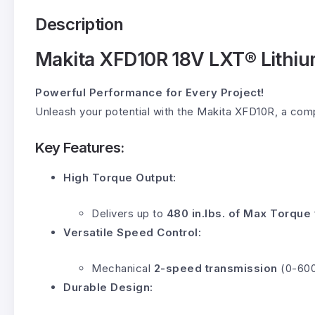
Description
Makita XFD10R 18V LXT® Lithium
Powerful Performance for Every Project!
Unleash your potential with the Makita XFD10R, a compa
Key Features:
High Torque Output:
Delivers up to
480 in.lbs. of Max Torque
Versatile Speed Control:
Mechanical
2-speed transmission
(0-600 
Durable Design: