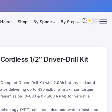
Home
Shop
By Space
By Step
ordless 1/2″ Driver-Drill Kit
Compact Driver-Drill Kit with 2.0Ah battery included
otor delivering up to 480 in.lbs. of maximum torque
ransmission (0-600 & 0-1,900 RPM) for versatile
echnology (XPT) enhances dust and water resistance