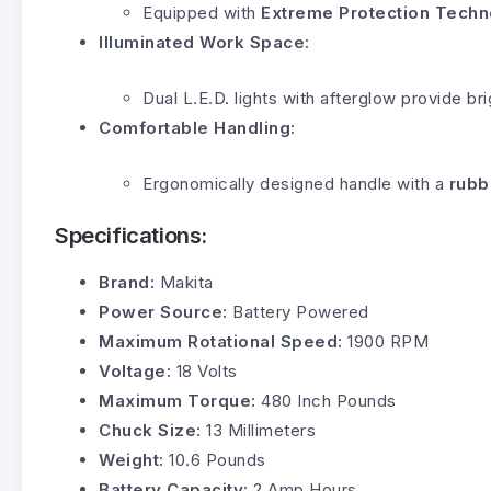
Equipped with
Extreme Protection Techn
Illuminated Work Space:
Dual L.E.D. lights with afterglow provide bri
Comfortable Handling:
Ergonomically designed handle with a
rubb
Specifications:
Brand:
Makita
Power Source:
Battery Powered
Maximum Rotational Speed:
1900 RPM
Voltage:
18 Volts
Maximum Torque:
480 Inch Pounds
Chuck Size:
13 Millimeters
Weight:
10.6 Pounds
Battery Capacity:
2 Amp Hours