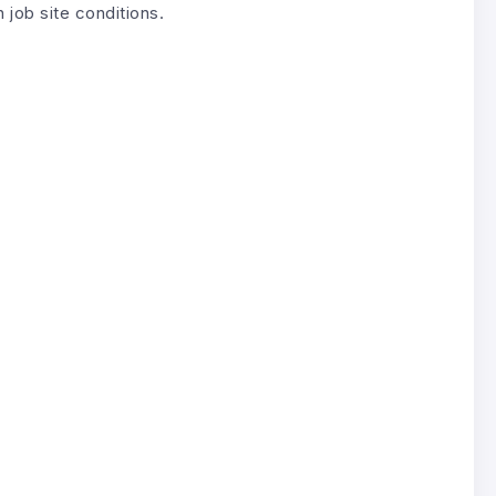
job site conditions.
.