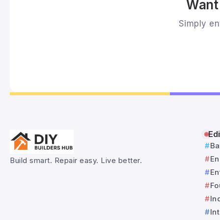
Want 
Simply ent
Edi
Ba
En
Build smart. Repair easy. Live better.
En
Fo
In
In