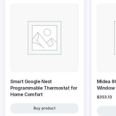
Smart Google Nest
Midea 8
Programmable Thermostat for
Window A
Home Comfort
$
353.13
Buy product