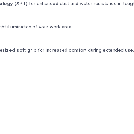
ology (XPT)
for enhanced dust and water resistance in tough 
ght illumination of your work area.
erized soft grip
for increased comfort during extended use