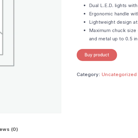
Dual L.E.D. lights with
Ergonomic handle with
Lightweight design at
Maximum chuck size o
and metal up to 0.5 i
Buy product
Category:
Uncategorized
ews (0)