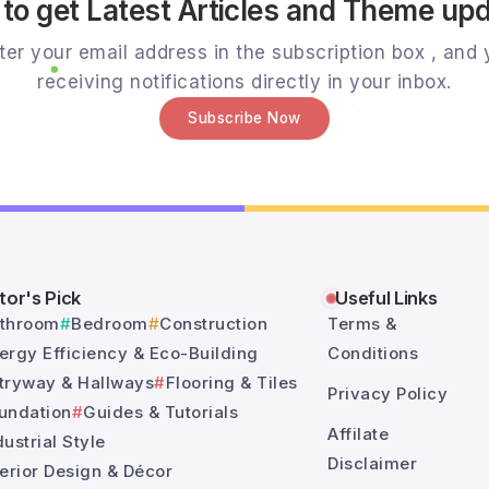
to get Latest Articles and Theme up
er your email address in the subscription box , and y
receiving notifications directly in your inbox.
Subscribe Now
tor's Pick
Useful Links
throom
Bedroom
Construction
Terms &
ergy Efficiency & Eco-Building
Conditions
tryway & Hallways
Flooring & Tiles
Privacy Policy
undation
Guides & Tutorials
Affilate
dustrial Style
Disclaimer
terior Design & Décor