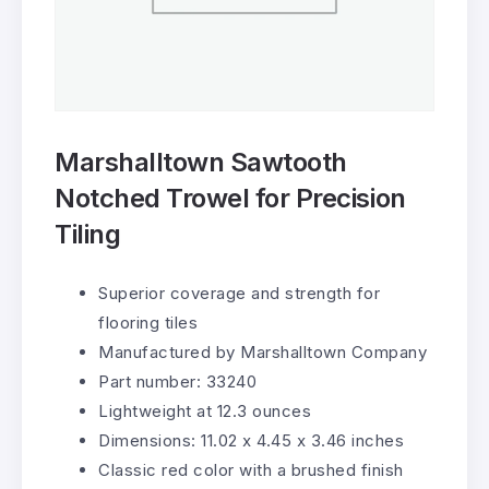
Marshalltown Sawtooth
Notched Trowel for Precision
Tiling
Superior coverage and strength for
flooring tiles
Manufactured by Marshalltown Company
Part number: 33240
Lightweight at 12.3 ounces
Dimensions: 11.02 x 4.45 x 3.46 inches
Classic red color with a brushed finish