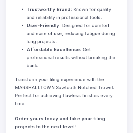
Trustworthy Brand:
Known for quality
and reliability in professional tools.
User-Friendly:
Designed for comfort
and ease of use, reducing fatigue during
long projects.
Affordable Excellence:
Get
professional results without breaking the
bank.
Transform your tiling experience with the
MARSHALLTOWN Sawtooth Notched Trowel.
Perfect for achieving flawless finishes every
time.
Order yours today and take your tiling
projects to the next level!