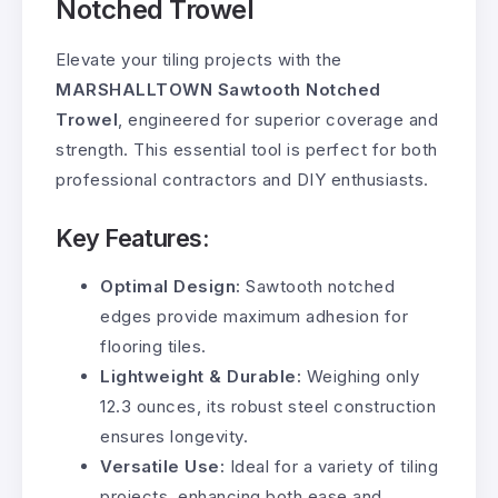
Notched Trowel
Elevate your tiling projects with the
MARSHALLTOWN Sawtooth Notched
Trowel
, engineered for superior coverage and
strength. This essential tool is perfect for both
professional contractors and DIY enthusiasts.
Key Features:
Optimal Design:
Sawtooth notched
edges provide maximum adhesion for
flooring tiles.
Lightweight & Durable:
Weighing only
12.3 ounces, its robust steel construction
ensures longevity.
Versatile Use:
Ideal for a variety of tiling
projects, enhancing both ease and