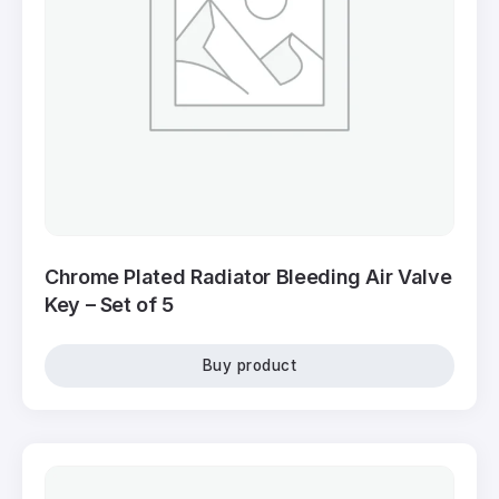
Chrome Plated Radiator Bleeding Air Valve
Key – Set of 5
Buy product