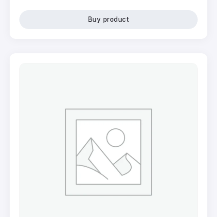
Buy product