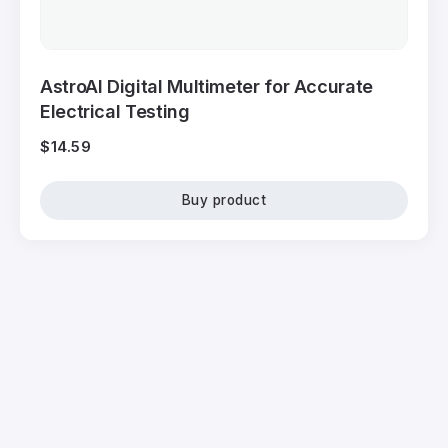
AstroAI Digital Multimeter for Accurate
Electrical Testing
$
14.59
Buy product