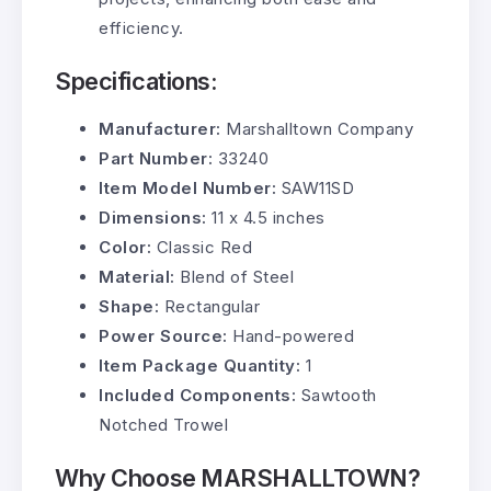
efficiency.
Specifications:
Manufacturer:
Marshalltown Company
Part Number:
33240
Item Model Number:
SAW11SD
Dimensions:
11 x 4.5 inches
Color:
Classic Red
Material:
Blend of Steel
Shape:
Rectangular
Power Source:
Hand-powered
Item Package Quantity:
1
Included Components:
Sawtooth
Notched Trowel
Why Choose MARSHALLTOWN?