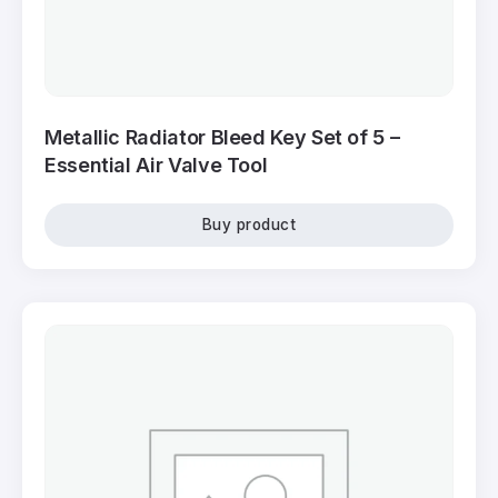
Metallic Radiator Bleed Key Set of 5 –
Essential Air Valve Tool
Buy product