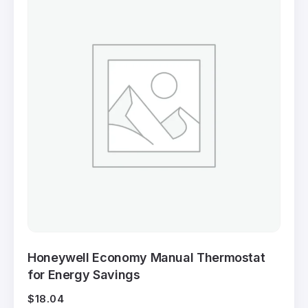
Honeywell Economy Manual Thermostat
for Energy Savings
$
18.04