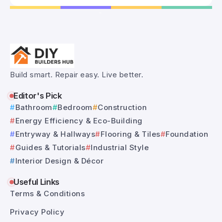
Build smart. Repair easy. Live better.
Editor's Pick
Bathroom
Bedroom
Construction
Energy Efficiency & Eco-Building
Entryway & Hallways
Flooring & Tiles
Foundation
Guides & Tutorials
Industrial Style
Interior Design & Décor
Useful Links
Terms & Conditions
Privacy Policy