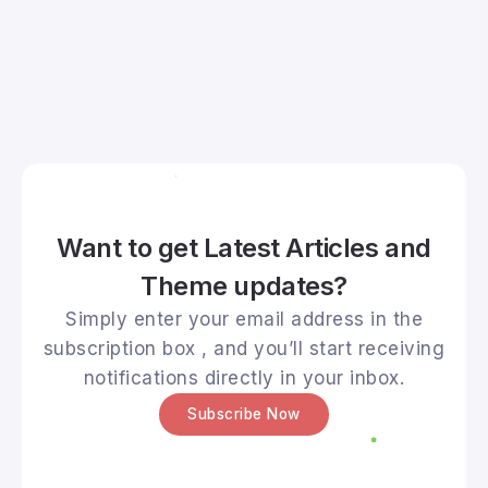
Want to get Latest Articles and
Theme updates?
Simply enter your email address in the
subscription box , and you’ll start receiving
notifications directly in your inbox.
Subscribe Now