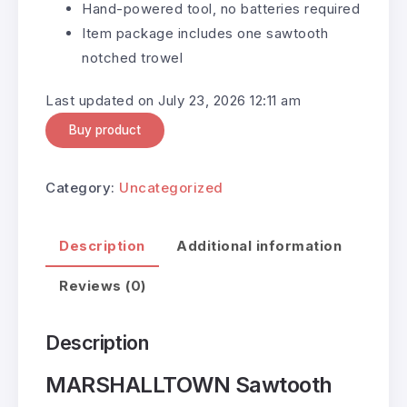
Hand-powered tool, no batteries required
Item package includes one sawtooth
notched trowel
Last updated on July 23, 2026 12:11 am
Buy product
Category:
Uncategorized
Description
Additional information
Reviews (0)
Description
MARSHALLTOWN Sawtooth