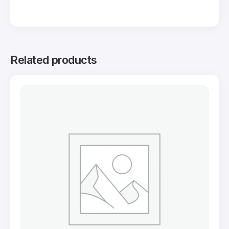
Related products