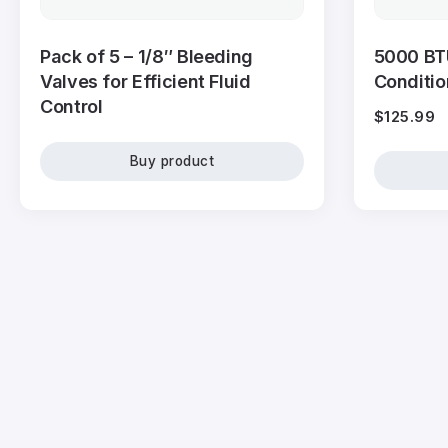
Pack of 5 – 1/8″ Bleeding
5000 BT
Valves for Efficient Fluid
Conditi
Control
$
125.99
Buy product