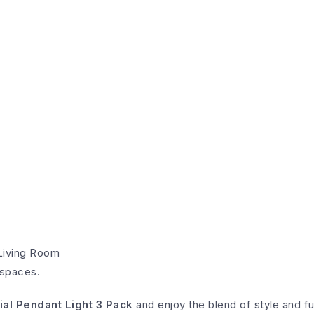
Living Room
 spaces.
ial Pendant Light 3 Pack
and enjoy the blend of style and fu