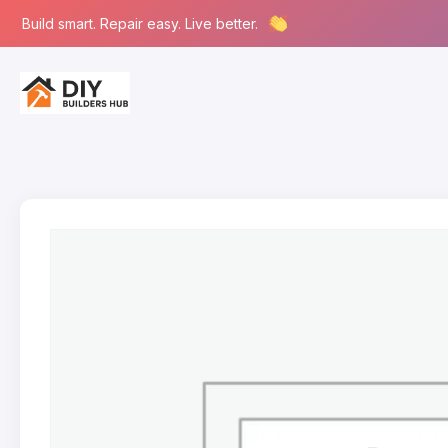
Build smart. Repair easy. Live better.