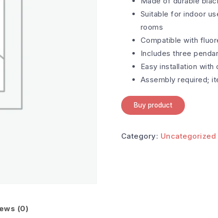
Made of durable black
Suitable for indoor us
rooms
Compatible with fluo
Includes three pendant
Easy installation with
Assembly required; i
Buy product
Category:
Uncategorized
ews (0)