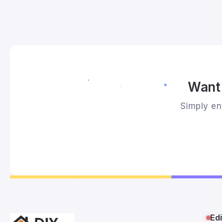
Want 
Simply ent
Edi