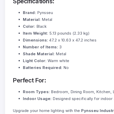
Specifications:
Brand
: Pynsseu
Material
: Metal
Color
: Black
Item Weight
: 5.13 pounds (2.33 kg)
Dimensions
: 47.2 x 10.63 x 47.2 inches
Number of Items
: 3
Shade Material
: Metal
Light Color
: Warm white
Batteries Required
: No
Perfect For:
Room Types
: Bedroom, Dining Room, Kitchen, 
Indoor Usage
: Designed specifically for indoor
Upgrade your home lighting with the
Pynsseu Industr