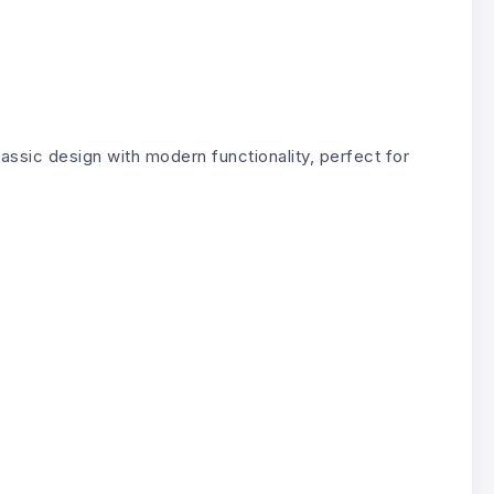
lassic design with modern functionality, perfect for