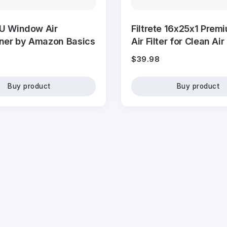
U Window Air
Filtrete 16x25x1 Prem
oner by Amazon Basics
Air Filter for Clean Air
$
39.98
Buy product
Buy product