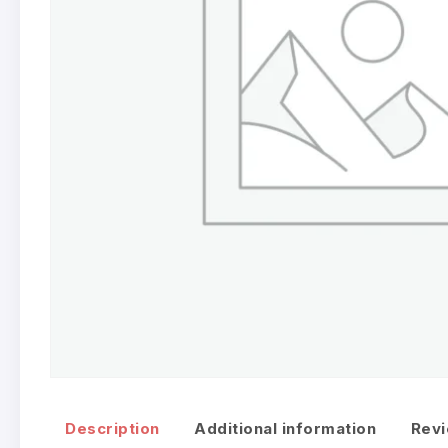
Description
Additional information
Revi