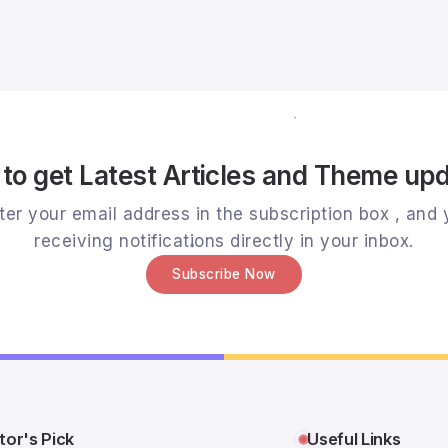
to get Latest Articles and Theme up
er your email address in the subscription box , and y
receiving notifications directly in your inbox.
Subscribe Now
tor's Pick
Useful Links