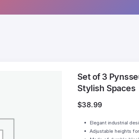
Set of 3 Pynsse
Stylish Spaces
$
38.99
Elegant industrial de
Adjustable heights for