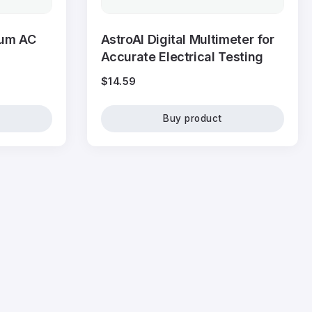
ium AC
AstroAI Digital Multimeter for
Accurate Electrical Testing
$
14.59
Buy product