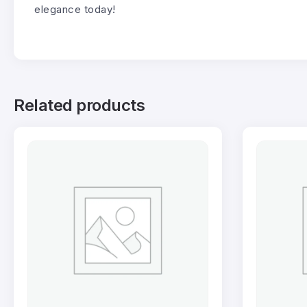
elegance today!
Related products