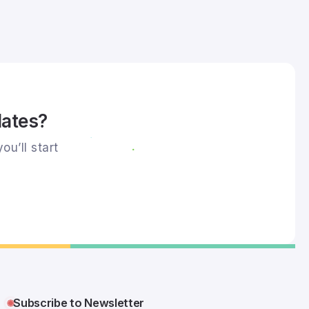
dates?
ou’ll start
Subscribe to Newsletter