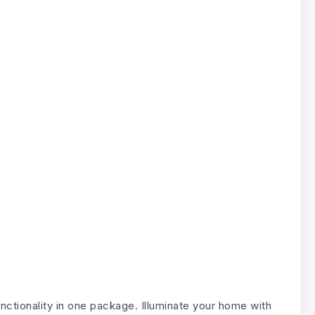
nctionality in one package. Illuminate your home with