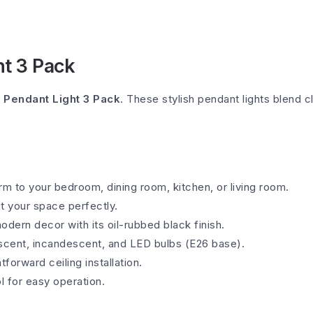
ht 3 Pack
l Pendant Light 3 Pack
. These stylish pendant lights blend c
rm to your bedroom, dining room, kitchen, or living room.
it your space perfectly.
ern decor with its oil-rubbed black finish.
escent, incandescent, and LED bulbs (E26 base).
tforward ceiling installation.
l for easy operation.