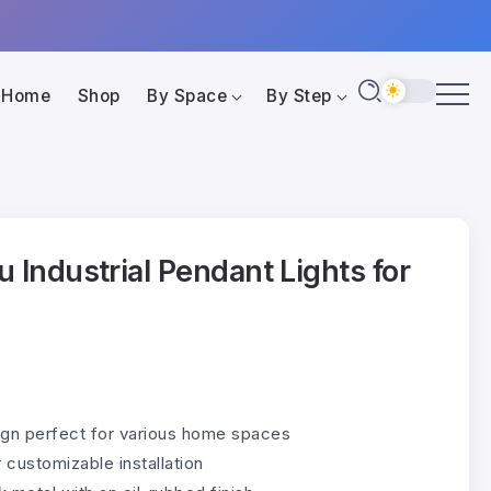
Home
Shop
By Space
By Step
u Industrial Pendant Lights for
sign perfect for various home spaces
 customizable installation