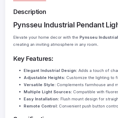
Description
Pynsseu Industrial Pendant Lig
Elevate your home decor with the
Pynsseu Industria
creating an inviting atmosphere in any room.
Key Features:
Elegant Industrial Design
: Adds a touch of cha
Adjustable Heights
: Customize the lighting to f
Versatile Style
: Complements farmhouse and mod
Multiple Light Sources
: Compatible with fluor
Easy Installation
: Flush mount design for straigh
Remote Control
: Convenient push button contro