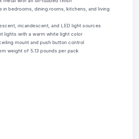
 metal with an oil-rubbed finish
e in bedrooms, dining rooms, kitchens, and living
rescent, incandescent, and LED light sources
 lights with a warm white light color
 ceiling mount and push button control
tem weight of 5.13 pounds per pack