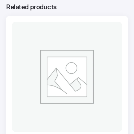
Related products