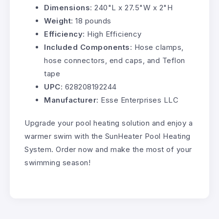
Dimensions
: 240"L x 27.5"W x 2"H
Weight
: 18 pounds
Efficiency
: High Efficiency
Included Components
: Hose clamps,
hose connectors, end caps, and Teflon
tape
UPC
: 628208192244
Manufacturer
: Esse Enterprises LLC
Upgrade your pool heating solution and enjoy a
warmer swim with the SunHeater Pool Heating
System. Order now and make the most of your
swimming season!