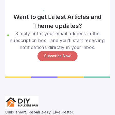
Want to get Latest Articles and
Theme updates?
Simply enter your email address in the
subscription box , and you’ll start receiving
notifications directly in your inbox.
Subscribe Now
Build smart. Repair easy. Live better.