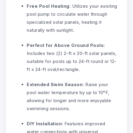
Free Pool Heating
: Utilizes your existing
pool pump to circulate water through
specialized solar panels, heating it
naturally with sunlight.
Perfect for Above Ground Pools
:
Includes two (2) 2-ft x 20-ft solar panels,
suitable for pools up to 24-ft round or 12-
ft x 24-ft oval/rectangle.
Extended Swim Season
: Raise your
pool water temperature by up to 10°F,
allowing for longer and more enjoyable
swimming sessions.
DIY Installation
: Features improved
water connections with universal