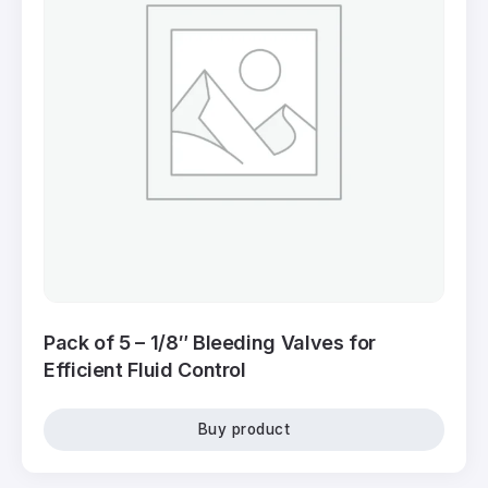
Pack of 5 – 1/8″ Bleeding Valves for
Efficient Fluid Control
Buy product