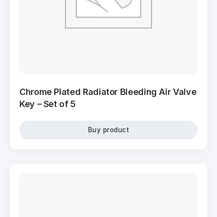
Chrome Plated Radiator Bleeding Air Valve
Key – Set of 5
Buy product