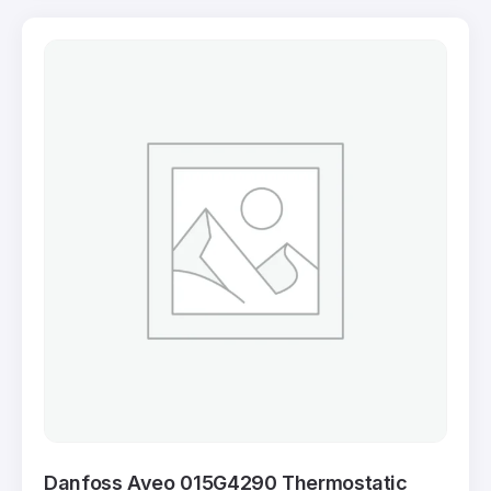
Danfoss Aveo 015G4290 Thermostatic