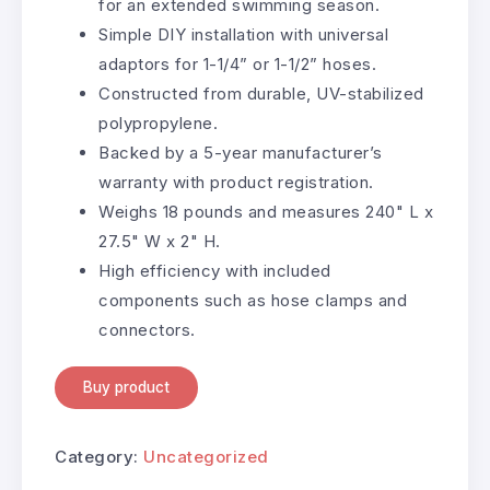
for an extended swimming season.
Simple DIY installation with universal
adaptors for 1-1/4” or 1-1/2” hoses.
Constructed from durable, UV-stabilized
polypropylene.
Backed by a 5-year manufacturer’s
warranty with product registration.
Weighs 18 pounds and measures 240" L x
27.5" W x 2" H.
High efficiency with included
components such as hose clamps and
connectors.
Buy product
Category:
Uncategorized