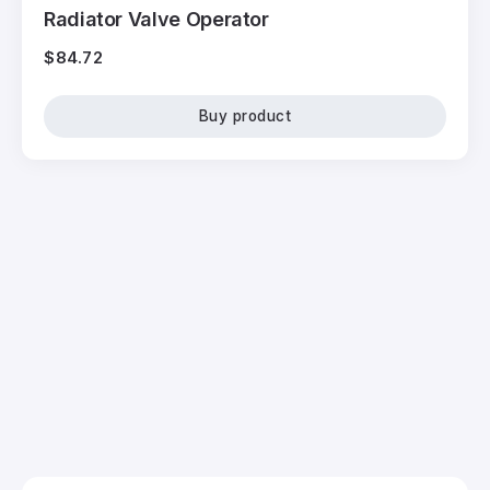
Radiator Valve Operator
$
84.72
Buy product