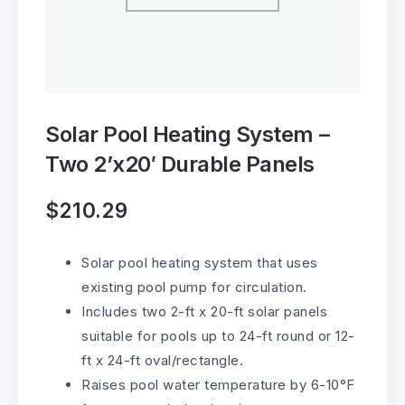
Solar Pool Heating System –
Two 2’x20′ Durable Panels
$
210.29
Solar pool heating system that uses
existing pool pump for circulation.
Includes two 2-ft x 20-ft solar panels
suitable for pools up to 24-ft round or 12-
ft x 24-ft oval/rectangle.
Raises pool water temperature by 6-10°F