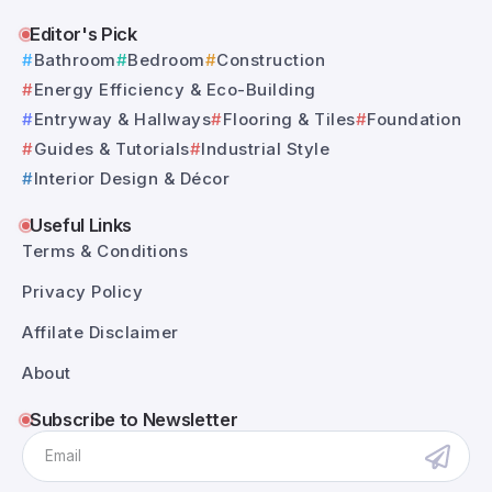
Editor's Pick
Bathroom
Bedroom
Construction
Energy Efficiency & Eco-Building
Entryway & Hallways
Flooring & Tiles
Foundation
Guides & Tutorials
Industrial Style
Interior Design & Décor
Useful Links
Terms & Conditions
Privacy Policy
Affilate Disclaimer
About
Subscribe to Newsletter