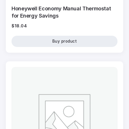
Honeywell Economy Manual Thermostat
for Energy Savings
$
18.04
Buy product