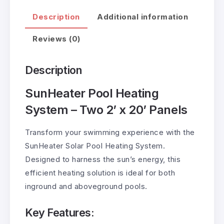
Description
Additional information
Reviews (0)
Description
SunHeater Pool Heating
System – Two 2’ x 20’ Panels
Transform your swimming experience with the
SunHeater Solar Pool Heating System.
Designed to harness the sun’s energy, this
efficient heating solution is ideal for both
inground and aboveground pools.
Key Features: