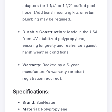
adaptors for 1-1/4” or 1-1/2” cuffed pool
hose. (Additional mounting kits or return
plumbing may be required.)
Durable Construction
: Made in the USA
from UV-stabilized polypropylene,
ensuring longevity and resilience against
harsh weather conditions.
Warranty
: Backed by a 5-year
manufacturer’s warranty (product
registration required).
Specifications:
Brand
: SunHeater
Material
: Polypropylene