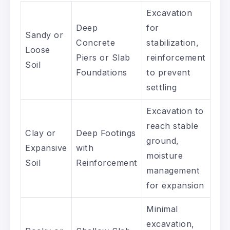
Excavation
Deep
for
Sandy or
Concrete
stabilization,
Loose
Piers or Slab
reinforcement
Soil
Foundations
to prevent
settling
Excavation to
reach stable
Clay or
Deep Footings
ground,
Expansive
with
moisture
Soil
Reinforcement
management
for expansion
Minimal
excavation,