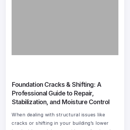
Foundation Cracks & Shifting: A
Professional Guide to Repair,
Stabilization, and Moisture Control
When dealing with structural issues like
cracks or shifting in your building’s lower