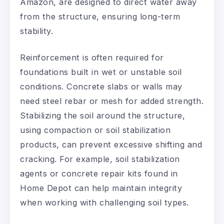
Amazon, are designed to direct water away
from the structure, ensuring long-term
stability.
Reinforcement is often required for
foundations built in wet or unstable soil
conditions. Concrete slabs or walls may
need steel rebar or mesh for added strength.
Stabilizing the soil around the structure,
using compaction or soil stabilization
products, can prevent excessive shifting and
cracking. For example, soil stabilization
agents or concrete repair kits found in
Home Depot can help maintain integrity
when working with challenging soil types.