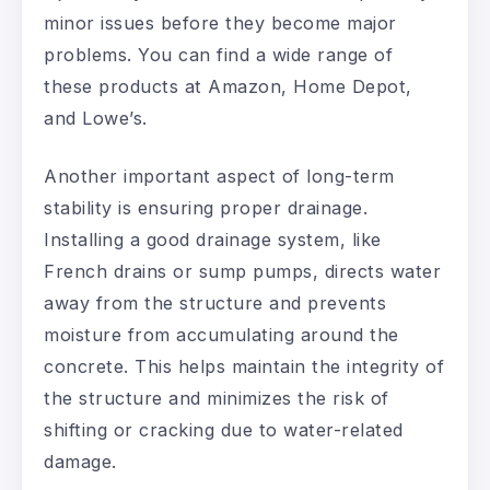
minor issues before they become major
problems. You can find a wide range of
these products at Amazon, Home Depot,
and Lowe’s.
Another important aspect of long-term
stability is ensuring proper drainage.
Installing a good drainage system, like
French drains or sump pumps, directs water
away from the structure and prevents
moisture from accumulating around the
concrete. This helps maintain the integrity of
the structure and minimizes the risk of
shifting or cracking due to water-related
damage.