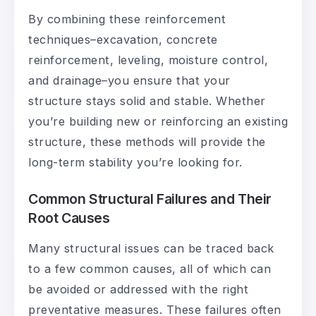
By combining these reinforcement
techniques–excavation, concrete
reinforcement, leveling, moisture control,
and drainage–you ensure that your
structure stays solid and stable. Whether
you’re building new or reinforcing an existing
structure, these methods will provide the
long-term stability you’re looking for.
Common Structural Failures and Their
Root Causes
Many structural issues can be traced back
to a few common causes, all of which can
be avoided or addressed with the right
preventative measures. These failures often