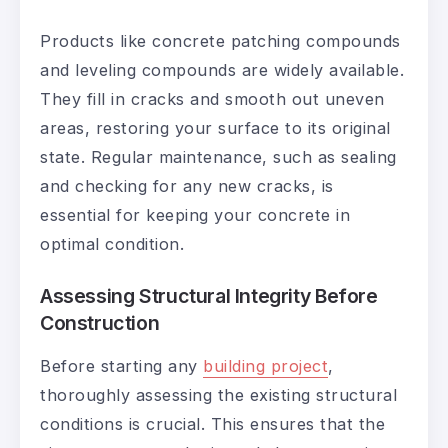
Products like concrete patching compounds
and leveling compounds are widely available.
They fill in cracks and smooth out uneven
areas, restoring your surface to its original
state. Regular maintenance, such as sealing
and checking for any new cracks, is
essential for keeping your concrete in
optimal condition.
Assessing Structural Integrity Before
Construction
Before starting any
building project
,
thoroughly assessing the existing structural
conditions is crucial. This ensures that the