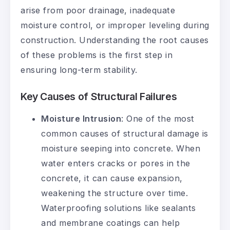
arise from poor drainage, inadequate
moisture control, or improper leveling during
construction. Understanding the root causes
of these problems is the first step in
ensuring long-term stability.
Key Causes of Structural Failures
Moisture Intrusion
: One of the most
common causes of structural damage is
moisture seeping into concrete. When
water enters cracks or pores in the
concrete, it can cause expansion,
weakening the structure over time.
Waterproofing solutions like sealants
and membrane coatings can help