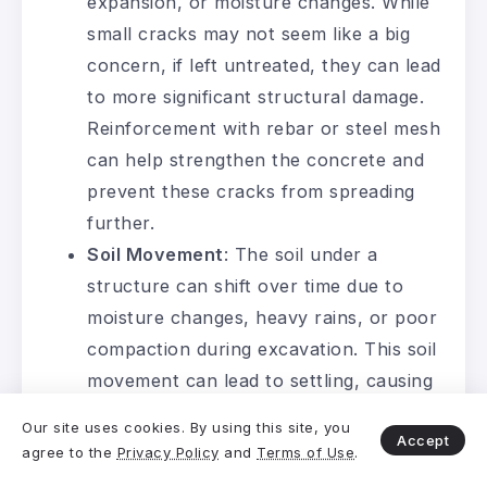
expansion, or moisture changes. While
small cracks may not seem like a big
concern, if left untreated, they can lead
to more significant structural damage.
Reinforcement with rebar or steel mesh
can help strengthen the concrete and
prevent these cracks from spreading
further.
Soil Movement
: The soil under a
structure can shift over time due to
moisture changes, heavy rains, or poor
compaction during excavation. This soil
movement can lead to settling, causing
the structure to become uneven.
Our site uses cookies. By using this site, you
Accept
Proper soil stabilization and compaction
agree to the
Privacy Policy
and
Terms of Use
.
during the excavation process can