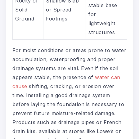
Rocky or
Shallow Slab
stable base
Solid
or Spread
for
Ground
Footings
lightweight
structures
For moist conditions or areas prone to water
accumulation, waterproofing and proper
drainage systems are vital. Even if the soil
appears stable, the presence of
water can
cause
shifting, cracking, or erosion over
time. Installing a good drainage system
before laying the foundation is necessary to
prevent future moisture-related damage.
Products such as drainage pipes or French
drain kits, available at stores like Lowe’s or