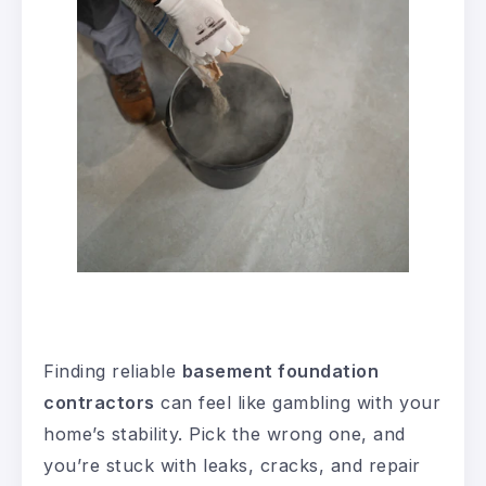
Finding reliable
basement foundation
contractors
can feel like gambling with your
home’s stability. Pick the wrong one, and
you’re stuck with leaks, cracks, and repair