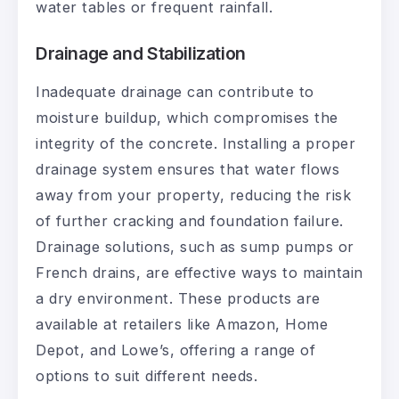
water tables or frequent rainfall.
Drainage and Stabilization
Inadequate drainage can contribute to
moisture buildup, which compromises the
integrity of the concrete. Installing a proper
drainage system ensures that water flows
away from your property, reducing the risk
of further cracking and foundation failure.
Drainage solutions, such as sump pumps or
French drains, are effective ways to maintain
a dry environment. These products are
available at retailers like Amazon, Home
Depot, and Lowe’s, offering a range of
options to suit different needs.