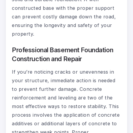
constructed base with the proper support
can prevent costly damage down the road,
ensuring the longevity and safety of your
property.
Professional Basement Foundation
Construction and Repair
If you’re noticing cracks or unevenness in
your structure, immediate action is needed
to prevent further damage. Concrete
reinforcement and leveling are two of the
most effective ways to restore stability. This
process involves the application of concrete
additives or additional layers of concrete to
strengthen weak points. Proper