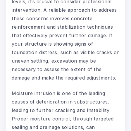
levels, it’s crucial to consider professional
intervention. A reliable approach to address
these concerns involves concrete
reinforcement and stabilization techniques
that effectively prevent further damage. If
your structure is showing signs of
foundation distress, such as visible cracks or
uneven settling, excavation may be
necessary to assess the extent of the
damage and make the required adjustments.
Moisture intrusion is one of the leading
causes of deterioration in substructures,
leading to further cracking and instability.
Proper moisture control, through targeted
sealing and drainage solutions, can