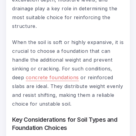
drainage play a key role in determining the
most suitable choice for reinforcing the
structure.
When the soil is soft or highly expansive, it is
crucial to choose a foundation that can
handle the additional weight and prevent
sinking or cracking. For such conditions,
deep
concrete foundations
or reinforced
slabs are ideal. They distribute weight evenly
and resist shifting, making them a reliable
choice for unstable soil.
Key Considerations for Soil Types and
Foundation Choices