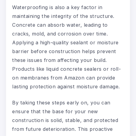
Waterproofing is also a key factor in
maintaining the integrity of the structure.
Concrete can absorb water, leading to
cracks, mold, and corrosion over time.
Applying a high-quality sealant or moisture
barrier before construction helps prevent
these issues from affecting your build.
Products like liquid concrete sealers or roll-
on membranes from Amazon can provide
lasting protection against moisture damage.
By taking these steps early on, you can
ensure that the base for your new
construction is solid, stable, and protected
from future deterioration. This proactive