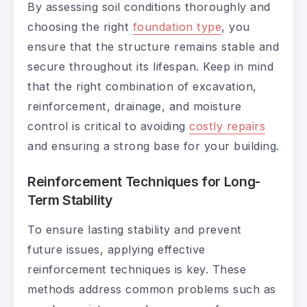
By assessing soil conditions thoroughly and
choosing the right
foundation type
, you
ensure that the structure remains stable and
secure throughout its lifespan. Keep in mind
that the right combination of excavation,
reinforcement, drainage, and moisture
control is critical to avoiding
costly repairs
and ensuring a strong base for your building.
Reinforcement Techniques for Long-
Term Stability
To ensure lasting stability and prevent
future issues, applying effective
reinforcement techniques is key. These
methods address common problems such as