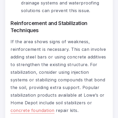
drainage systems and waterproofing
solutions can prevent this issue.
Reinforcement and Stabilization
Techniques
If the area shows signs of weakness,
reinforcement is necessary. This can involve
adding steel bars or using concrete additives
to strengthen the existing structure. For
stabilization, consider using injection
systems or stabilizing compounds that bond
the soil, providing extra support. Popular
stabilization products available at Lowe’s or
Home Depot include soil stabilizers or
concrete foundation
repair kits.