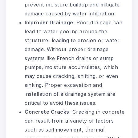
prevent moisture buildup and mitigate
damage caused by water infiltration.
Improper Drainage
: Poor drainage can
lead to water pooling around the
structure, leading to erosion or water
damage. Without proper drainage
systems like French drains or sump
pumps, moisture accumulates, which
may cause cracking, shifting, or even
sinking. Proper excavation and
installation of a drainage system are
critical to avoid these issues.
Concrete Cracks
: Cracking in concrete
can result from a variety of factors
such as soil movement, thermal