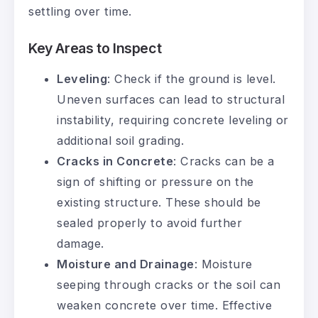
settling over time.
Key Areas to Inspect
Leveling
: Check if the ground is level.
Uneven surfaces can lead to structural
instability, requiring concrete leveling or
additional soil grading.
Cracks in Concrete
: Cracks can be a
sign of shifting or pressure on the
existing structure. These should be
sealed properly to avoid further
damage.
Moisture and Drainage
: Moisture
seeping through cracks or the soil can
weaken concrete over time. Effective